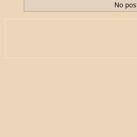
No pos