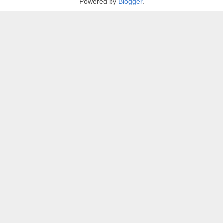
Powered by
Blogger
.