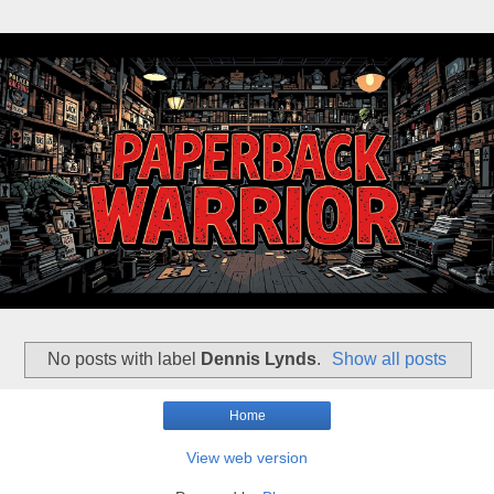
No posts with label
Dennis Lynds
.
Show all posts
Home
View web version