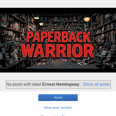
No posts with label
Ernest Hemingway
.
Show all posts
Home
View web version