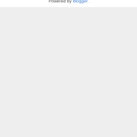
Powered by
Blogger
.