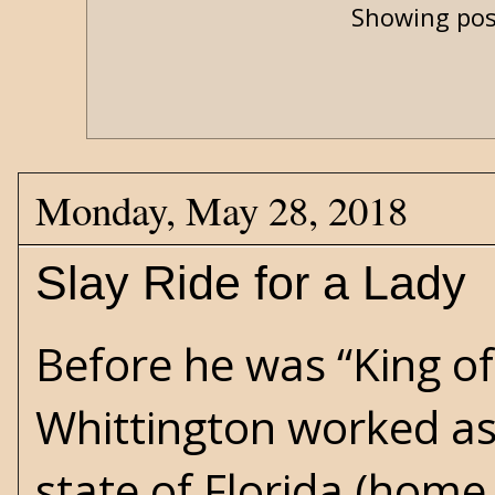
Showing pos
Monday, May 28, 2018
Slay Ride for a Lady
Before he was “King of
Whittington worked as
state of Florida (home