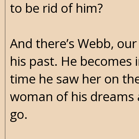
to be rid of him?
And there’s Webb, our
his past. He becomes i
time he saw her on th
woman of his dreams a
go.