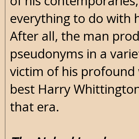
of his contemporaries,
everything to do with
After all, the man pro
pseudonyms in a variet
victim of his profound 
best Harry Whittington
that era.