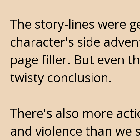
The story-lines were g
character's side advent
page filler. But even t
twisty conclusion.
There's also more acti
and violence than we s