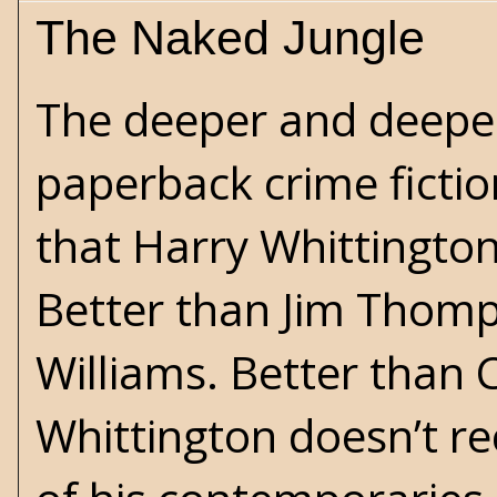
The Naked Jungle
The deeper and deeper
paperback crime fictio
that
Harry Whittingto
Better than
Jim Thom
Williams
. Better than
C
Whittington doesn’t rec