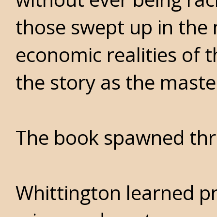
those swept up in the 
economic realities of t
the story as the maste
The book spawned three
Whittington learned pr