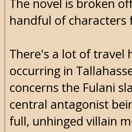
The novel is broken off
handful of characters 
There's a lot of travel
occurring in Tallahas
concerns the Fulani s
central antagonist bei
full, unhinged villain 