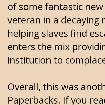
of some fantastic new c
veteran in a decaying
helping slaves find es
enters the mix providin
institution to complac
Overall, this was anot
Paperbacks. If you rea