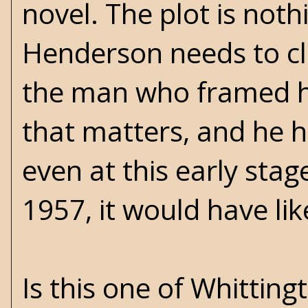
novel. The plot is noth
Henderson needs to c
the man who framed hi
that matters, and he h
even at this early stag
1957, it would have li
Is this one of Whitting