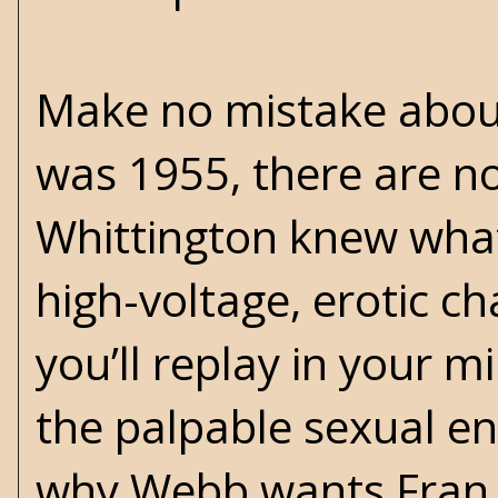
Make no mistake about i
was 1955, there are no
Whittington knew what
high-voltage, erotic ch
you’ll replay in your 
the palpable sexual en
why Webb wants Fran ba