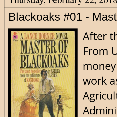
Blackoaks #01 - Mast
After 
From U
money 
work a
Agricul
Adminis