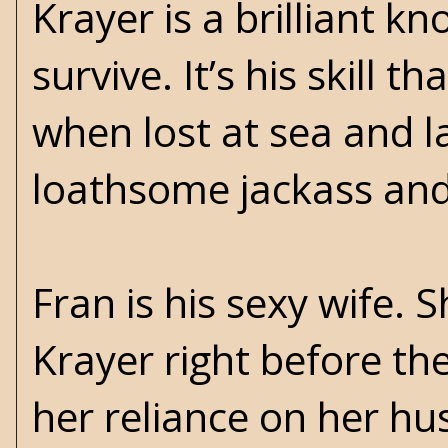
Krayer is a brilliant kn
survive. It’s his skill
when lost at sea and la
loathsome jackass and
Fran is his sexy wife. 
Krayer right before th
her reliance on her hu