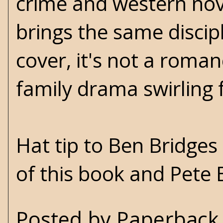
crime and western nove
brings the same discipl
cover, it's not a romanc
family drama swirling
Hat tip to Ben Bridges
of this book and Pete B
Posted by
Paperback 