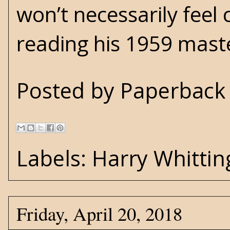
won’t necessarily feel 
reading his 1959 master
Posted by
Paperback 
Labels:
Harry Whittin
Friday, April 20, 2018