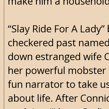
make him a househol
“Slay Ride For A Lady”
checkered past named
down estranged wife C
her powerful mobster
fun narrator to take us
about life. After Conni