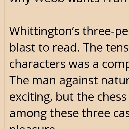
Whittington’s three-p
blast to read. The te
characters was a comp
The man against natur
exciting, but the chess
among these three cas