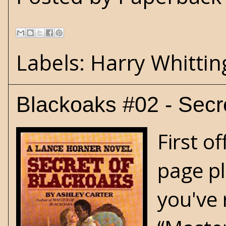
Labels:
Harry Whittin
Blackoaks #02 - Secr
First o
page pl
you've 