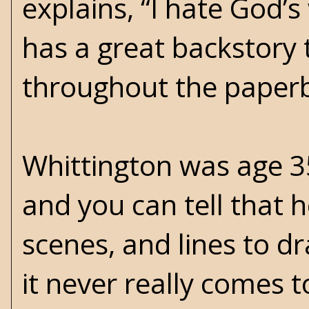
explains, “I hate God’
has a great backstory 
throughout the paper
Whittington was age 3
and you can tell that h
scenes, and lines to d
it never really comes 