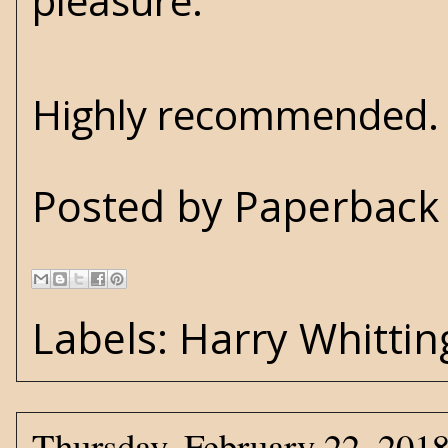
pleasure.
Highly recommended. E
Posted by
Paperback 
Labels:
Harry Whittin
Thursday, February 22, 201