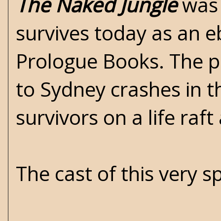
The Naked Jungle
was 
survives today as an e
Prologue Books. The pl
to Sydney crashes in t
survivors on a life raf
The cast of this very s