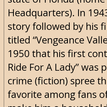
Headquarters). In 1943,
story followed by his f
titled “Vengeance Valley
1950 that his first co
Ride For A Lady” was pu
crime (fiction) spree 
favorite among fans of 