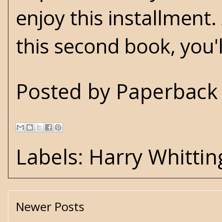
enjoy this installment
this second book, you'l
Posted by
Paperback 
Labels:
Harry Whittin
Newer Posts