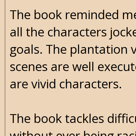
The book reminded me o
all the characters jock
goals. The plantation 
scenes are well execut
are vivid characters.
The book tackles diffi
without ever being rac