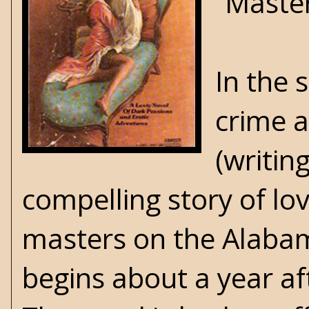
“Master
In the 
crime 
(writin
compelling story of lo
masters on the Alabam
begins about a year af