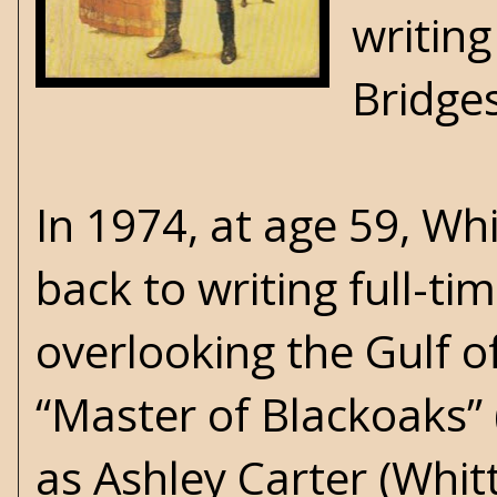
writing
Bridge
In 1974, at age 59, Wh
back to writing full-t
overlooking the Gulf o
“Master of Blackoaks” 
as Ashley Carter (Whi