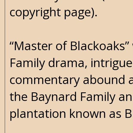
copyright page).
“Master of Blackoaks” 
Family drama, intrigue
commentary abound a
the Baynard Family an
plantation known as B