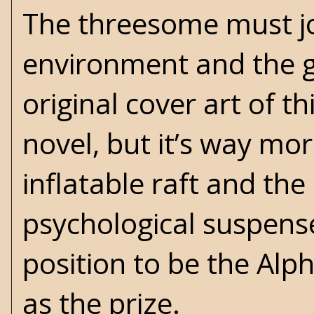
The threesome must joi
environment and the 
original cover art of 
novel, but it’s way more
inflatable raft and the 
psychological suspens
position to be the Al
as the prize.