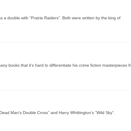
 a double with “Prairie Raiders”. Both were written by the king of
ny books that it’s hard to differentiate his crime fiction masterpieces 
Dead Man's Double Cross” and Harry Whittington's “Wild Sky”.