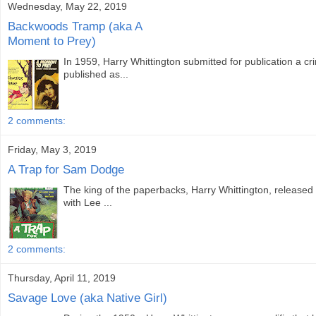
Wednesday, May 22, 2019
Backwoods Tramp (aka A
Moment to Prey)
In 1959, Harry Whittington submitted for publication a c
published as...
2 comments:
Friday, May 3, 2019
A Trap for Sam Dodge
The king of the paperbacks, Harry Whittington, release
with Lee ...
2 comments:
Thursday, April 11, 2019
Savage Love (aka Native Girl)