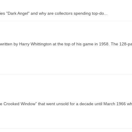
es "Dark Angel" and why are collectors spending top-do...
ritten by Harry Whittington at the top of his game in 1958. The 128-p
The Crooked Window” that went unsold for a decade until March 1966 w