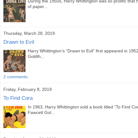
During the 1950s, Harry Whittington was so prolific that
of paper...
Thursday, March 28, 2019
Drawn to Evil
Harry Whittington’s “Drawn to Evil” first appeared in 19
Goldth...
2 comments:
Friday, February 8, 2019
To Find Cora
In 1963, Harry Whittington sold a book titled “To Find Co
Fawcett Gol...