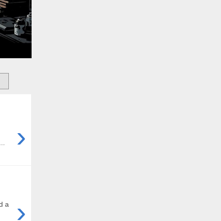
›
..
›
d a