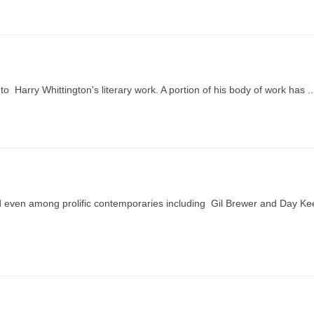
nto Harry Whittington's literary work. A portion of his body of work has ..
hed even among prolific contemporaries including Gil Brewer and Day K