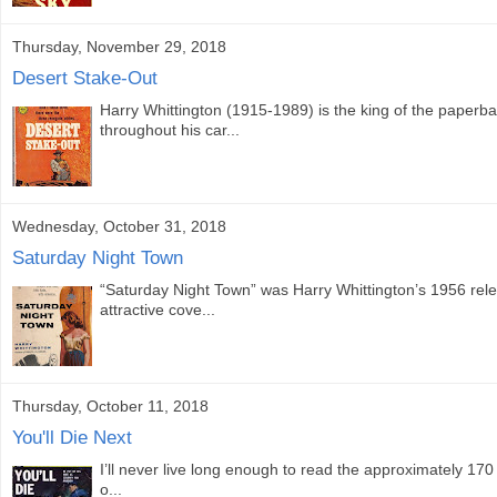
Thursday, November 29, 2018
Desert Stake-Out
Harry Whittington (1915-1989) is the king of the paperb
throughout his car...
Wednesday, October 31, 2018
Saturday Night Town
“Saturday Night Town” was Harry Whittington’s 1956 relea
attractive cove...
Thursday, October 11, 2018
You'll Die Next
I’ll never live long enough to read the approximately 170 
o...