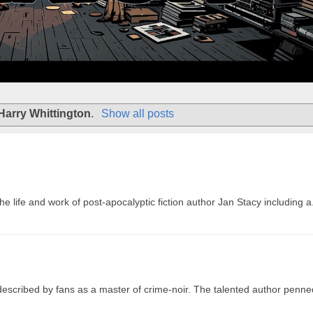
Harry Whittington
.
Show all posts
 life and work of post-apocalyptic fiction author Jan Stacy including a.
 described by fans as a master of crime-noir. The talented author penne