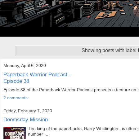
Showing posts with label
Monday, April 6, 2020
Paperback Warrior Podcast -
Episode 38
Episode 38 of the Paperback Warrior Podcast presents a feature on the
2 comments:
Friday, February 7, 2020
Doomsday Mission
The king of the paperbacks, Harry Whittington , is often
number ...