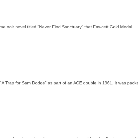
rime noir novel titled “Never Find Sanctuary” that Fawcett Gold Medal
d “A Trap for Sam Dodge” as part of an ACE double in 1961. It was pac