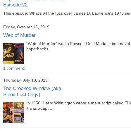
Episode 22
This episode: What's all the fuss over James D. Lawrence's 1975 seri
Friday, October 18, 2019
Web of Murder
“Web of Murder” was a Fawcett Gold Medal crime novel w
paperback f...
1 comment:
Thursday, July 18, 2019
The Crooked Window (aka
Blood Lust Orgy)
In 1956, Harry Whittington wrote a manuscript called “
it was adapt...