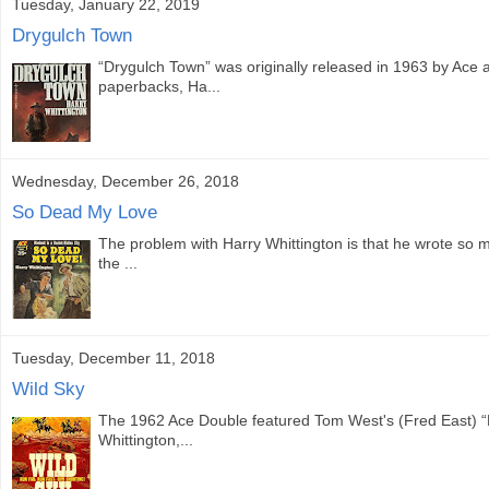
Tuesday, January 22, 2019
Drygulch Town
“Drygulch Town” was originally released in 1963 by Ace as
paperbacks, Ha...
Wednesday, December 26, 2018
So Dead My Love
The problem with Harry Whittington is that he wrote so ma
the ...
Tuesday, December 11, 2018
Wild Sky
The 1962 Ace Double featured Tom West's (Fred East) “
Whittington,...