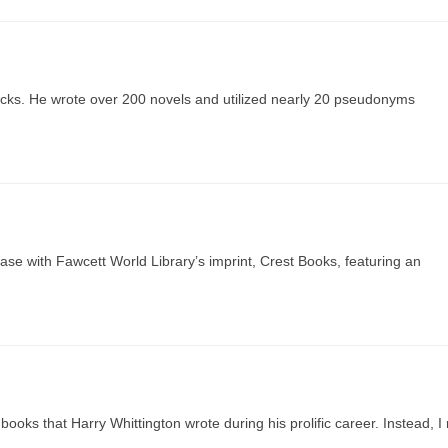
acks. He wrote over 200 novels and utilized nearly 20 pseudonyms
se with Fawcett World Library’s imprint, Crest Books, featuring an
books that Harry Whittington wrote during his prolific career. Instead, I 