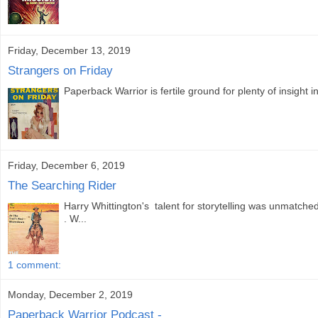
Friday, December 13, 2019
Strangers on Friday
Paperback Warrior is fertile ground for plenty of insight i
Friday, December 6, 2019
The Searching Rider
Harry Whittington's talent for storytelling was unmatc
. W...
1 comment:
Monday, December 2, 2019
Paperback Warrior Podcast -