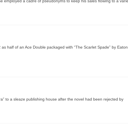
 he employed a cadre of pseudonyms to keep his sales flowing to a vari
52 as half of an Ace Double packaged with “The Scarlet Spade” by Eaton
ra” to a sleaze publishing house after the novel had been rejected by