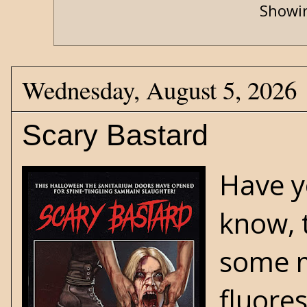
Showin
Wednesday, August 5, 2026
Scary Bastard
Have y
know, 
some m
fluores