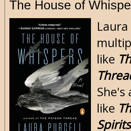
The House of Whispe
Laura 
multip
like
Th
Threa
She's 
like
Th
Spirits