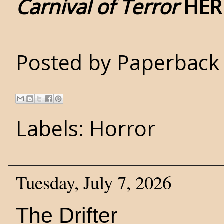
Carnival of Terror
HER
Posted by
Paperback 
Labels:
Horror
Tuesday, July 7, 2026
The Drifter