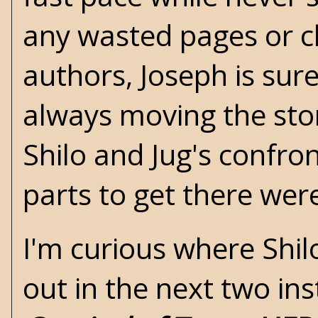
any wasted pages or c
authors, Joseph is sur
always moving the stor
Shilo and Jug's confro
parts to get there were
I'm curious where Shilo
out in the next two in