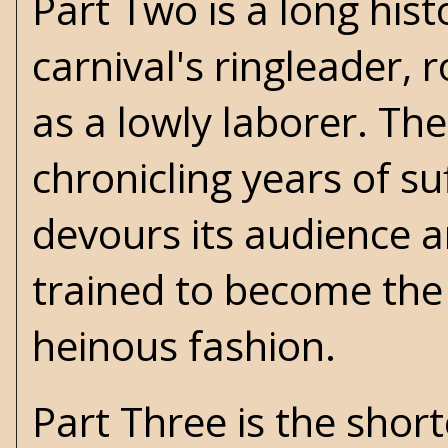
Part Two is a long hist
carnival's ringleader,
as a lowly laborer. The
chronicling years of su
devours its audience an
trained to become the
heinous fashion.
Part Three is the short