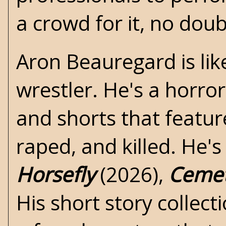
a crowd for it, no doub
Aron Beauregard is like
wrestler. He's a
horror
and shorts that featur
raped, and killed. He'
Horsefly
(2026),
Ceme
His short story collect