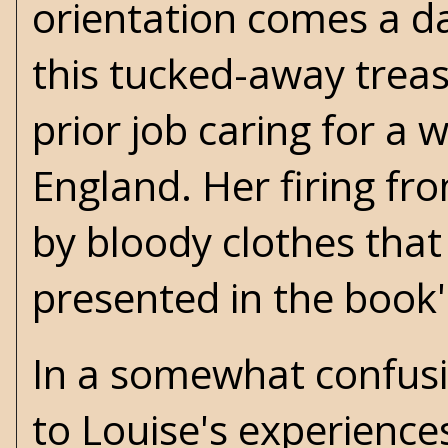
orientation comes a da
this tucked-away treas
prior job caring for a w
England. Her firing fr
by bloody clothes that 
presented in the book
In a somewhat confusin
to Louise's experienc