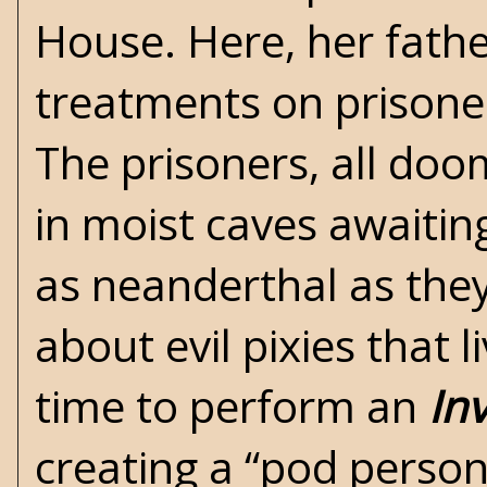
House. Here, her fathe
treatments on prisoner
The prisoners, all doo
in moist caves awaitin
as neanderthal as the
about evil pixies that 
time to perform an
In
creating a “pod person”