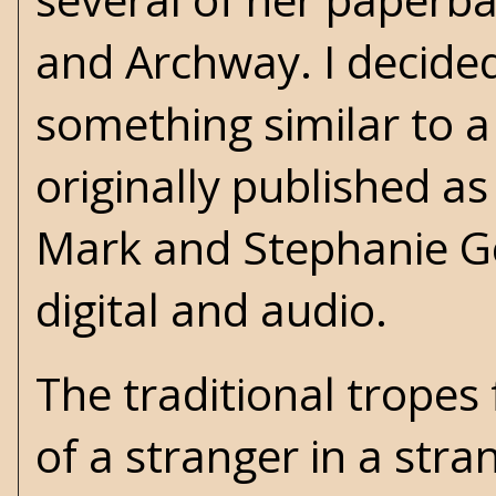
and Archway. I decided
something similar to 
originally published a
Mark and Stephanie Ge
digital and audio.
The traditional trope
of a stranger in a stra