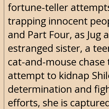
fortune-teller attempt
trapping innocent peopl
and Part Four, as Jug 
estranged sister, a tee
cat-and-mouse chase 
attempt to kidnap Shilo.
determination and fight
efforts, she is captured