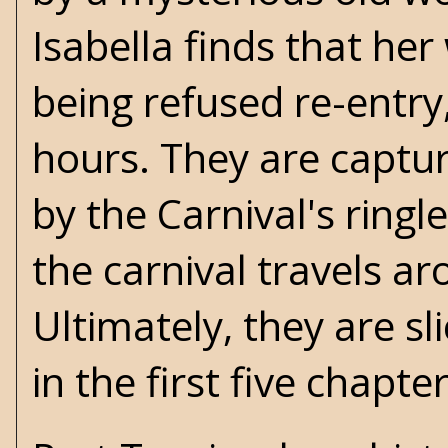
Isabella finds that he
being refused re-entry,
hours. They are captur
by the Carnival's ring
the carnival travels a
Ultimately, they are sl
in the first five chapte