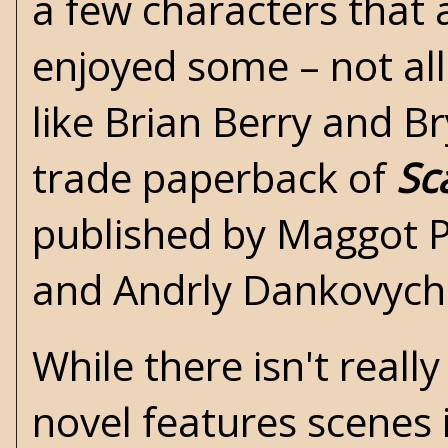
a few characters that 
enjoyed some – not all
like
Brian Berry
and
Br
trade paperback of
Sc
published by Maggot P
and Andrly Dankovych
While there isn't reall
novel features scenes 