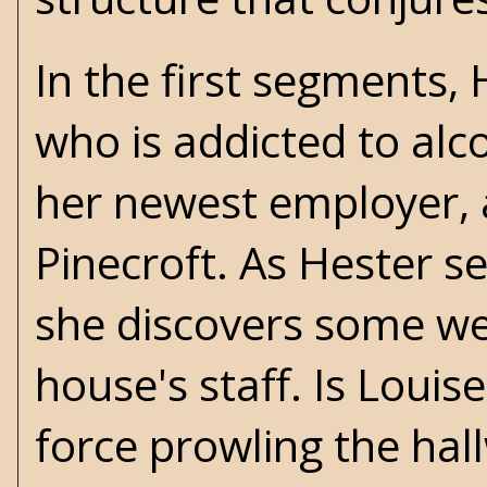
In the first segments,
who is addicted to alc
her newest employer,
Pinecroft. As Hester se
she discovers some we
house's staff. Is Louis
force prowling the hal