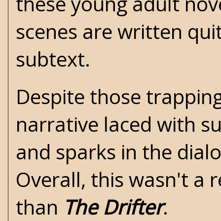
these young adult nove
scenes are written quit
subtext.
Despite those trapping
narrative laced with su
and sparks in the dial
Overall, this wasn't a
than
The Drifter
.