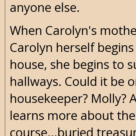
anyone else.
When Carolyn's mother 
Carolyn herself begins
house, she begins to s
hallways. Could it be o
housekeeper? Molly? Al
learns more about the 
course...buried treasu