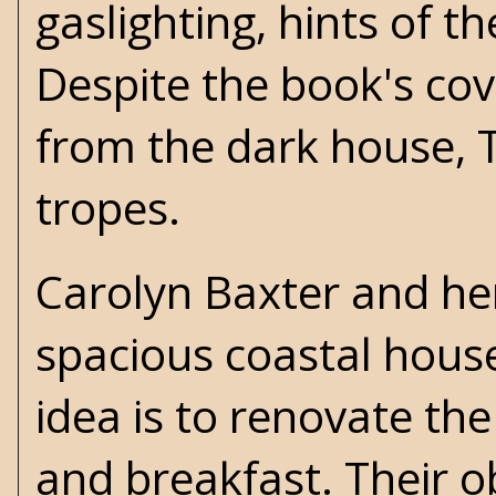
gaslighting, hints of t
Despite the book's cov
from the dark house, Th
tropes.
Carolyn Baxter and he
spacious coastal house
idea is to renovate th
and breakfast. Their o