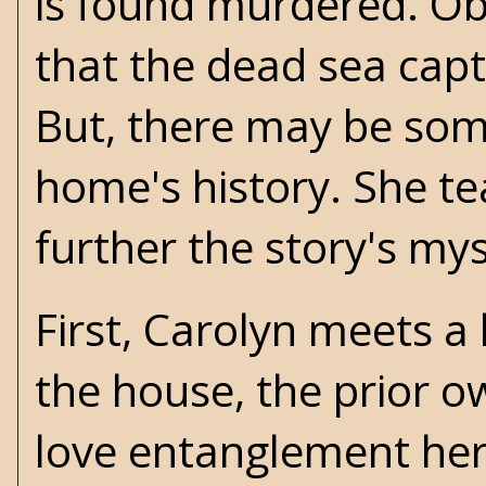
is found murdered. Obv
that the dead sea capta
But, there may be some
home's history. She te
further the story's mys
First, Carolyn meets a
the house, the prior o
love entanglement here