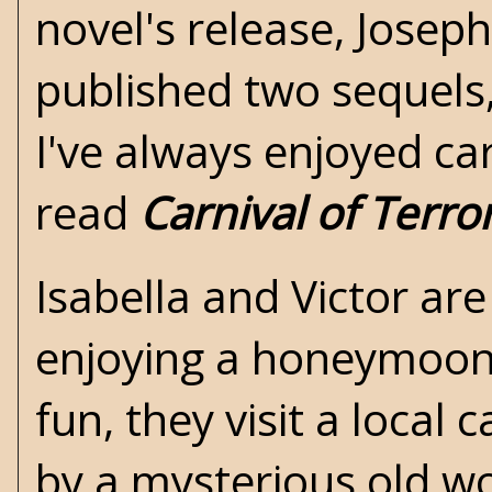
novel's release, Josep
published two sequels
I've always enjoyed ca
read
Carnival of Terro
Isabella and Victor ar
enjoying a honeymoon
fun, they visit a local
by a mysterious old w