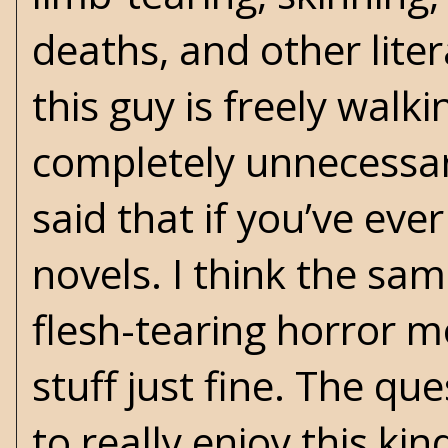
deaths, and other lite
this guy is freely walki
completely unnecessar
said that if you’ve ev
novels. I think the sa
flesh-tearing horror m
stuff just fine. The q
to really enjoy this kind