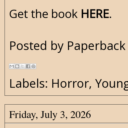
Get the book
HERE
.
Posted by
Paperback 
Labels:
Horror
,
Young
Friday, July 3, 2026