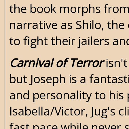
the book morphs from 
narrative as Shilo, th
to fight their jailers 
Carnival of Terror
isn't
but Joseph is a fantast
and personality to his 
Isabella/Victor, Jug's 
fast pace while never s