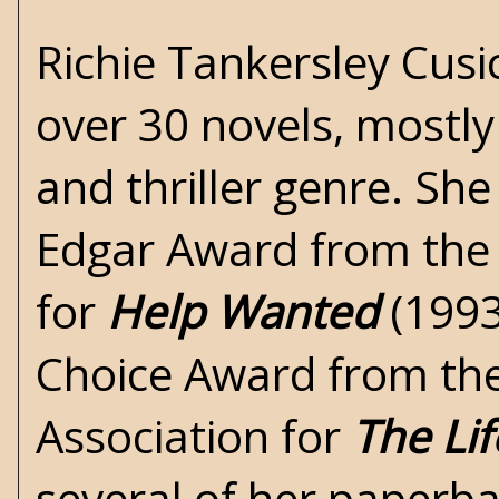
Richie Tankersley Cusi
over 30 novels, mostly
and thriller genre. Sh
Edgar Award from the 
for
Help Wanted
(1993
Choice Award from the
Association for
The Li
several of her paperba