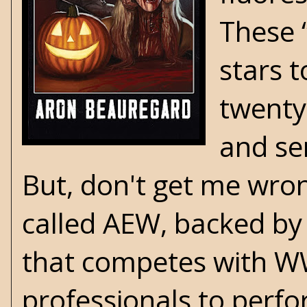
These 
stars 
twenty
and sen
But, don't get me wron
called AEW, backed by
that competes with WW
professionals to perf