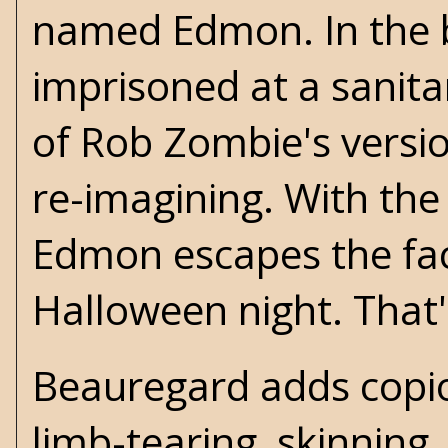
named Edmon. In the bo
imprisoned at a sanit
of Rob Zombie's versi
re-imagining. With the h
Edmon escapes the faci
Halloween night. That'
Beauregard adds copio
limb-tearing, skinning,