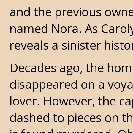
and the previous own
named Nora. As Caroly
reveals a sinister hist
Decades ago, the home
disappeared on a voya
lover. However, the ca
dashed to pieces on the