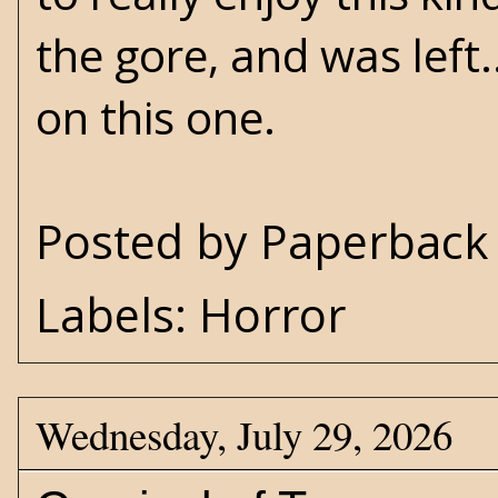
the gore, and was left..
on this one.
Posted by
Paperback 
Labels:
Horror
Wednesday, July 29, 2026