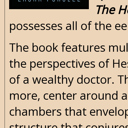
The H
possesses all of the ee
The book features mult
the perspectives of He
of a wealthy doctor. T
more, center around a
chambers that envelo
structure that conjur