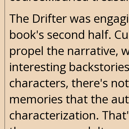
The Drifter was engag
book's second half. Cus
propel the narrative, 
interesting backstorie
characters, there's not
memories that the aut
characterization. That