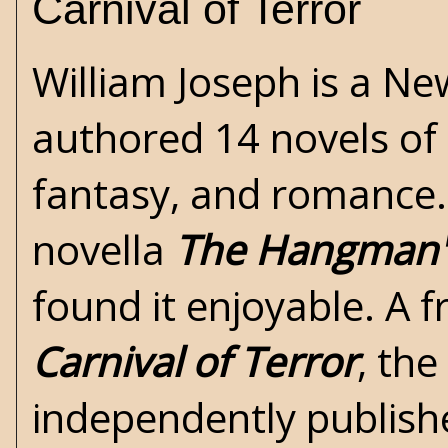
Carnival of Terror
William Joseph is a Ne
authored 14 novels of
fantasy, and romance. 
novella
The Hangman's
found it enjoyable. A f
Carnival of Terror
, th
independently publis