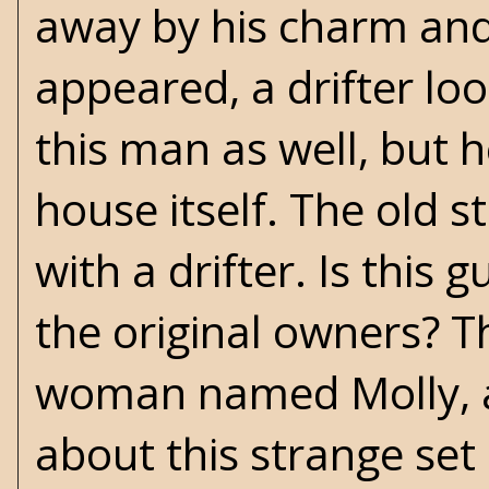
away by his charm an
appeared, a drifter loo
this man as well, but 
house itself. The old st
with a drifter. Is this
the original owners? T
woman named Molly, a
about this strange set