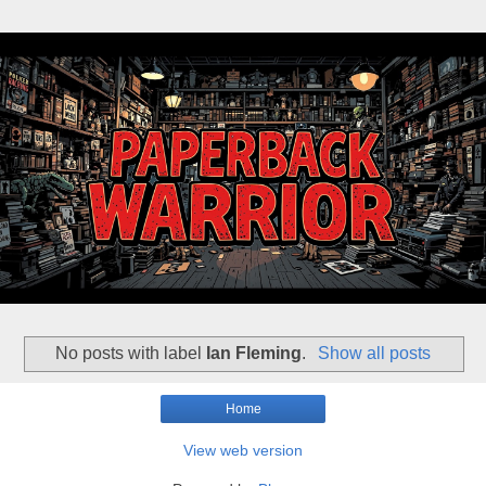
No posts with label
Ian Fleming
.
Show all posts
Home
View web version