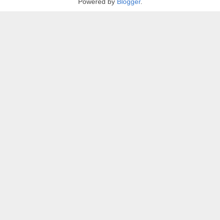
Powered by
Blogger
.