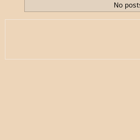
No post