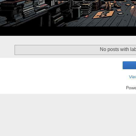
No posts with la
Vie
Powe