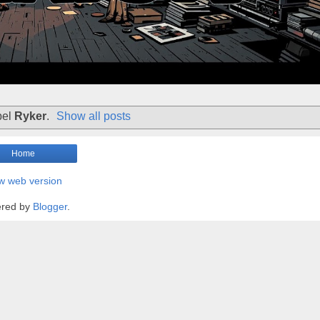
bel
Ryker
.
Show all posts
Home
w web version
red by
Blogger
.