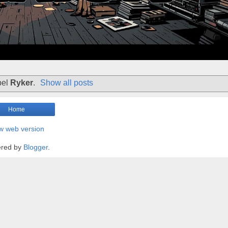
bel
Ryker
.
Show all posts
Home
w web version
red by
Blogger
.