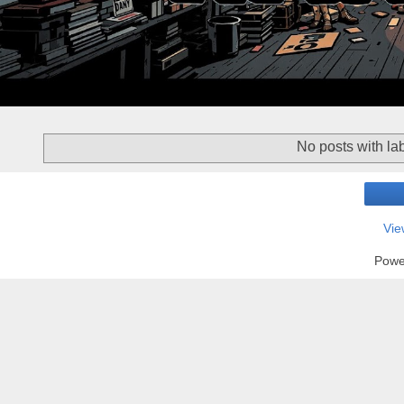
No posts with la
Vie
Powe