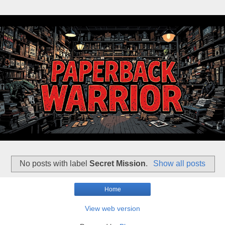
No posts with label
Secret Mission
.
Show all posts
Home
View web version