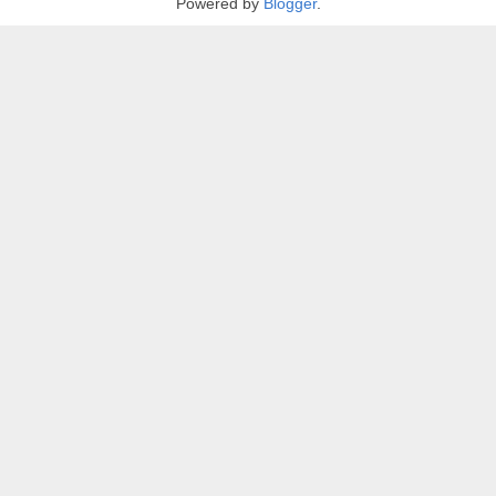
Powered by
Blogger
.