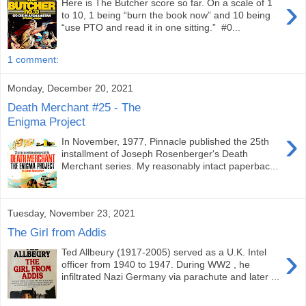
›
Here is The Butcher score so far. On a scale of 1
to 10, 1 being “burn the book now” and 10 being
“use PTO and read it in one sitting.” #0...
1 comment:
Monday, December 20, 2021
Death Merchant #25 - The
Enigma Project
›
In November, 1977, Pinnacle published the 25th
installment of Joseph Rosenberger's Death
Merchant series. My reasonably intact paperbac...
Tuesday, November 23, 2021
The Girl from Addis
›
Ted Allbeury (1917-2005) served as a U.K. Intel
officer from 1940 to 1947. During WW2 , he
infiltrated Nazi Germany via parachute and later ...