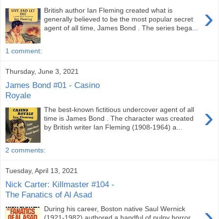
›
British author Ian Fleming created what is
generally believed to be the most popular secret
agent of all time, James Bond . The series bega...
1 comment:
Thursday, June 3, 2021
James Bond #01 - Casino
Royale
›
The best-known fictitious undercover agent of all
time is James Bond . The character was created
by British writer Ian Fleming (1908-1964) a...
2 comments:
Tuesday, April 13, 2021
Nick Carter: Killmaster #104 -
The Fanatics of Al Asad
›
During his career, Boston native Saul Wernick
(1921-1982) authored a handful of pulpy horror