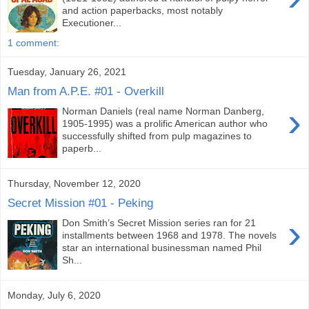
and action paperbacks, most notably
Executioner...
1 comment:
Tuesday, January 26, 2021
Man from A.P.E. #01 - Overkill
›
Norman Daniels (real name Norman Danberg,
1905-1995) was a prolific American author who
successfully shifted from pulp magazines to
paperb...
Thursday, November 12, 2020
Secret Mission #01 - Peking
›
Don Smith’s Secret Mission series ran for 21
installments between 1968 and 1978. The novels
star an international businessman named Phil
Sh...
Monday, July 6, 2020