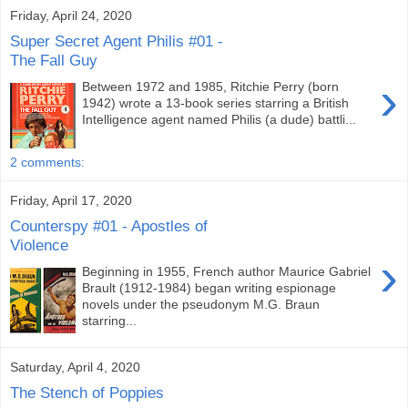
Friday, April 24, 2020
Super Secret Agent Philis #01 -
The Fall Guy
›
Between 1972 and 1985, Ritchie Perry (born
1942) wrote a 13-book series starring a British
Intelligence agent named Philis (a dude) battli...
2 comments:
Friday, April 17, 2020
Counterspy #01 - Apostles of
Violence
›
Beginning in 1955, French author Maurice Gabriel
Brault (1912-1984) began writing espionage
novels under the pseudonym M.G. Braun
starring...
Saturday, April 4, 2020
The Stench of Poppies