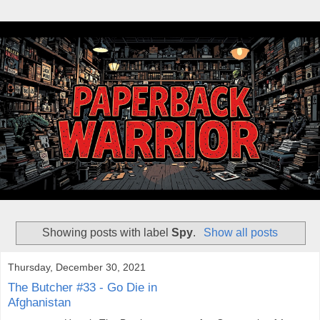
Showing posts with label
Spy
.
Show all posts
Thursday, December 30, 2021
The Butcher #33 - Go Die in
Afghanistan