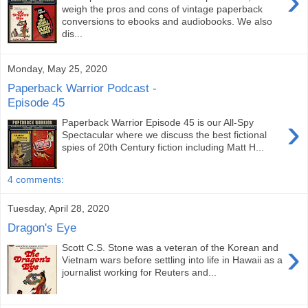
›
weigh the pros and cons of vintage paperback
conversions to ebooks and audiobooks. We also
dis...
Monday, May 25, 2020
Paperback Warrior Podcast -
Episode 45
›
Paperback Warrior Episode 45 is our All-Spy
Spectacular where we discuss the best fictional
spies of 20th Century fiction including Matt H...
4 comments:
Tuesday, April 28, 2020
Dragon's Eye
›
Scott C.S. Stone was a veteran of the Korean and
Vietnam wars before settling into life in Hawaii as a
journalist working for Reuters and...