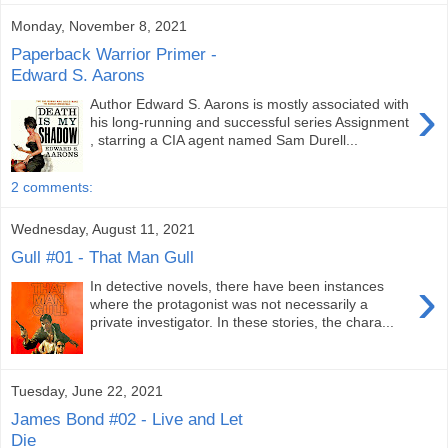
Monday, November 8, 2021
Paperback Warrior Primer -
Edward S. Aarons
›
Author Edward S. Aarons is mostly associated with
his long-running and successful series Assignment
, starring a CIA agent named Sam Durell...
2 comments:
Wednesday, August 11, 2021
Gull #01 - That Man Gull
›
In detective novels, there have been instances
where the protagonist was not necessarily a
private investigator. In these stories, the chara...
Tuesday, June 22, 2021
James Bond #02 - Live and Let
Die