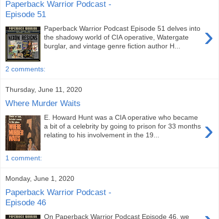
Paperback Warrior Podcast -
Episode 51
›
Paperback Warrior Podcast Episode 51 delves into
the shadowy world of CIA operative, Watergate
burglar, and vintage genre fiction author H...
2 comments:
Thursday, June 11, 2020
Where Murder Waits
E. Howard Hunt was a CIA operative who became
›
a bit of a celebrity by going to prison for 33 months
relating to his involvement in the 19...
1 comment:
Monday, June 1, 2020
Paperback Warrior Podcast -
Episode 46
On Paperback Warrior Podcast Episode 46, we