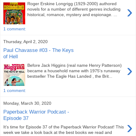
Roger Erskine Longrigg (1929-2000) authored
›
novels for a number of different genres including
historical, romance, mystery and espionage. ...
1 comment:
Thursday, April 2, 2020
Paul Chavasse #03 - The Keys
of Hell
›
Before Jack Higgins (real name Henry Patterson)
became a household name with 1975's runaway
bestseller The Eagle Has Landed , the Brit...
1 comment:
Monday, March 30, 2020
Paperback Warrior Podcast -
Episode 37
›
It’s time for Episode 37 of the Paperback Warrior Podcast! This
week we take a look back at the best books we read and