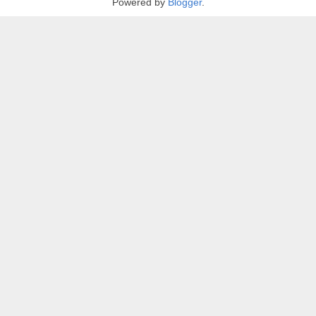
Powered by
Blogger
.