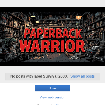
No posts with label
Survival 2000
.
Show all posts
Home
View web version