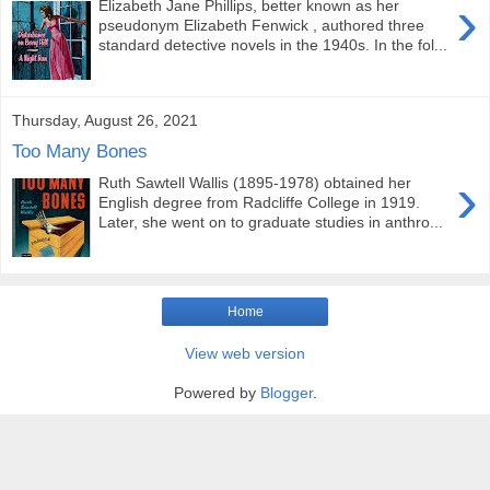
›
Elizabeth Jane Phillips, better known as her
pseudonym Elizabeth Fenwick , authored three
standard detective novels in the 1940s. In the fol...
Thursday, August 26, 2021
Too Many Bones
›
Ruth Sawtell Wallis (1895-1978) obtained her
English degree from Radcliffe College in 1919.
Later, she went on to graduate studies in anthro...
Home
View web version
Powered by
Blogger
.