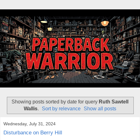
Showing posts sorted by date for query
Ruth Sawtell
Wallis
.
Sort by relevance
Show all posts
Wednesday, July 31, 2024
Disturbance on Berry Hill