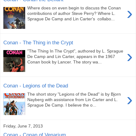
›
Where does on even begin to discuss the Conan
contributions of author Steve Perry? Where L.
Sprague De Camp and Lin Carter's collabo...
Conan - The Thing in the Crypt
›
"The Thing In The Crypt", authored by L. Sprague
De Camp and Lin Carter, appears in the 1967
Conan book by Lancer. The story wa...
Conan - Legions of the Dead
›
The short story "Legions of the Dead" is by Bjorn
Nayberg with assistance from Lin Carter and L.
Sprague De Camp. I believe the o...
Friday, June 7, 2013
Conan - Conan of Venarium