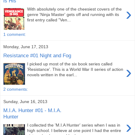
is His
›
With absolutely one of the cheesiest covers of the
genre 'Ninja Master' gets off and running with its
first entry called "Ven...
1 comment:
Monday, June 17, 2013
Resistance #01 Night and Fog
I picked up most of the six book series called
›
'Resistance'. This is a World War II series of action
novels written in the earl...
2 comments:
Sunday, June 16, 2013
M.I.A. Hunter #01 - M.I.A.
Hunter
›
I collected the 'M.I.A Hunter' series when I was in
high school. I believe at one point I had the entire