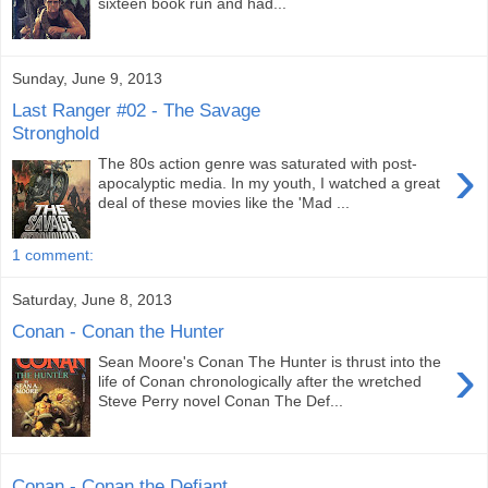
sixteen book run and had...
Sunday, June 9, 2013
Last Ranger #02 - The Savage
Stronghold
›
The 80s action genre was saturated with post-
apocalyptic media. In my youth, I watched a great
deal of these movies like the 'Mad ...
1 comment:
Saturday, June 8, 2013
Conan - Conan the Hunter
›
Sean Moore's Conan The Hunter is thrust into the
life of Conan chronologically after the wretched
Steve Perry novel Conan The Def...
Conan - Conan the Defiant