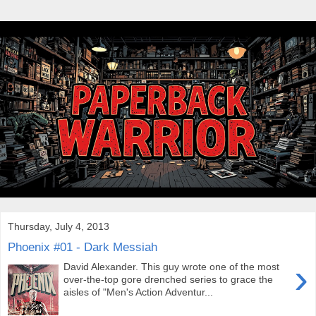
Thursday, July 4, 2013
Phoenix #01 - Dark Messiah
›
David Alexander. This guy wrote one of the most
over-the-top gore drenched series to grace the
aisles of "Men's Action Adventur...