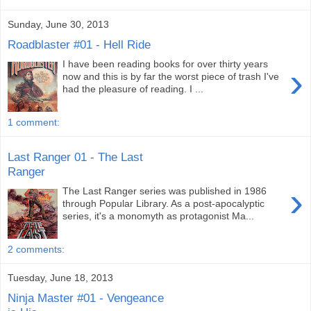
Sunday, June 30, 2013
Roadblaster #01 - Hell Ride
I have been reading books for over thirty years
›
now and this is by far the worst piece of trash I've
had the pleasure of reading. I ...
1 comment:
Last Ranger 01 - The Last
Ranger
›
The Last Ranger series was published in 1986
through Popular Library. As a post-apocalyptic
series, it's a monomyth as protagonist Ma...
2 comments:
Tuesday, June 18, 2013
Ninja Master #01 - Vengeance