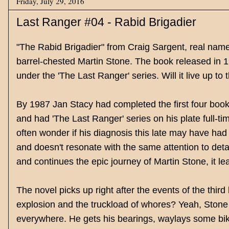
Friday, July 29, 2016
Last Ranger #04 - Rabid Brigadier
"The Rabid Brigadier" from Craig Sargent, real name
barrel-chested Martin Stone. The book released in 19
under the 'The Last Ranger' series. Will it live up to t
By 1987 Jan Stacy had completed the first four books
and had 'The Last Ranger' series on his plate full-ti
often wonder if his diagnosis this late may have had 
and doesn't resonate with the same attention to detail
and continues the epic journey of Martin Stone, it le
The novel picks up right after the events of the thi
explosion and the truckload of whores? Yeah, Stone
everywhere. He gets his bearings, waylays some bik