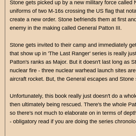
Stone gets picked up by a new military force called 
uniforms of two M-16s crossing the US flag that nota
create a new order. Stone befriends them at first and 
enemy in the making called General Patton III.
Stone gets invited to their camp and immediately ge
that show up in 'The Last Ranger' series is really just
Patton's ranks as Major. But it doesn't last long as S
nuclear fire - three nuclear warhead launch sites are
aircraft rocket. But, the General escapes and Stone
Unfortunately, this book really just doesn't do a who
then ultimately being rescued. There's the whole Pat
so there's not much to elaborate on in terms of dept
- obligatory read if you are doing the series chronolo