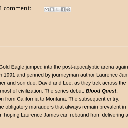
1 comment:
 Gold Eagle jumped into the post-apocalyptic arena again
ed in 1991 and penned by journeyman author Laurence Ja
ther and son duo, David and Lee, as they trek across the
most of civilization. The series debut,
Blood Quest
,
on from California to Montana. The subsequent entry,
the obligatory marauders that always remain prevalent in 
 I'm hoping Laurence James can rebound from delivering 