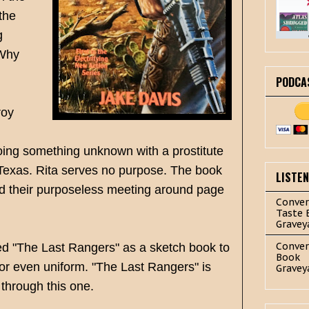
the
g
 Why
PODCA
roy
doing something unknown with a prostitute
 Texas. Rita serves no purpose.
The book
LISTE
ad their purposeless meeting around page
Conver
Taste 
Gravey
Conver
sed "The Last Rangers" as a sketch book to
Book
e or even uniform. "The Last Rangers" is
Gravey
 through this one.