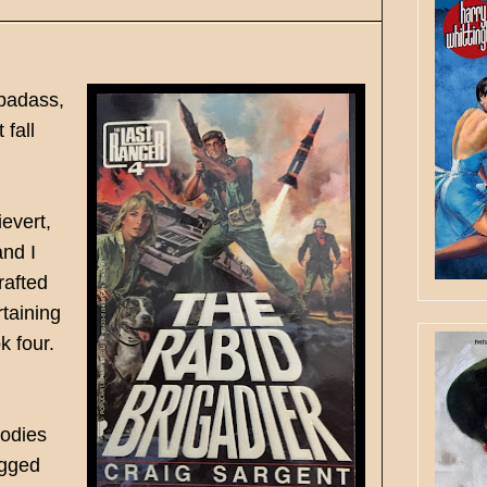
 badass,
 fall
evert,
and I
rafted
rtaining
ok four.
bodies
ogged