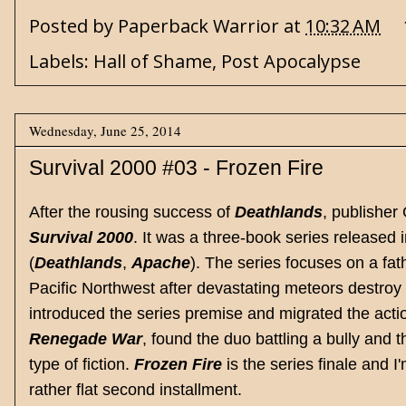
Posted by
Paperback Warrior
at
10:32 AM
Labels:
Hall of Shame
,
Post Apocalypse
Wednesday, June 25, 2014
Survival 2000 #03 - Frozen Fire
After the rousing success of
Deathlands
, publisher
Survival 2000
. It was a three-book series releas
(
Deathlands
,
Apache
). The series focuses on a fa
Pacific Northwest after devastating meteors destroy 
introduced the series premise and migrated the acti
Renegade War
, found the duo battling a bully and 
type of fiction.
Frozen Fire
is the series finale and
rather flat second installment.