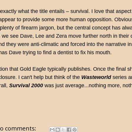
xactly what the title entails – survival. I love that aspect
ins appear to provide some more human opposition. Obvious
 plenty of firearm jargon, but the central concept has alw
 as we see Dave, Lee and Zera move further north in their
nd they were anti-climatic and forced into the narrative i
has Dave trying to find a dentist to fix his mouth.
tion that Gold Eagle typically publishes. Once the fina
closure. I can't help but think of the
Wasteworld
series a
all,
Survival 2000
was just average...nothing more, noth
o comments: