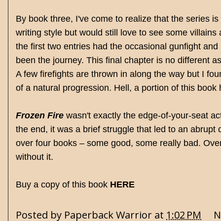
By book three, I've come to realize that the series is e
writing style but would still love to see some villa
the first two entries had the occasional gunfight and
been the journey. This final chapter is no different
A few firefights are thrown in along the way but I fou
of a natural progression. Hell, a portion of this book 
Frozen Fire
wasn't exactly the edge-of-your-seat ac
the end, it was a brief struggle that led to an abrupt 
over four books – some good, some really bad. Over
without it.
Buy a copy of this book
HERE
Posted by
Paperback Warrior
at
1:02 PM
N