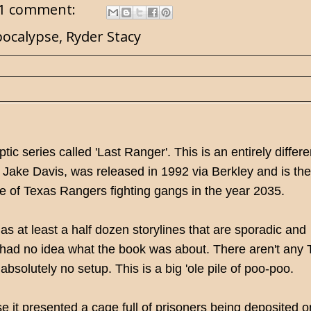
1 comment:
pocalypse
,
Ryder Stacy
ic series called 'Last Ranger'. This is an entirely differe
Jake Davis, was released in 1992 via Berkley and is the f
ise of Texas Rangers fighting gangs in the year 2035.
s at least a half dozen storylines that are sporadic and
ll had no idea what the book was about. There aren't any
 absolutely no setup. This is a big 'ole pile of poo-poo.
e it presented a cage full of prisoners being deposited o