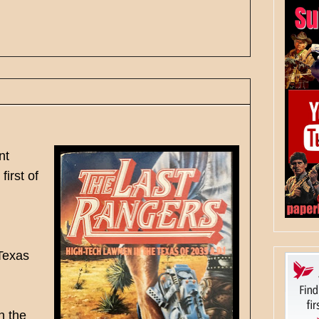
nt
irst of
 Texas
n the