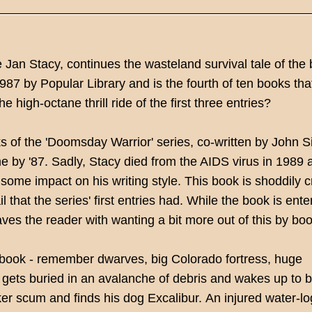
 Jan Stacy, continues the wasteland survival tale of the
87 by Popular Library and is the fourth of ten books that
he high-octane thrill ride of the first three entries?
 of the 'Doomsday Warrior' series, co-written by John Si
me by '87. Sadly, Stacy died from the AIDS virus in 1989 
some impact on his writing style. This book is shoddily c
 that the series' first entries had. While the book is ente
aves the reader with wanting a bit more out of this by bo
rd book - remember dwarves, big Colorado fortress, huge
 gets buried in an avalanche of debris and wakes up to 
er scum and finds his dog Excalibur.
An injured water-l