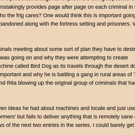
nstakingly provides page after page on each criminal in 
o the frig cares? One would think this is important goin
 abandoned along with the fortress setting and prisoners.
inals meeting about some sort of plan they have to dest
was going on and why they were attempting to create
chine called Bird Dog as its travels through the desert 
mportant and why he is battling a gang in rural areas of
Rita blowing up the original group of criminals that h
seven ideas he had about machines and locale and just u
rmers' but fails to deliver anything that is remotely san
 of the next two entries in the series. I could barely get