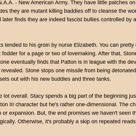
N.A.A. - New American Army. They have little patches on 
tes they are mutant killing baddies off to cleanse the wo
later finds they are indeed fascist bullies controlled by 
ts tended to his groin by nurse Elizabeth. You can prett
 fodder for a page or two of lovemaking. After that, Stone i
tone eventually finds that Patton is in league with the de
 revealed. Stone stops one missile from being detonated b
 sets out with his new buddies and three tanks.
le lot overall. Stacy spends a big part of the beginning 
ton III character but he's rather one-dimensional. The ch
h or expansion. But, the end promises we haven't seen th
gically. Otherwise, it's probably a skip on repeated reads