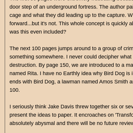
door step of an underground fortress. The author pai
cage and what they did leading up to the capture. Wh
forward...but it's not. This whole concept is quickly
was this even included?
The next 100 pages jumps around to a group of crim
something somewhere. I never could decipher what 
destruction. By page 150, we are introduced to a ma
named Rita. I have no Earthly idea why Bird Dog is i
ends with Bird Dog, a lawman named Amos Smith and 
100.
I seriously think Jake Davis threw together six or 
present the ideas to paper. It encroaches on 'Transfo
absolutely abysmal and there will be no future reviews