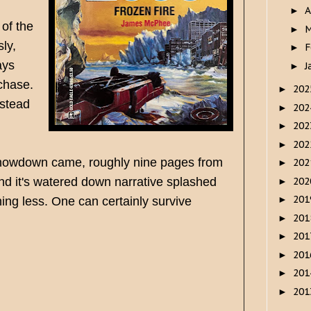
A
►
 of the
M
►
ly,
F
►
ays
J
►
 chase.
20
►
nstead
20
►
20
►
20
►
l showdown came, roughly nine pages from
20
►
20
nd it's watered down narrative splashed
►
20
►
ing less. One can certainly survive
20
►
20
►
20
►
20
►
20
►