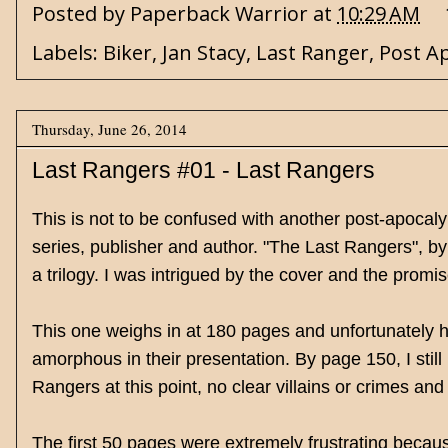
Posted by
Paperback Warrior
at
10:29 AM
Labels:
Biker
,
Jan Stacy
,
Last Ranger
,
Post A
Thursday, June 26, 2014
Last Rangers #01 - Last Rangers
This is not to be confused with another post-apocalypt
series, publisher and author. "The Last Rangers", by 
a trilogy. I was intrigued by the cover and the prom
This one weighs in at 180 pages and unfortunately ha
amorphous in their presentation. By page 150, I sti
Rangers at this point, no clear villains or crimes and
The first 50 pages were extremely frustrating becaus