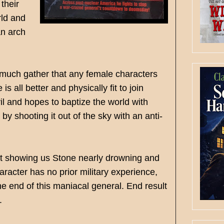
their
rld and
an arch
y much gather that any female characters
s all better and physically fit to join
vil and hopes to baptize the world with
y shooting it out of the sky with an anti-
just showing us Stone nearly drowning and
aracter has no prior military experience,
e end of this maniacal general. End result
.