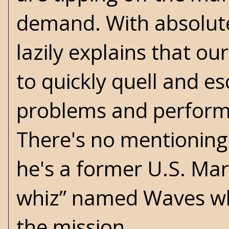
demand. With absolute
lazily explains that o
to quickly quell and e
problems and perform a
There's no mentioning 
he's a former U.S. Mari
whiz” named Waves who
the mission.