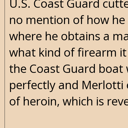
U.S. Coast Guard cutt
no mention of how he
where he obtains a ma
what kind of firearm it
the Coast Guard boat 
perfectly and Merlotti 
of heroin, which is rev