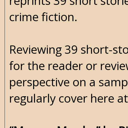
reprints 39 short stor
crime fiction.
Reviewing 39 short-stor
for the reader or revi
perspective on a samp
regularly cover here a