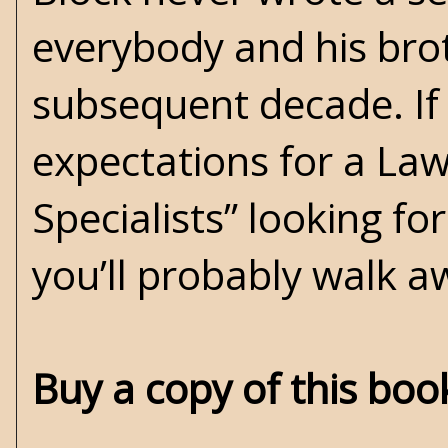
everybody and his bro
subsequent decade. If
expectations for a Law
Specialists” looking fo
you’ll probably walk a
Buy a copy of this bo