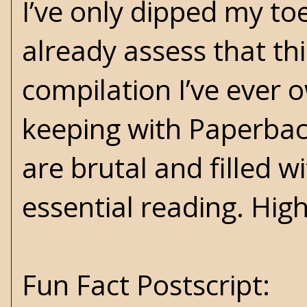
I’ve only dipped my toe
already assess that th
compilation I’ve ever o
keeping with Paperback
are brutal and filled w
essential reading. Hi
Fun Fact Postscript: