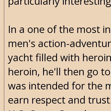
particularly interesting
In a one of the most in
men's action-adventure
yacht filled with heroi
heroin, he'll then go t
was intended for the m
earn respect and trust