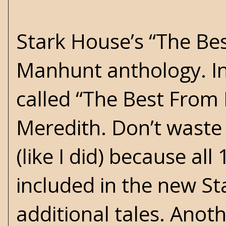
Stark House’s “The Best
Manhunt anthology. I
called “The Best From
Meredith. Don’t waste
(like I did) because all
included in the new St
additional tales. Anot