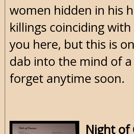
women hidden in his ho
killings coinciding with 
you here, but this is 
dab into the mind of a 
forget anytime soon.
Night of 