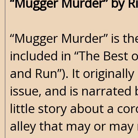
“Mugger Murder” by R
“Mugger Murder” is the
included in “The Best o
and Run”). It originall
issue, and is narrated 
little story about a c
alley that may or may