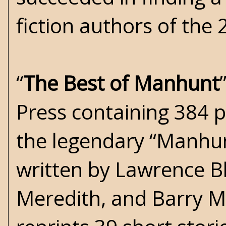
fiction authors of the 
“
The Best of Manhunt
Press containing 384 p
the legendary “Manhun
written by Lawrence Bl
Meredith, and Barry M