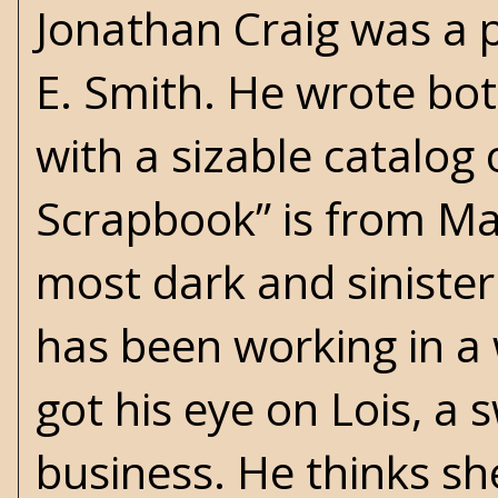
Jonathan Craig was a 
E. Smith. He wrote bot
with a sizable catalog 
Scrapbook” is from Ma
most dark and sinister 
has been working in a
got his eye on Lois, a
business. He thinks sh