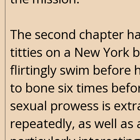
The second chapter ha
titties on a New York 
flirtingly swim before
to bone six times bef
sexual prowess is extra
repeatedly, as well as