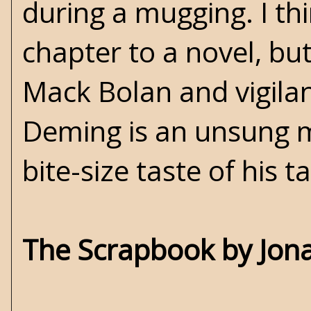
during a mugging. I th
chapter to a novel, but
Mack Bolan and vigilant
Deming is an unsung mas
bite-size taste of his ta
The Scrapbook by Jona