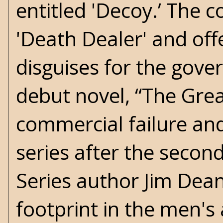
entitled 'Decoy.’ The c
'Death Dealer' and of
disguises for the gover
debut novel, “The Grea
commercial failure an
series after the secon
Series author Jim Dea
footprint in the men's