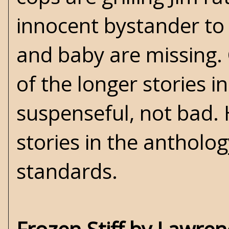
innocent bystander to 
and baby are missing. 
of the longer stories i
suspenseful, not bad. 
stories in the antholog
standards.