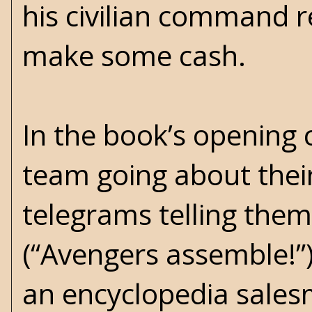
his civilian command r
make some cash.
In the book’s opening
team going about their
telegrams telling them
(“Avengers assemble!”)
an encyclopedia salesm