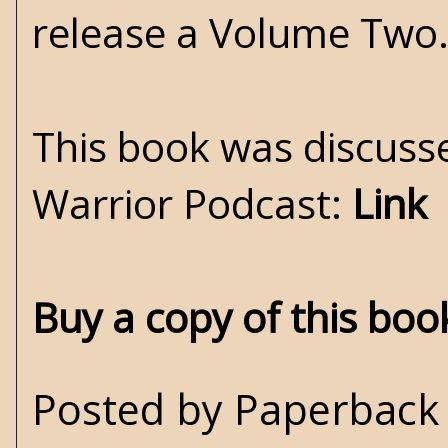
release a Volume Two.
This book was discuss
Warrior Podcast:
Link
Buy a copy of this bo
Posted by
Paperback 