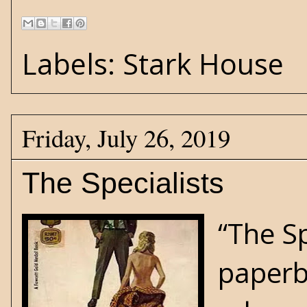
Labels:
Stark House
Friday, July 26, 2019
The Specialists
“The S
paperb