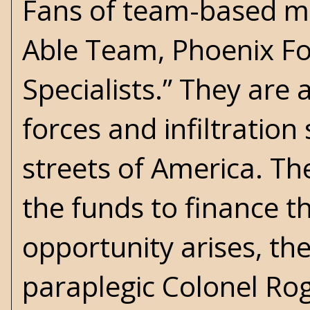
Fans of team-based me
Able Team, Phoenix For
Specialists.” They are 
forces and infiltration
streets of America. T
the funds to finance t
opportunity arises, th
paraplegic Colonel Rog