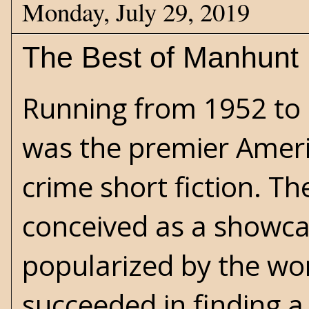
Monday, July 29, 2019
The Best of Manhunt
Running from 1952 to
was the premier Ameri
crime short fiction. Th
conceived as a showcas
popularized by the wor
succeeded in finding a