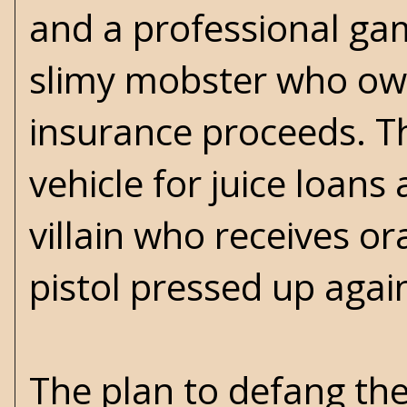
and a professional gam
slimy mobster who owns
insurance proceeds. T
vehicle for juice loans 
villain who receives o
pistol pressed up again
The plan to defang th