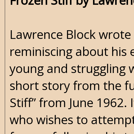
Frozen Stiff by Lawren
Lawrence Block wrote 
reminiscing about his
young and struggling w
short story from the 
Stiff” from June 1962. I
who wishes to attempt 