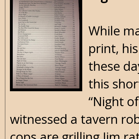
While ma
print, hi
these day
this sho
“Night o
witnessed a tavern rob
cops are grilling Jim r