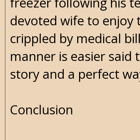
freezer following his 
devoted wife to enjoy 
crippled by medical bill
manner is easier said t
story and a perfect way
Conclusion