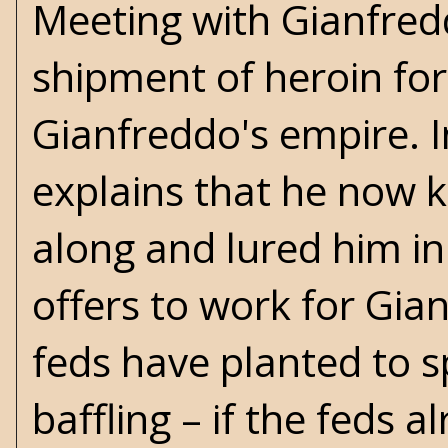
Meeting with Gianfredd
shipment of heroin for 
Gianfreddo's empire. In
explains that he now 
along and lured him in
offers to work for Gia
feds have planted to s
baffling – if the feds