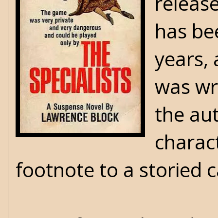
releas
has be
years, 
was wri
the au
charact
footnote to a storied 