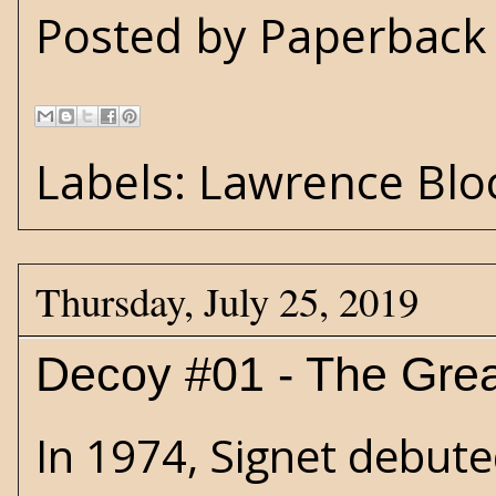
Posted by
Paperback 
Labels:
Lawrence Blo
Thursday, July 25, 2019
Decoy #01 - The Grea
In 1974, Signet debuted