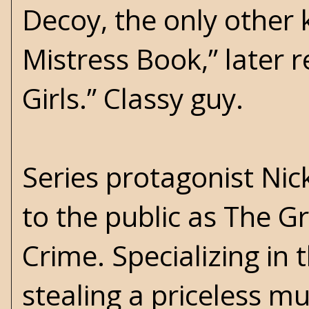
Decoy, the only other
Mistress Book,” later r
Girls.” Classy guy.
Series protagonist Nick
to the public as The G
Crime. Specializing in
stealing a priceless m