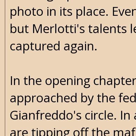
photo in its place. Ev
but Merlotti's talents 
captured again.
In the opening chapter
approached by the feds
Gianfreddo's circle. In
are tipping off the mafi