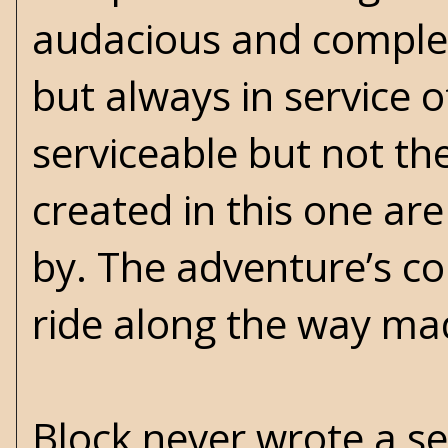
audacious and comple
but always in service o
serviceable but not th
created in this one ar
by. The adventure’s co
ride along the way mad
Block never wrote a se