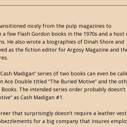
ansitioned nicely from the pulp magazines to
e a few Flash Gordon books in the 1970s and a host 
s. He also wrote a biographies of Dinah Shore and
rved as the fiction editor for Argosy Magazine and th
res.
“Cash Madigan” series (if two books can even be call
 an Ace Double titled “The Buried Motive” and the oth
 Books. The intended series order probably doesn’t
otive” as Cash Madigan #1.
reer that surprisingly doesn’t require a leather vest
embezzlements for a big company that insures emplo