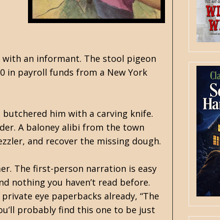
 with an informant. The stool pigeon
0 in payroll funds from a New York
s butchered him with a carving knife.
rder. A baloney alibi from the town
ezzler, and recover the missing dough.
r. The first-person narration is easy
and nothing you haven’t read before.
 private eye paperbacks already, “The
u’ll probably find this one to be just