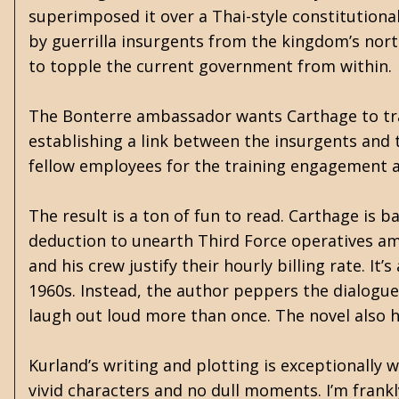
superimposed it over a Thai-style constitutiona
by guerrilla insurgents from the kingdom’s nort
to topple the current government from within.
The Bonterre ambassador wants Carthage to trai
establishing a link between the insurgents and t
fellow employees for the training engagement a
The result is a ton of fun to read. Carthage is 
deduction to unearth Third Force operatives am
and his crew justify their hourly billing rate. It
1960s. Instead, the author peppers the dialogu
laugh out loud more than once. The novel also h
Kurland’s writing and plotting is exceptionally 
vivid characters and no dull moments. I’m frank