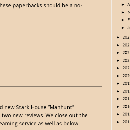
 these paperbacks should be a no-
A
►
M
►
F
►
J
►
20
►
20
►
20
►
20
►
20
►
20
►
20
►
20
►
20
►
and new Stark House “Manhunt”
20
►
20
r two new reviews. We close out the
►
20
►
eaming service as well as below: