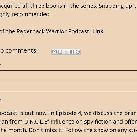
 acquired all three books in the series. Snapping up
Highly recommended.
 of the Paperback Warrior Podcast:
Link
o comments:
.
4
dcast is out now! In Episode 4, we discuss the br
an from U.N.C.L.E” influence on spy fiction and offe
the month. Don't miss it! Follow the show on any str