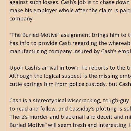
against such losses. Cash’s job is to chase do
make his employer whole after the claim is paid.
company.
“The Buried Motive” assignment brings him to t
has info to provide Cash regarding the whereab
manufacturing company insured by Cash’s empl
Upon Cash’s arrival in town, he reports to the t
Although the logical suspect is the missing embe
cutie springs him from police custody, but Cash
Cash is a stereotypical wisecracking, tough-guy 
to read and follow, and Cassiday’s plotting is s
There’s murder and blackmail and deceit and mi
Buried Motive” will seem fresh and interesting. H