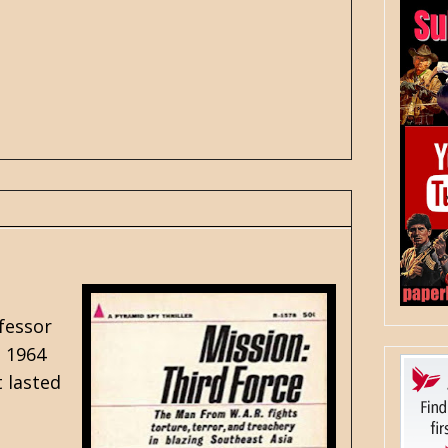
fessor
g 1964
t lasted