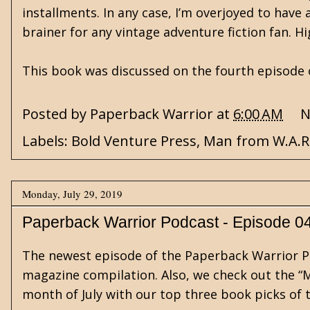
installments. In any case, I’m overjoyed to have
brainer for any vintage adventure fiction fan. 
This book was discussed on the fourth episode
Posted by
Paperback Warrior
at
6:00 AM
N
Labels:
Bold Venture Press
,
Man from W.A.R
Monday, July 29, 2019
Paperback Warrior Podcast - Episode 0
The newest episode of the Paperback Warrior Po
magazine compilation. Also, we check out the “M
month of July with our top three book picks of 