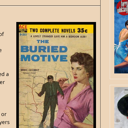
of
e
ed a
er
 or
yers