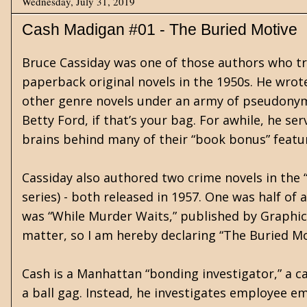
Wednesday, July 31, 2019
Cash Madigan #01 - The Buried Motive
Bruce Cassiday was one of those authors who tr
paperback original novels in the 1950s. He wrot
other genre novels under an army of pseudonym
Betty Ford, if that’s your bag. For awhile, he se
brains behind many of their “book bonus” featu
Cassiday also authored two crime novels in the 
series) - both released in 1957. One was half of
was “While Murder Waits,” published by Graphic
matter, so I am hereby declaring “The Buried M
Cash is a Manhattan “bonding investigator,” a ca
a ball gag. Instead, he investigates employee 