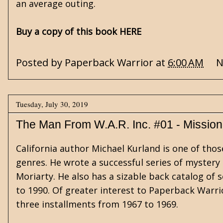
an average outing.
Buy a copy of this book HERE
Posted by
Paperback Warrior
at
6:00 AM
N
Tuesday, July 30, 2019
The Man From W.A.R. Inc. #01 - Mission
California author Michael Kurland is one of thos
genres. He wrote a successful series of mystery
Moriarty. He also has a sizable back catalog of s
to 1990. Of greater interest to Paperback Warrior
three installments from 1967 to 1969.