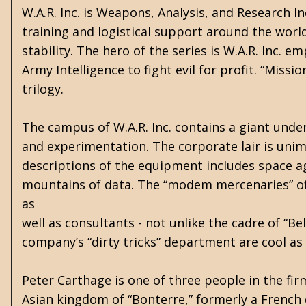
W.A.R. Inc. is Weapons, Analysis, and Research 
training and logistical support around the world
stability. The hero of the series is W.A.R. Inc. 
Army Intelligence to fight evil for profit. “Missi
trilogy.
The campus of W.A.R. Inc. contains a giant unde
and experimentation. The corporate lair is unima
descriptions of the equipment includes space ag
mountains of data. The “modem mercenaries” of 
as
well as consultants - not unlike the cadre of “
company’s “dirty tricks” department are cool a
Peter Carthage is one of three people in the firm 
Asian kingdom of “Bonterre,” formerly a French 