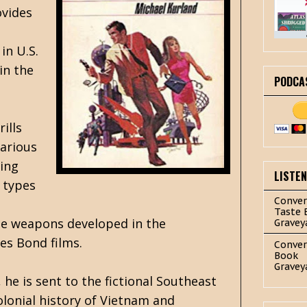
ovides
in U.S.
in the
PODCA
ills
larious
ring
LISTE
 types
Conver
Taste 
The weapons developed in the
Gravey
es Bond films.
Conver
Book
Gravey
, he is sent to the fictional Southeast
olonial history of Vietnam and