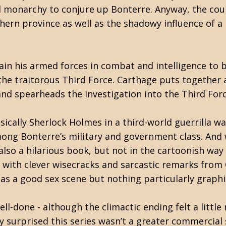
l monarchy to conjure up Bonterre. Anyway, the coun
hern province as well as the shadowy influence of a 
n his armed forces in combat and intelligence to be
he traitorous Third Force. Carthage puts together a
nd spearheads the investigation into the Third Forc
basically Sherlock Holmes in a third-world guerrilla 
ong Bonterre’s military and government class. And 
’s also a hilarious book, but not in the cartoonish way
e with clever wisecracks and sarcastic remarks from
as a good sex scene but nothing particularly graphi
well-done - although the climactic ending felt a litt
ly surprised this series wasn’t a greater commercial