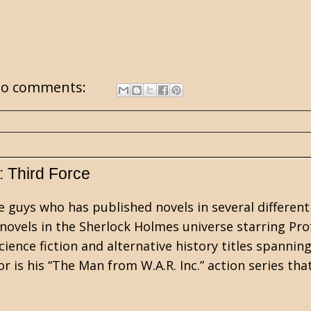
o comments:
: Third Force
e guys who has published novels in several different
 novels in the Sherlock Holmes universe starring Pro
cience fiction and alternative history titles spannin
 is his “The Man from W.A.R. Inc.” action series tha