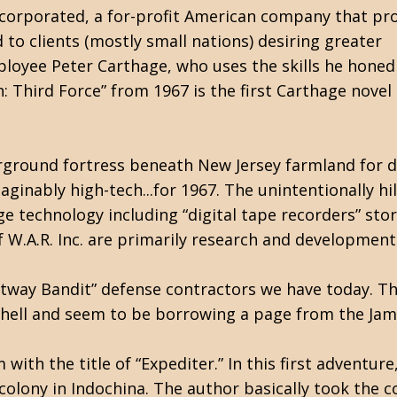
Incorporated, a for-profit American company that pr
 to clients (mostly small nations) desiring greater
employee Peter Carthage, who uses the skills he honed 
on: Third Force” from 1967 is the first Carthage novel 
rground fortress beneath New Jersey farmland for dr
ginably high-tech...for 1967. The unintentionally hi
e technology including “digital tape recorders” sto
W.A.R. Inc. are primarily research and development
Beltway Bandit” defense contractors we have today. 
s hell and seem to be borrowing a page from the Jam
with the title of “Expediter.” In this first adventure
colony in Indochina. The author basically took the c