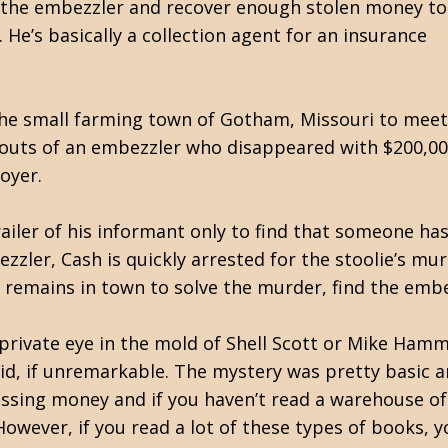
wn the embezzler and recover enough stolen money to
 He’s basically a collection agent for an insurance
he small farming town of Gotham, Missouri to meet
outs of an embezzler who disappeared with $200,00
oyer.
railer of his informant only to find that someone ha
zzler, Cash is quickly arrested for the stoolie’s mu
 remains in town to solve the murder, find the emb
private eye in the mold of Shell Scott or Mike Hamme
olid, if unremarkable. The mystery was pretty basic 
ssing money and if you haven’t read a warehouse of
owever, if you read a lot of these types of books, yo