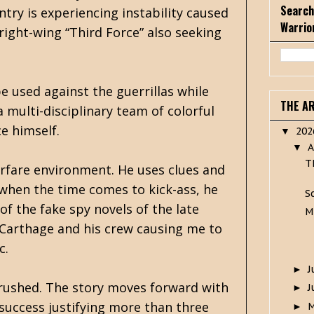
Search
try is experiencing instability caused
Warrio
right-wing “Third Force” also seeking
 used against the guerrillas while
THE A
 multi-disciplinary team of colorful
e himself.
20
▼
A
▼
T
warfare environment. He uses clues and
when the time comes to kick-ass, he
S
 of the fake spy novels of the late
M
 Carthage and his crew causing me to
c.
J
►
le rushed. The story moves forward with
J
►
 success justifying more than three
►