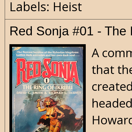
Labels:
Heist
Red Sonja #01 - The R
A commo
that th
create
headed 
Howard