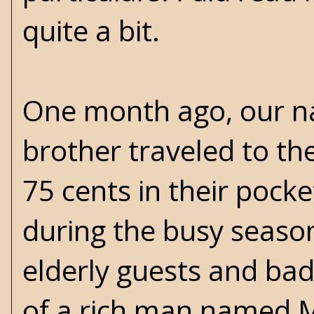
quite a bit.
One month ago, our na
brother traveled to th
75 cents in their pock
during the busy seaso
elderly guests and bad
of a rich man named Mr