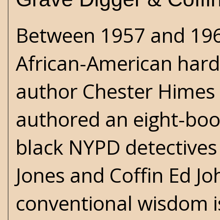
Between 1957 and 1969
African-American hard
author Chester Himes
authored an eight-book
black NYPD detectives
Jones and Coffin Ed J
conventional wisdom is