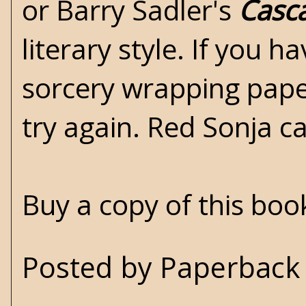
or Barry Sadler's
Casc
literary style. If you 
sorcery wrapping paper
try again. Red Sonja c
Buy a copy of this bo
Posted by
Paperback 