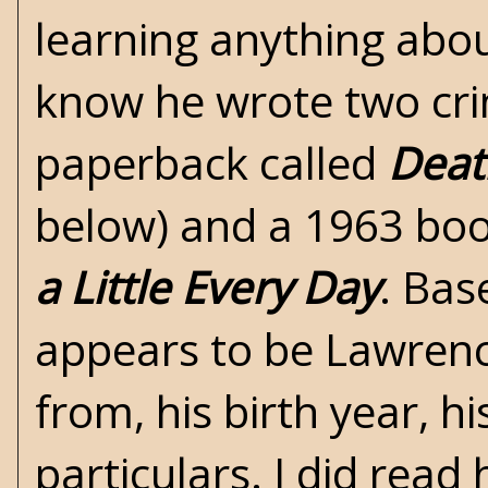
learning anything abou
know he wrote two cri
paperback called
Deat
below) and a 1963 boo
a Little Every Day
. Bas
appears to be Lawrenc
from, his birth year, h
particulars. I did read