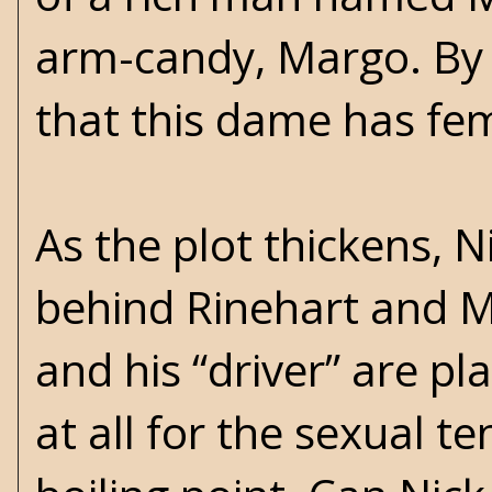
arm-candy, Margo. By
that this dame has fem
As the plot thickens,
behind Rinehart and Ma
and his “driver” are pl
at all for the sexual 