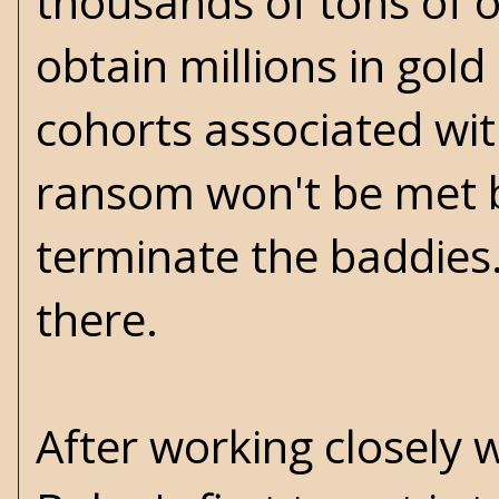
thousands of tons of o
obtain millions in gold
cohorts associated wit
ransom won't be met be
terminate the baddies.
there.
After working closely w