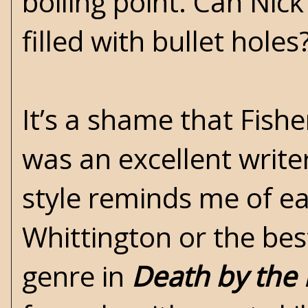
boiling point. Can Nic
filled with bullet holes
It’s a shame that Fish
was an excellent writer
style reminds me of ea
Whittington or the bes
genre in
Death by the