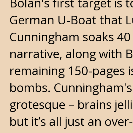
Bolan's first target i
German U-Boat that Luf
Cunningham soaks 40 p
narrative, along with B
remaining 150-pages is
bombs. Cunningham's l
grotesque – brains jelli
but it’s all just an ov