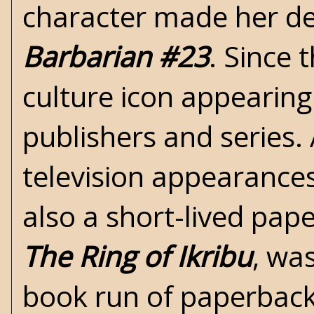
character made her de
Barbarian #23
. Since
culture icon appearin
publishers and series. 
television appearances
also a short-lived pap
The Ring of Ikribu
, wa
book run of paperback 