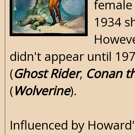
female 
1934 s
However
didn't appear until 1
(
Ghost Rider
,
Conan th
(
Wolverine
).
Influenced by Howard'