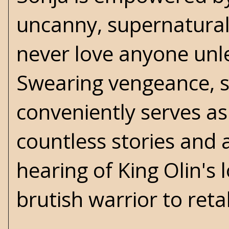
uncanny, supernatural
never love anyone unle
Swearing vengeance, sh
conveniently serves as
countless stories and 
hearing of King Olin's
brutish warrior to ret