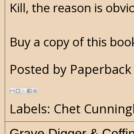
Kill, the reason is obvi
Buy a copy of this bo
Posted by
Paperback 
Labels:
Chet Cunnin
Grave Digger & Coffi