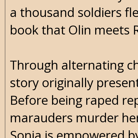
a thousand soldiers flee
book that Olin meets 
Through alternating cha
story originally presen
Before being raped re
marauders murder her f
Sonja is empowered by 