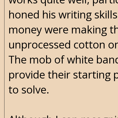
honed his writing skill
money were making the
unprocessed cotton ont
The mob of white band
provide their starting
to solve.