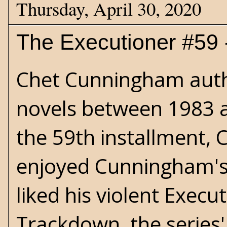
Thursday, April 30, 2020
The Executioner #59 -
Chet Cunningham auth
novels between 1983 
the 59th installment, C
enjoyed Cunningham's b
liked his violent Execu
Trackdown, the series'