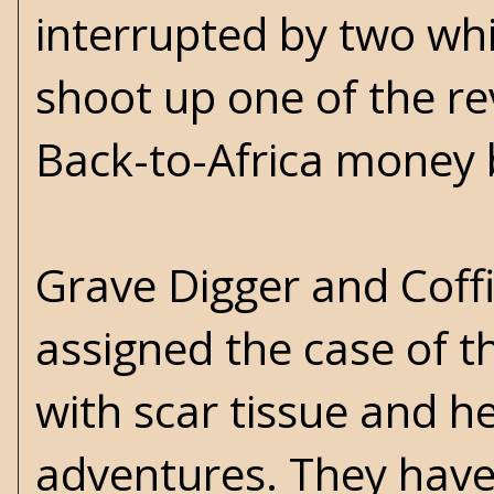
interrupted by two wh
shoot up one of the r
Back-to-Africa money 
Grave Digger and Coff
assigned the case of th
with scar tissue and h
adventures. They have 