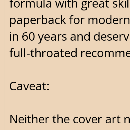
formula with great ski
paperback for modern a
in 60 years and deser
full-throated recomm
Caveat:
Neither the cover art n