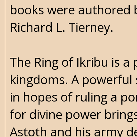
books were authored b
Richard L. Tierney.
The Ring of Ikribu is 
kingdoms. A powerful 
in hopes of ruling a p
for divine power brings
Astoth and his army de