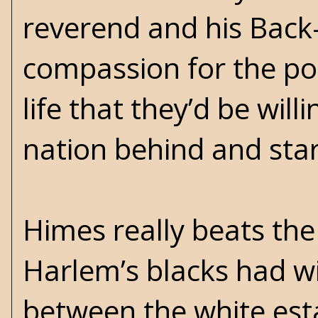
reverend and his Back
compassion for the poo
life that they’d be will
nation behind and start
Himes really beats th
Harlem’s blacks had w
between the white esta