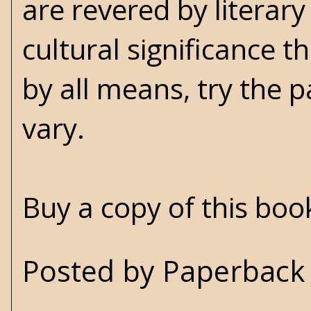
are revered by literary
cultural significance t
by all means, try the 
vary.
Buy a copy of this bo
Posted by
Paperback 