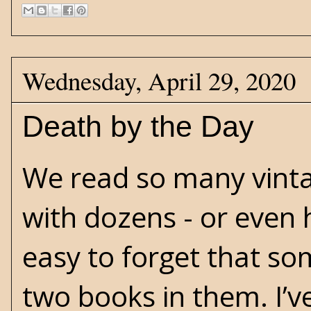
Wednesday, April 29, 2020
Death by the Day
We read so many vint
with dozens - or even hu
easy to forget that so
two books in them. I’v