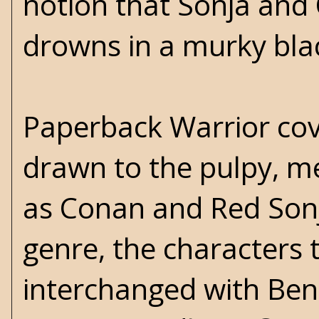
notion that Sonja and O
drowns in a murky blac
Paperback Warrior cove
drawn to the pulpy, me
as
Conan
and Red Sonja
genre, the characters
interchanged with Be