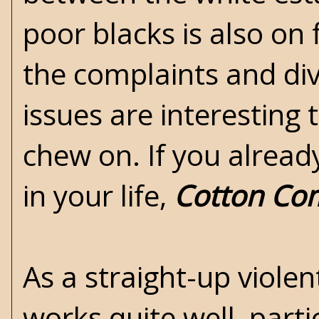
poor blacks is also on 
the complaints and div
issues are interesting 
chew on. If you alread
in your life,
Cotton Co
As a straight-up viole
works quite well, part