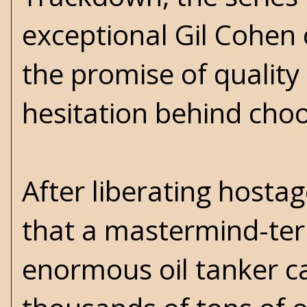
exceptional Gil Cohen 
the promise of quality
hesitation behind choo
After liberating hosta
that a mastermind-ter
enormous oil tanker ca