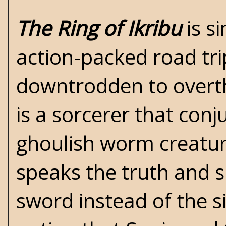
The Ring of Ikribu
is si
action-packed road tri
downtrodden to overthr
is a sorcerer that con
ghoulish worm creatur
speaks the truth and s
sword instead of the 