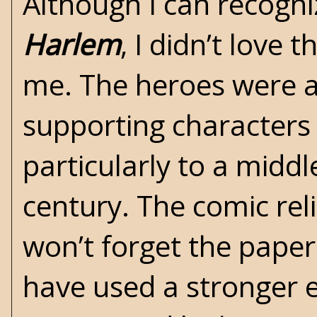
Although I can recogn
Harlem
, I didn’t love 
me. The heroes were 
supporting characters 
particularly to a midd
century. The comic reli
won’t forget the paper
have used a stronger e