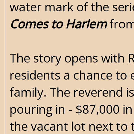
water mark of the ser
Comes to Harlem
from
The story opens with 
residents a chance to 
family. The reverend i
pouring in - $87,000 in
the vacant lot next to 