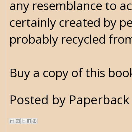
any resemblance to act
certainly created by 
probably recycled fro
Buy a copy of this bo
Posted by
Paperback 