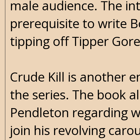
male audience. The int
prerequisite to write 
tipping off Tipper Gore
Crude Kill is another 
the series. The book a
Pendleton regarding 
join his revolving car