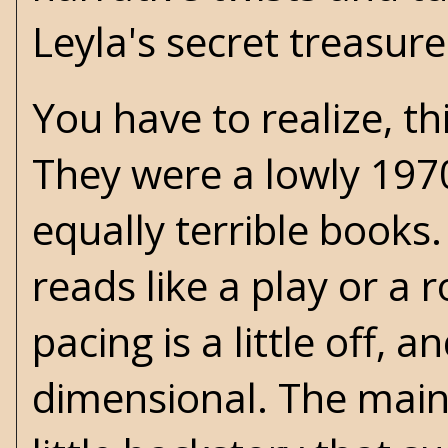
Leyla's secret treasure
You have to realize, t
They were a lowly 1970
equally terrible books
reads like a play or a 
pacing is a little off,
dimensional. The main v