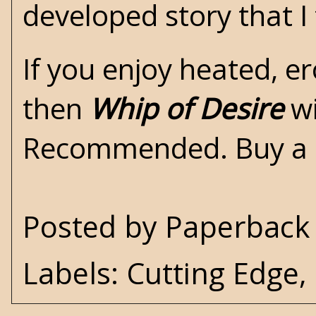
developed story that I
If you enjoy heated, e
then
Whip of Desire
wi
Recommended. Buy a
Posted by
Paperback 
Labels:
Cutting Edge
,