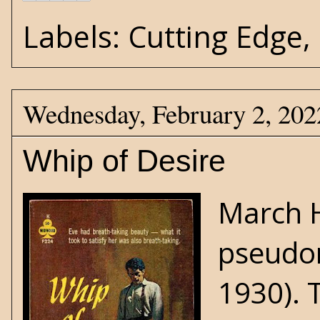
Labels:
Cutting Edge
,
Wednesday, February 2, 202
Whip of Desire
March 
pseudon
1930). 