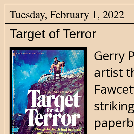
Tuesday, February 1, 2022
Target of Terror
Gerry 
artist 
Fawcett
strikin
paperba