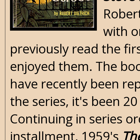
Robert
with o
previously read the fi
enjoyed them. The book
have recently been re
the series, it's been 2
Continuing in series or
installment, 1959's
Th