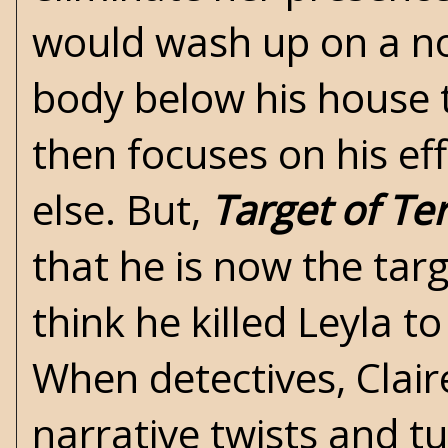
would wash up on a nor
body below his house 
then focuses on his ef
else. But,
Target of Te
that he is now the tar
think he killed Leyla t
When detectives, Clai
narrative twists and t