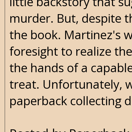
little backstory that 
murder. But, despite th
the book. Martinez's w
foresight to realize th
the hands of a capable
treat. Unfortunately, w
paperback collecting 