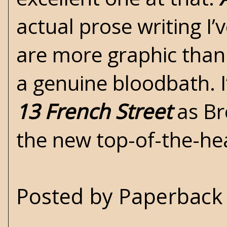
actual prose writing I
are more graphic than 
a genuine bloodbath. I
13 French Street
as Br
the new top-of-the-h
Posted by
Paperback 