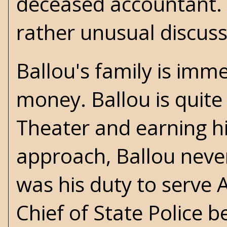
deceased accountant. B
rather unusual discus
Ballou's family is im
money. Ballou is quite 
Theater and earning his
approach, Ballou never
was his duty to serve 
Chief of State Police b