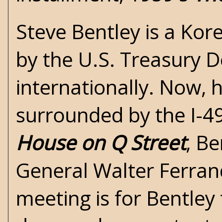
Steve Bentley is a Ko
by the U.S. Treasury 
internationally. Now, 
surrounded by the I-4
House on Q Street
, Be
General Walter Ferrand
meeting is for Bentley 