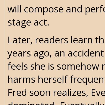
will compose and perf
stage act.
Later, readers learn t
years ago, an accident 
feels she is somehow r
harms herself frequent
Fred soon realizes, E