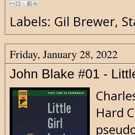
Labels:
Gil Brewer
,
St
Friday, January 28, 2022
John Blake #01 - Littl
Charles
Hard C
pseudo