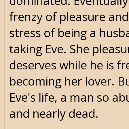
dominated. Eventually,
frenzy of pleasure and 
stress of being a husb
taking Eve. She pleasu
deserves while he is f
becoming her lover. Bu
Eve's life, a man so ab
and nearly dead.