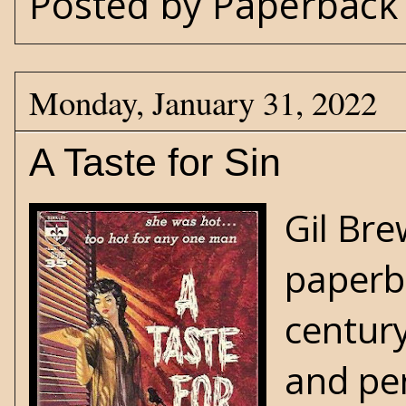
Posted by
Paperback 
Monday, January 31, 2022
A Taste for Sin
Gil Bre
paperba
century
and per