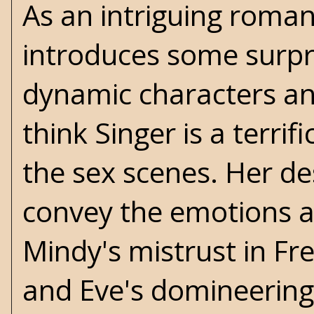
As an intriguing roman
introduces some surpr
dynamic characters an
think Singer is a terrif
the sex scenes. Her des
convey the emotions an
Mindy's mistrust in Fr
and Eve's domineering 