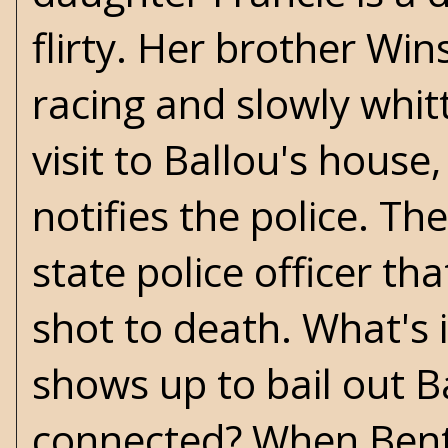
flirty. Her brother Win
racing and slowly whit
visit to Ballou's house
notifies the police. Th
state police officer th
shot to death. What's 
shows up to bail out Ba
connected? When Bent