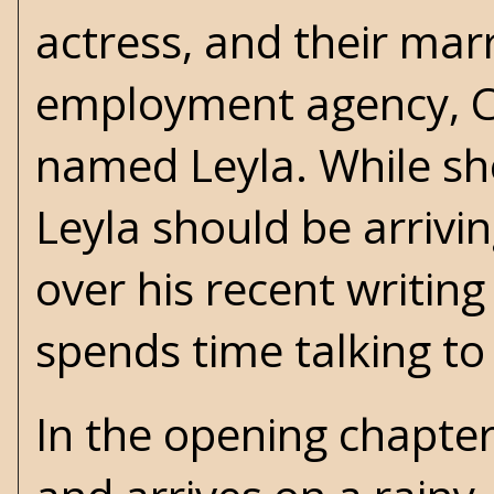
actress, and their marr
employment agency, Cl
named Leyla. While she
Leyla should be arrivi
over his recent writin
spends time talking to 
In the opening chapter