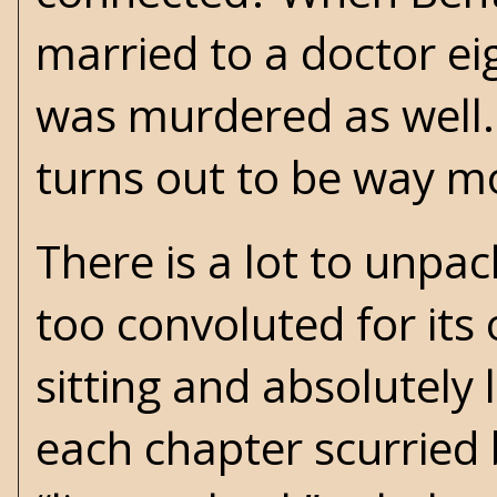
married to a doctor eig
was murdered as well.
turns out to be way m
There is a lot to unpac
too convoluted for its
sitting and absolutely 
each chapter scurried