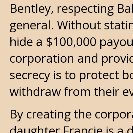
Bentley, respecting Bal
general. Without stati
hide a $100,000 payout
corporation and provid
secrecy is to protect 
withdraw from their ev
By creating the corpora
daughter Francie is a