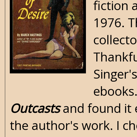
fiction
1976. T
collect
Thankfu
Singer'
ebooks.
Outcasts
and found it 
the author's work. I c