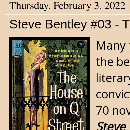
Thursday, February 3, 2022
Steve Bentley #03 - 
Many f
the be
litera
convic
70 nov
Steve 