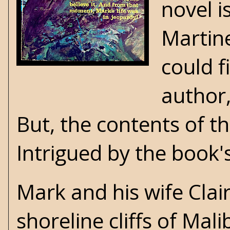
novel i
Martine
could f
author,
But, the contents of t
Intrigued by the book's
Mark and his wife Clair
shoreline cliffs of Mali