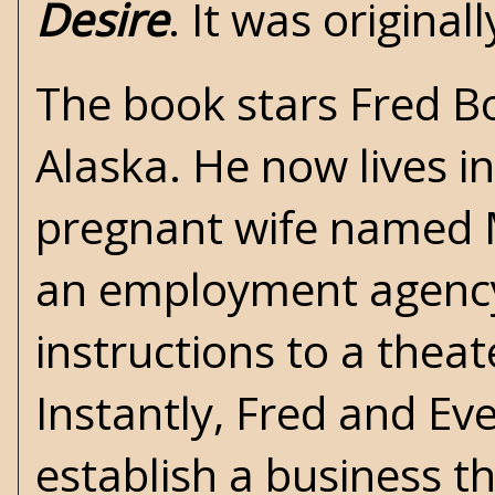
Desire
. It was origina
The book stars Fred Bo
Alaska. He now lives i
pregnant wife named Mi
an employment agency 
instructions to a the
Instantly, Fred and Ev
establish a business t