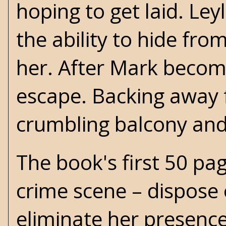
hoping to get laid. Ley
the ability to hide fr
her. After Mark become
escape. Backing away f
crumbling balcony and
The book's first 50 pag
crime scene – dispose 
eliminate her presenc