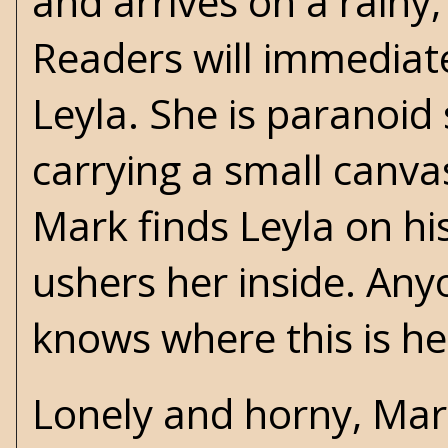
and arrives on a rainy
Readers will immediate
Leyla. She is paranoid
carrying a small canva
Mark finds Leyla on hi
ushers her inside. An
knows where this is h
Lonely and horny, Mar