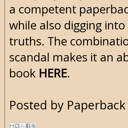
a competent paperback
while also digging int
truths. The combinatio
scandal makes it an ab
book
HERE
.
Posted by
Paperback 