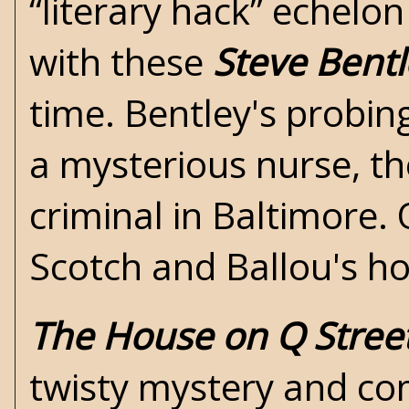
“literary hack” echelon
with these
Steve Bentl
time. Bentley's probin
a mysterious nurse, th
criminal in Baltimore. 
Scotch and Ballou's ho
The House on Q Stree
twisty mystery and co