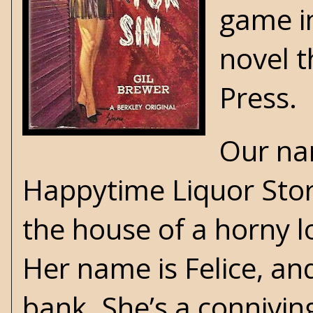
game i
novel t
Press
.
Our nar
Happytime Liquor Store
the house of a horny l
Her name is Felice, an
bank. She’s a connivin