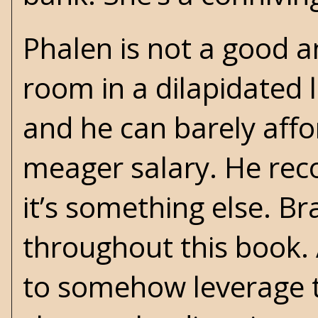
Phalen is not a good a
room in a dilapidated l
and he can barely aff
meager salary. He reco
it’s something else. B
throughout this book. A
to somehow leverage th