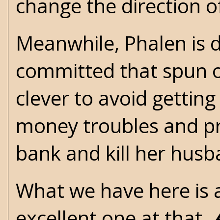
change the direction of 
Meanwhile, Phalen is d
committed that spun ou
clever to avoid getting
money troubles and pre
bank and kill her hus
What we have here is
excellent one at that.