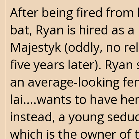
After being fired from
bat, Ryan is hired as
Majestyk (oddly, no re
five years later). Ryan
an average-looking fe
lai....wants to have h
instead, a young sedu
which is the owner of