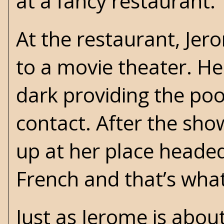
at a fancy restaurant.
At the restaurant, Je
to a movie theater. He
dark providing the p
contact. After the sho
up at her place heade
French and that’s what
Just as Jerome is about