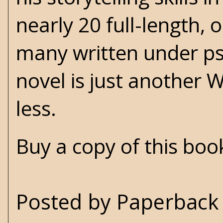
nearly 20 full-length, 
many written under ps
novel is just another 
less.
Buy a copy of this bo
Posted by
Paperback 