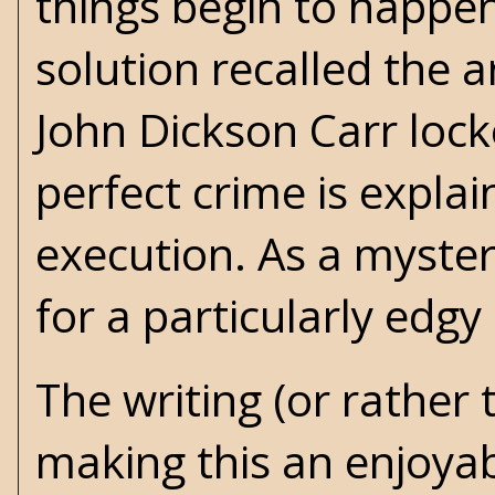
things begin to happe
solution recalled the a
John Dickson Carr loc
perfect crime is expla
execution. As a myster
for a particularly edgy
The writing (or rather 
making this an enjoyab