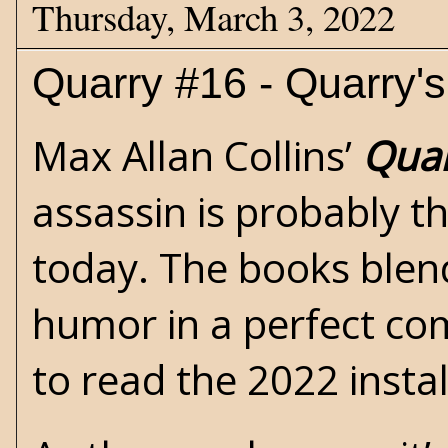
Thursday, March 3, 2022
Quarry #16 - Quarry'
Max Allan Collins’
Qua
assassin is probably the
today. The books blend
humor in a perfect com
to read the 2022 insta