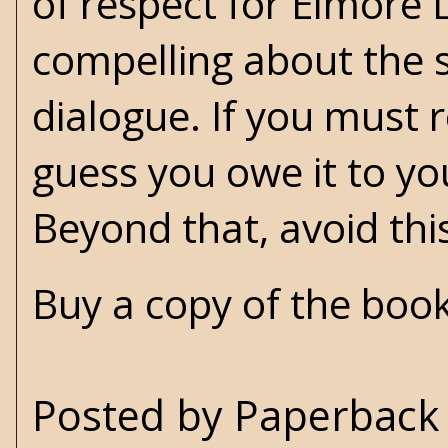
of respect for Elmore 
compelling about the s
dialogue. If you must 
guess you owe it to yo
Beyond that, avoid thi
Buy a copy of the boo
Posted by
Paperback 