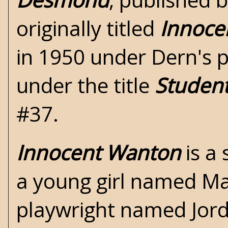
originally titled
Innoce
in 1950 under Dern's p
under the title
Studen
#37.
Innocent Wanton
is a 
a young girl named Mart
playwright named Jorda