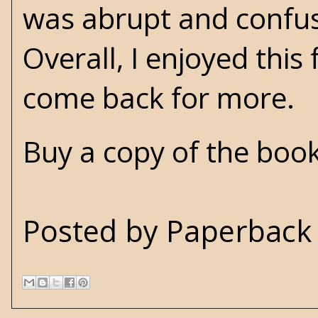
was abrupt and confusin
Overall, I enjoyed this
come back for more.
Buy a copy of the boo
Posted by
Paperback 