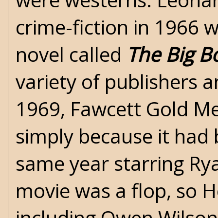
crime-fiction in 1966 
novel called
The Big B
variety of publishers a
1969, Fawcett Gold Me
simply because it had 
same year starring Ry
movie was a flop, so H
including Owen Wilson