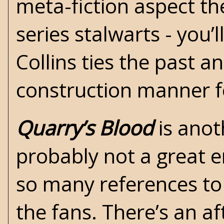
meta-fiction aspect th
series stalwarts - you’
Collins ties the past a
construction manner f
Quarry’s Blood
is anot
probably not a great e
so many references to
the fans. There’s an a