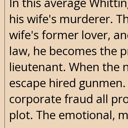
In this average Whitti
his wife's murderer. Th
wife's former lover, 
law, he becomes the pr
lieutenant. When the ne
escape hired gunmen. F
corporate fraud all pro
plot. The emotional, m