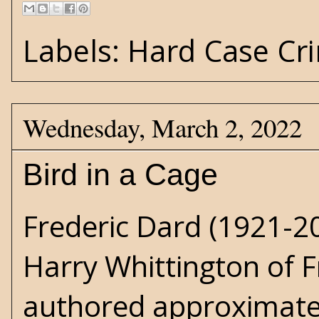
Labels:
Hard Case Cr
Wednesday, March 2, 2022
Bird in a Cage
Frederic Dard (1921-20
Harry Whittington
of F
authored approximatel