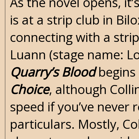
As the novel opens, it
is at a strip club in Bilo
connecting with a str
Luann (stage name: Lolit
Quarry’s Blood
begins 
Choice
, although Coll
speed if you’ve never 
particulars. Mostly, Co