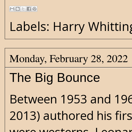
Labels:
Harry Whittin
Monday, February 28, 2022
The Big Bounce
Between 1953 and 19
2013) authored his firs
were
westerns
. Leonar