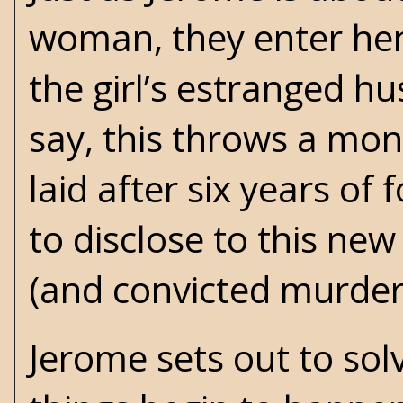
woman, they enter her 
the girl’s estranged h
say, this throws a mon
laid after six years of
to disclose to this ne
(and convicted murdere
Jerome sets out to so