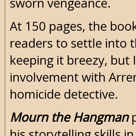
sworn vengeance.
At 150 pages, the book'
readers to settle into 
keeping it breezy, but
involvement with Arre
homicide detective.
Mourn the Hangman
p
his storytelling skills