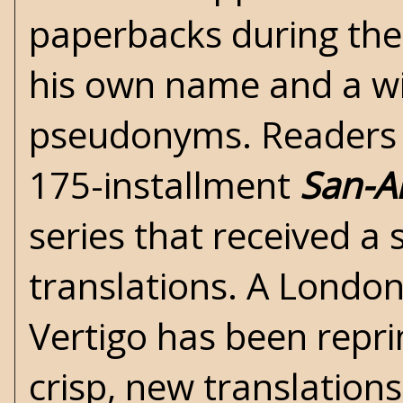
paperbacks during the
his own name and a wi
pseudonyms. Readers m
175-installment
San-A
series that received a 
translations. A London
Vertigo has been repri
crisp, new translation