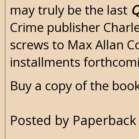
may truly be the last
Q
Crime
publisher Charle
screws to
Max Allan Co
installments forthcom
Buy a copy of the boo
Posted by
Paperback 