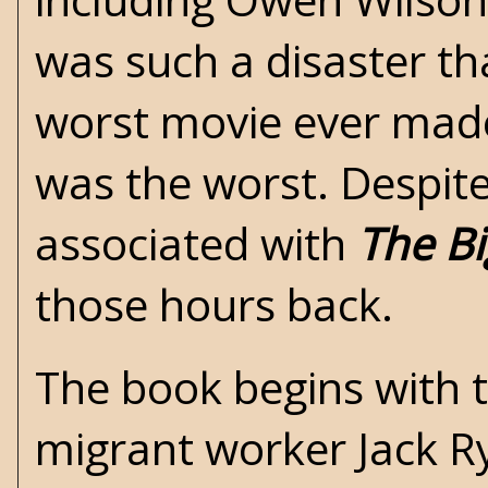
was such a disaster th
worst movie ever made”,
was the worst. Despite
associated with
The B
those hours back.
The book begins with 
migrant worker Jack Ry