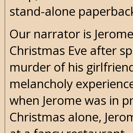
stand-alone paperbac
Our narrator is Jerom
Christmas Eve after sp
murder of his girlfrien
melancholy experience 
when Jerome was in pri
Christmas alone, Jerom