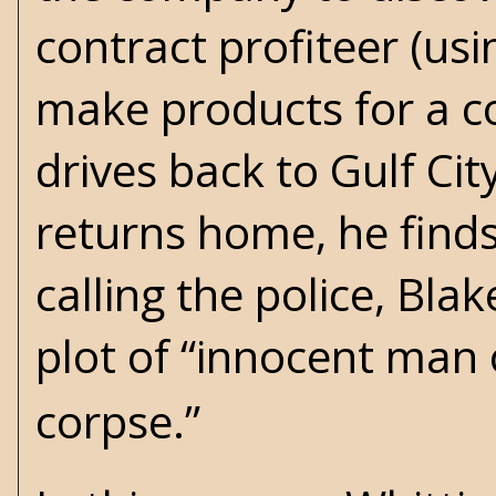
contract profiteer (u
make products for a co
drives back to Gulf Cit
returns home, he finds
calling the police, Bl
plot of “innocent man 
corpse.”