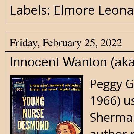
Labels:
Elmore Leona
Friday, February 25, 2022
Innocent Wanton (ak
Peggy G
1966) u
Sherman
author 