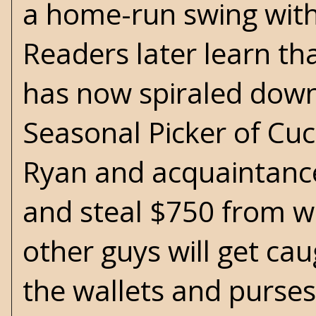
a home-run swing with 
Readers later learn th
has now spiraled down 
Seasonal Picker of Cuc
Ryan and acquaintance
and steal $750 from wa
other guys will get ca
the wallets and purses