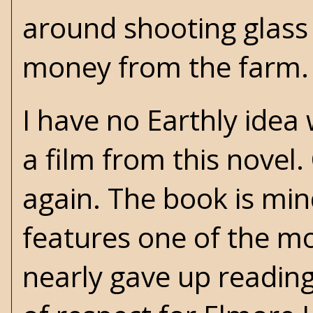
around shooting glass 
money from the farm.
I have no Earthly ide
a film from this novel
again. The book is mind
features one of the mos
nearly gave up reading