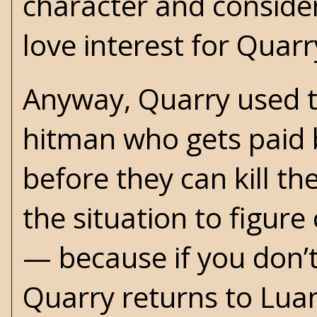
character and consider
love interest for Quarr
Anyway, Quarry used t
hitman who gets paid b
before they can kill the
the situation to figure
— because if you don’t
Quarry returns to Luan