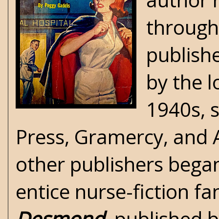
througho
publish
by the l
1940s, 
Press, Gramercy, and A
other publishers bega
entice nurse-fiction f
Desmond
, published 