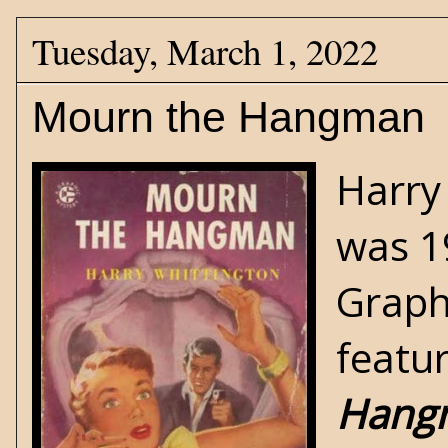
Tuesday, March 1, 2022
Mourn the Hangman
Harry
was 1
Graph
featu
Hang