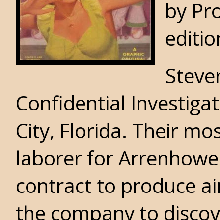
by Pro
editio
Steve
Confidential Investigat
City, Florida. Their m
laborer for Arrenhowe
contract to produce air
the company to discov