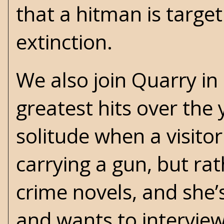
that a hitman is target
extinction.
We also join Quarry in 
greatest hits over the y
solitude when a visitor
carrying a gun, but ra
crime novels, and she’
and wants to interview