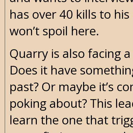
has over 40 kills to h
won’t spoil here.
Quarry is also facing a
Does it have something
past? Or maybe it’s co
poking about? This leads
learn the one that trig