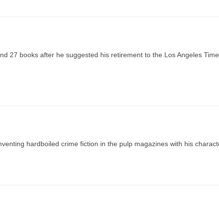
nd 27 books after he suggested his retirement to the Los Angeles Time
inventing hardboiled crime fiction in the pulp magazines with his charact