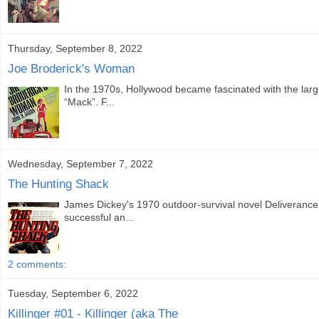
Thursday, September 8, 2022
Joe Broderick's Woman
In the 1970s, Hollywood became fascinated with the large t
“Mack”. F...
Wednesday, September 7, 2022
The Hunting Shack
James Dickey's 1970 outdoor-survival novel Deliverance
successful an...
2 comments:
Tuesday, September 6, 2022
Killinger #01 - Killinger (aka The