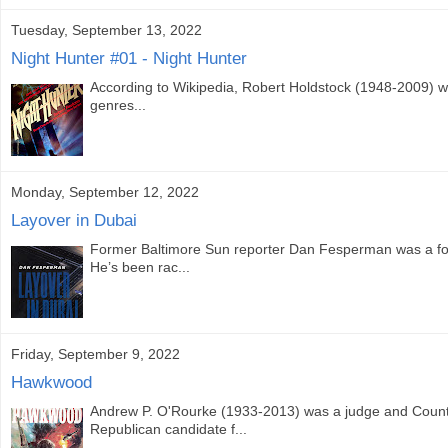
Tuesday, September 13, 2022
Night Hunter #01 - Night Hunter
According to Wikipedia, Robert Holdstock (1948-2009) was 
genres...
Monday, September 12, 2022
Layover in Dubai
Former Baltimore Sun reporter Dan Fesperman was a fore
He’s been rac...
Friday, September 9, 2022
Hawkwood
Andrew P. O'Rourke (1933-2013) was a judge and County
Republican candidate f...