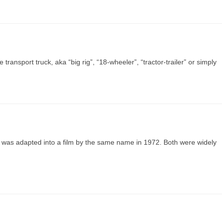
ransport truck, aka “big rig”, “18-wheeler”, “tractor-trailer” or simply
 was adapted into a film by the same name in 1972. Both were widely