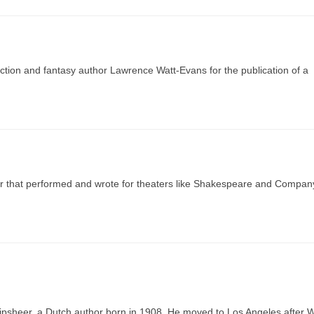
ion and fantasy author Lawrence Watt-Evans for the publication of a
tor that performed and wrote for theaters like Shakespeare and Compan
ipsheer, a Dutch author born in 1908. He moved to Los Angeles after 