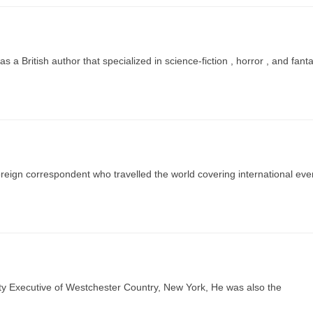
a British author that specialized in science-fiction , horror , and fant
ign correspondent who travelled the world covering international eve
 Executive of Westchester Country, New York, He was also the