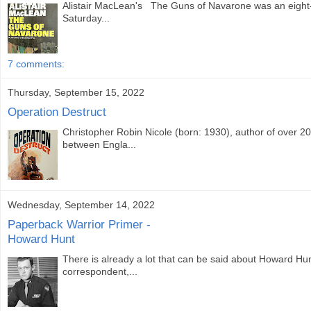
Alistair MacLean's The Guns of Navarone was an eight-p
Saturday...
7 comments:
Thursday, September 15, 2022
Operation Destruct
Christopher Robin Nicole (born: 1930), author of over 2
between Engla...
Wednesday, September 14, 2022
Paperback Warrior Primer -
Howard Hunt
There is already a lot that can be said about Howard Hu
correspondent,...