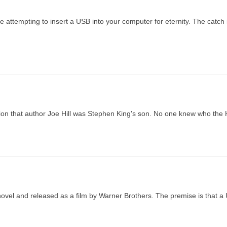
be attempting to insert a USB into your computer for eternity. The catch 
on that author Joe Hill was Stephen King's son. No one knew who the 
ovel and released as a film by Warner Brothers. The premise is that a 