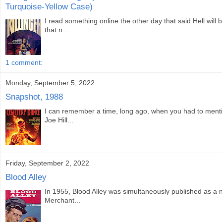
Turquoise-Yellow Case)
I read something online the other day that said Hell will 
that n...
1 comment:
Monday, September 5, 2022
Snapshot, 1988
I can remember a time, long ago, when you had to menti
Joe Hill...
Friday, September 2, 2022
Blood Alley
In 1955, Blood Alley was simultaneously published as a n
Merchant...