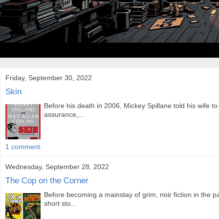
Friday, September 30, 2022
Skin
Before his death in 2006, Mickey Spillane told his wife to
assurance,...
1 comment:
Wednesday, September 28, 2022
The Cop on the Corner
Before becoming a mainstay of grim, noir fiction in the p
short sto...