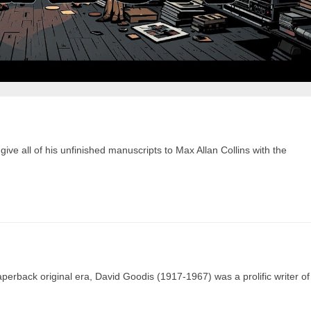
 give all of his unfinished manuscripts to Max Allan Collins with the
aperback original era, David Goodis (1917-1967) was a prolific writer of