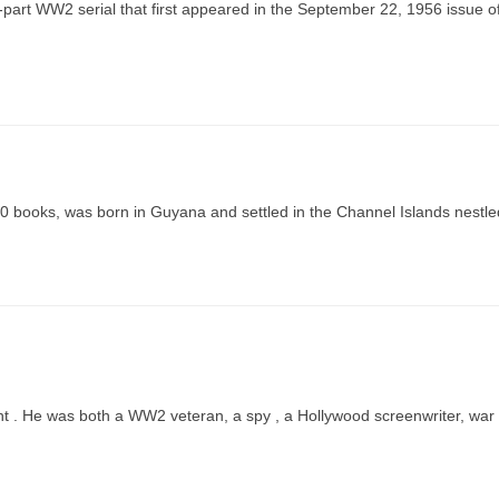
art WW2 serial that first appeared in the September 22, 1956 issue o
00 books, was born in Guyana and settled in the Channel Islands nestle
nt . He was both a WW2 veteran, a spy , a Hollywood screenwriter, war