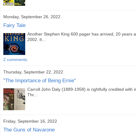
Monday, September 26, 2022
Fairy Tale
Another Stephen King 600 pager has arrived, 20 years a
2002. It...
2 comments:
Thursday, September 22, 2022
"The Importance of Being Ernie"
Carroll John Daly (1889-1958) is rightfully credited with 
Thr...
Friday, September 16, 2022
The Guns of Navarone