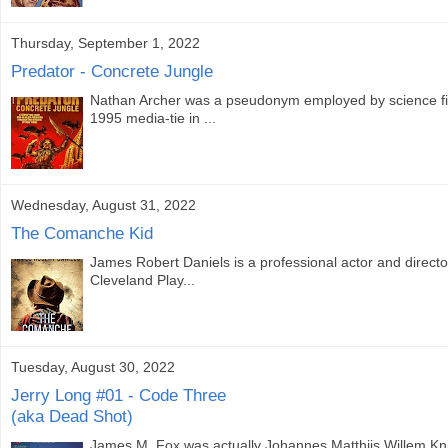
Thursday, September 1, 2022
Predator - Concrete Jungle
Nathan Archer was a pseudonym employed by science fict
1995 media-tie in ...
Wednesday, August 31, 2022
The Comanche Kid
James Robert Daniels is a professional actor and direc
Cleveland Play...
Tuesday, August 30, 2022
Jerry Long #01 - Code Three
(aka Dead Shot)
James M. Fox was actually Johannes Matthijs Willem Kn