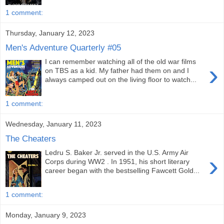
1 comment:
Thursday, January 12, 2023
Men's Adventure Quarterly #05
I can remember watching all of the old war films
›
on TBS as a kid. My father had them on and I
always camped out on the living floor to watch...
1 comment:
Wednesday, January 11, 2023
The Cheaters
Ledru S. Baker Jr. served in the U.S. Army Air
›
Corps during WW2 . In 1951, his short literary
career began with the bestselling Fawcett Gold...
1 comment:
Monday, January 9, 2023