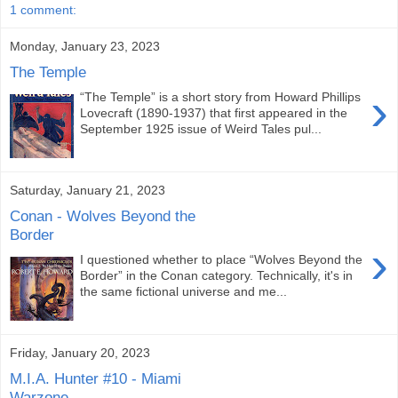
1 comment:
Monday, January 23, 2023
The Temple
›
“The Temple” is a short story from Howard Phillips
Lovecraft (1890-1937) that first appeared in the
September 1925 issue of Weird Tales pul...
Saturday, January 21, 2023
Conan - Wolves Beyond the
Border
›
I questioned whether to place “Wolves Beyond the
Border” in the Conan category. Technically, it's in
the same fictional universe and me...
Friday, January 20, 2023
M.I.A. Hunter #10 - Miami
Warzone