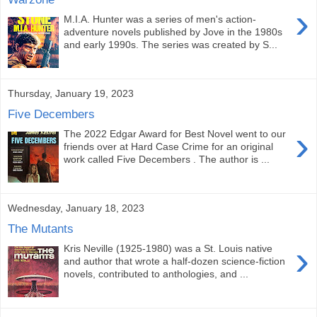
›
M.I.A. Hunter was a series of men's action-
adventure novels published by Jove in the 1980s
and early 1990s. The series was created by S...
Thursday, January 19, 2023
Five Decembers
›
The 2022 Edgar Award for Best Novel went to our
friends over at Hard Case Crime for an original
work called Five Decembers . The author is ...
Wednesday, January 18, 2023
The Mutants
›
Kris Neville (1925-1980) was a St. Louis native
and author that wrote a half-dozen science-fiction
novels, contributed to anthologies, and ...