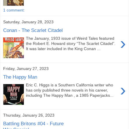
1 comment:
Saturday, January 28, 2023
Conan - The Scarlet Citadel
›
The January, 1933 issue of Weird Tales featured
the Robert E. Howard story “The Scarlet Citadel”.
It was later included in the King Conan ...
Friday, January 27, 2023
The Happy Man
›
Eric C. Higgs is a Southern California writer who
has only published three novels in his career,
including The Happy Man , a 1985 Paperjacks...
Thursday, January 26, 2023
Battling Britons #04 - Future