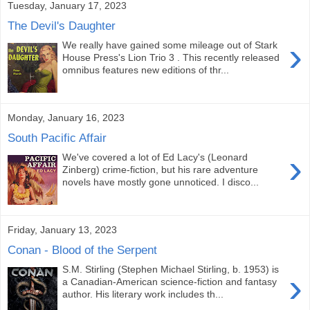
Tuesday, January 17, 2023
The Devil's Daughter
›
We really have gained some mileage out of Stark
House Press's Lion Trio 3 . This recently released
omnibus features new editions of thr...
Monday, January 16, 2023
South Pacific Affair
›
We've covered a lot of Ed Lacy's (Leonard
Zinberg) crime-fiction, but his rare adventure
novels have mostly gone unnoticed. I disco...
Friday, January 13, 2023
Conan - Blood of the Serpent
S.M. Stirling (Stephen Michael Stirling, b. 1953) is
›
a Canadian-American science-fiction and fantasy
author. His literary work includes th...