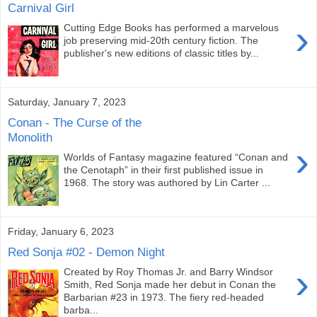
Carnival Girl
›
Cutting Edge Books has performed a marvelous
job preserving mid-20th century fiction. The
publisher's new editions of classic titles by...
Saturday, January 7, 2023
Conan - The Curse of the
Monolith
›
Worlds of Fantasy magazine featured “Conan and
the Cenotaph” in their first published issue in
1968. The story was authored by Lin Carter ...
Friday, January 6, 2023
Red Sonja #02 - Demon Night
›
Created by Roy Thomas Jr. and Barry Windsor
Smith, Red Sonja made her debut in Conan the
Barbarian #23 in 1973. The fiery red-headed
barba...