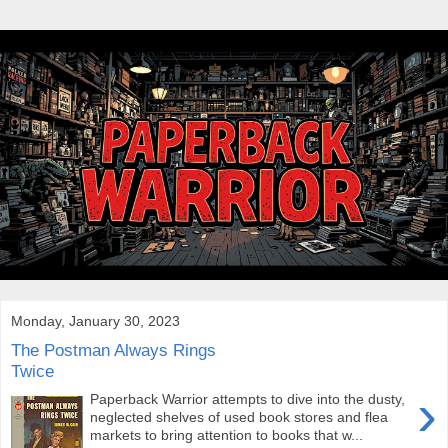
Monday, January 30, 2023
The Postman Always Rings
Twice
›
Paperback Warrior attempts to dive into the dusty,
neglected shelves of used book stores and flea
markets to bring attention to books that w...