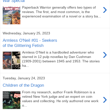
War Special
›
Paperback Warrior generally offers two types of
reviews. The first, and most common, is the
experienced examination of a novel or a story ba...
Wednesday, January 25, 2023
Armless O'Neil #01 - Seekers
of the Glittering Fetish
›
Armless O’Neil is a hardboiled adventurer who
starred in 12 pulp novellas by Dan Cushman
(1909-2001) between 1945 and 1953. The stories
ha...
Tuesday, January 24, 2023
Children of the Dragon
From my research, author Frank Robinson is a
›
retired New York judge and an expert on coin
values and collecting. He only authored one work
o...