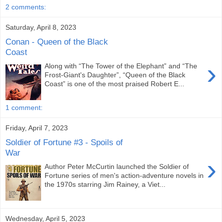
2 comments:
Saturday, April 8, 2023
Conan - Queen of the Black
Coast
›
Along with “The Tower of the Elephant” and “The
Frost-Giant's Daughter”, “Queen of the Black
Coast” is one of the most praised Robert E...
1 comment:
Friday, April 7, 2023
Soldier of Fortune #3 - Spoils of
War
›
Author Peter McCurtin launched the Soldier of
Fortune series of men's action-adventure novels in
the 1970s starring Jim Rainey, a Viet...
Wednesday, April 5, 2023