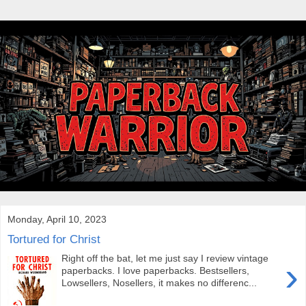
Monday, April 10, 2023
Tortured for Christ
Right off the bat, let me just say I review vintage
›
paperbacks. I love paperbacks. Bestsellers,
Lowsellers, Nosellers, it makes no differenc...