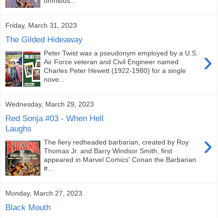
omnibus...
Friday, March 31, 2023
The Gilded Hideaway
›
Peter Twist was a pseudonym employed by a U.S.
Air Force veteran and Civil Engineer named
Charles Peter Hewett (1922-1980) for a single
nove...
Wednesday, March 29, 2023
Red Sonja #03 - When Hell
Laughs
›
The fiery redheaded barbarian, created by Roy
Thomas Jr. and Barry Windsor Smith, first
appeared in Marvel Comics' Conan the Barbarian
#...
Monday, March 27, 2023
Black Mouth