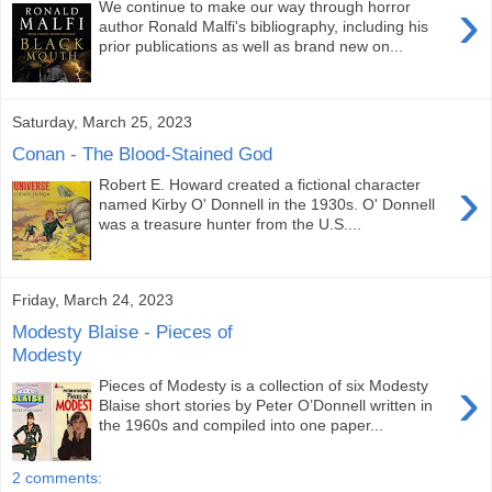
›
We continue to make our way through horror
author Ronald Malfi's bibliography, including his
prior publications as well as brand new on...
Saturday, March 25, 2023
Conan - The Blood-Stained God
›
Robert E. Howard created a fictional character
named Kirby O' Donnell in the 1930s. O' Donnell
was a treasure hunter from the U.S....
Friday, March 24, 2023
Modesty Blaise - Pieces of
Modesty
›
Pieces of Modesty is a collection of six Modesty
Blaise short stories by Peter O’Donnell written in
the 1960s and compiled into one paper...
2 comments: