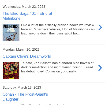
Wednesday, March 22, 2023
The Elric Saga #01 - Elric of
Melnibone
›
Like a lot of the critically praised books we review
here at Paperback Warrior, Elric of Melnibone can
lead anyone down their own rabbit ho...
Monday, March 20, 2023
Captain Clive's Dreamworld
›
To date, Jon Bassoff has authored nine novels of
dark crime-fiction and nightmarish horror . I read
his debut novel, Corrosion , originally...
Saturday, March 18, 2023
Conan - The Frost-Giant's
Daughter