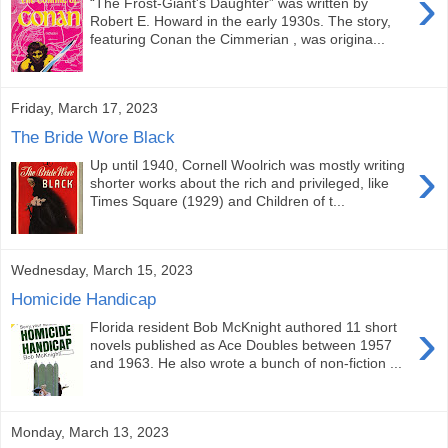
›
“The Frost-Giant's Daughter” was written by
Robert E. Howard in the early 1930s. The story,
featuring Conan the Cimmerian , was origina...
Friday, March 17, 2023
The Bride Wore Black
›
Up until 1940, Cornell Woolrich was mostly writing
shorter works about the rich and privileged, like
Times Square (1929) and Children of t...
Wednesday, March 15, 2023
Homicide Handicap
›
Florida resident Bob McKnight authored 11 short
novels published as Ace Doubles between 1957
and 1963. He also wrote a bunch of non-fiction ...
Monday, March 13, 2023