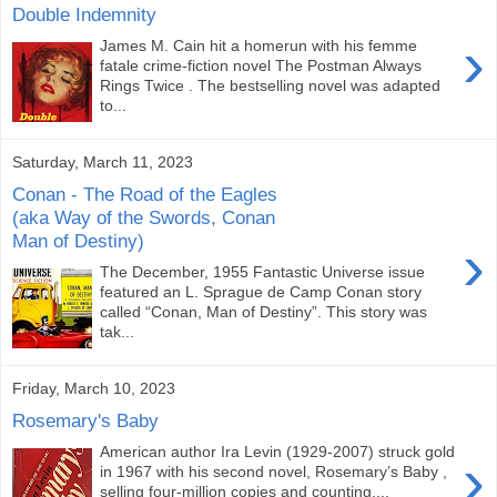
Double Indemnity
›
James M. Cain hit a homerun with his femme
fatale crime-fiction novel The Postman Always
Rings Twice . The bestselling novel was adapted
to...
Saturday, March 11, 2023
Conan - The Road of the Eagles
(aka Way of the Swords, Conan
Man of Destiny)
›
The December, 1955 Fantastic Universe issue
featured an L. Sprague de Camp Conan story
called “Conan, Man of Destiny”. This story was
tak...
Friday, March 10, 2023
Rosemary's Baby
American author Ira Levin (1929-2007) struck gold
›
in 1967 with his second novel, Rosemary’s Baby ,
selling four-million copies and counting....