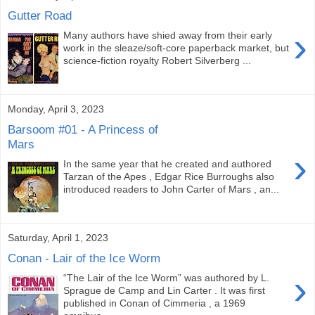
Gutter Road
›
Many authors have shied away from their early
work in the sleaze/soft-core paperback market, but
science-fiction royalty Robert Silverberg ...
Monday, April 3, 2023
Barsoom #01 - A Princess of
Mars
›
In the same year that he created and authored
Tarzan of the Apes , Edgar Rice Burroughs also
introduced readers to John Carter of Mars , an...
Saturday, April 1, 2023
Conan - Lair of the Ice Worm
›
“The Lair of the Ice Worm” was authored by L.
Sprague de Camp and Lin Carter . It was first
published in Conan of Cimmeria , a 1969