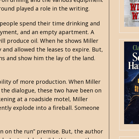
ound played a role in the writing.
 people spend their time drinking and
ployment, and an empty apartment. A
ill produce oil. When he shows Miller
y and allowed the leases to expire. But,
s and show him the lay of the land.
bility of more production. When Miller
om the dialogue, these two have been on
kening at a roadside motel, Miller
ently explode into a fireball. Someone
an on the run” premise. But, the author