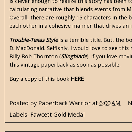
is clever enough to realize this story has been 
calculating narrative that blends events from Mi
Overall, there are roughly 15 characters in the bo
each other in a cohesive manner that drives an 
Trouble-Texas Style
is a terrible title. But, the
D. MacDonald
. Selfishly, I would love to see thi
Billy Bob Thornton (
Slingblade
). If you love mo
this vintage paperback as soon as possible.
Buy a copy of this book
HERE
Posted by
Paperback Warrior
at
6:00 AM
N
Labels:
Fawcett Gold Medal