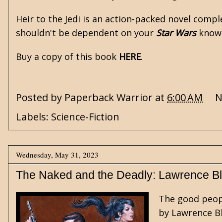
Heir to the Jedi is an action-packed novel compl
shouldn't be dependent on your
Star Wars
knowle
Buy a copy of this book
HERE
.
Posted by
Paperback Warrior
at
6:00 AM
N
Labels:
Science-Fiction
Wednesday, May 31, 2023
The Naked and the Deadly: Lawrence Bl
The good peop
by
Lawrence B