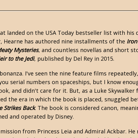
at landed on the USA Today bestseller list with his
r, Hearne has authored nine installments of the
Iron
eaty Mysteries
, and countless novellas and short st
eir to the Jedi
, published by Del Rey in 2015.
onanza. I've seen the nine feature films repeatedly
 you serial numbers on spaceships, but I know enoug
ok, and didn't care for it. But, as a Luke Skywalker f
iked the era in which the book is placed, snuggled b
 Strikes Back
. The book is considered canon, meaning
ed and operated by Disney.
 mission from Princess Leia and Admiral Ackbar. He 