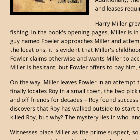
and leases requi
Harry Miller gre
fishing. In the book's opening pages, Miller is
guy named Fowler approaches Miller and attempts
the locations, it is evident that Miller's childh
Fowler claims otherwise and wants Miller to acc
Miller is hesitant, but Fowler offers to pay him, 
On the way, Miller leaves Fowler in an attempt 
finally locates Roy in a small town, the two pic
and off friends for decades – Roy found success 
discovers that Roy has walked outside to start t
killed Roy, but why? The mystery lies in who, a
Witnesses place Miller as the prime suspect, so 