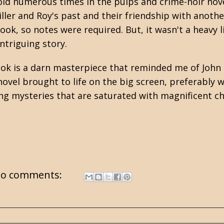
told numerous times in the pulps and crime-noir nove
ller and Roy's past and their friendship with anoth
ok, so notes were required. But, it wasn't a heavy lif
intriguing story.
 book is a darn masterpiece that reminded me of
John 
s novel brought to life on the big screen, preferably 
ving mysteries that are saturated with magnificent c
o comments: