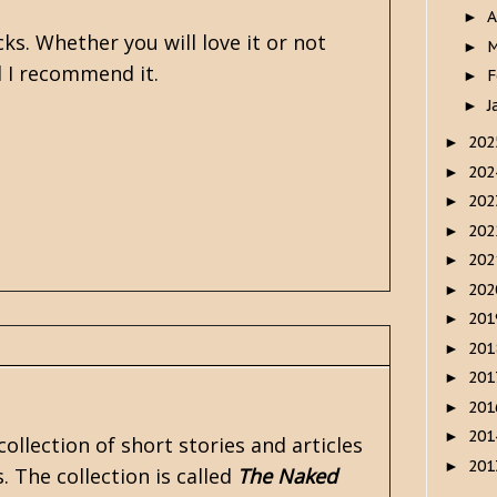
A
►
ks. Whether you will love it or not
M
►
nd I recommend it.
F
►
J
►
20
►
20
►
20
►
20
►
20
►
20
►
20
►
20
►
20
►
20
►
20
►
ollection of short stories and articles
20
►
 The collection is called
The Naked