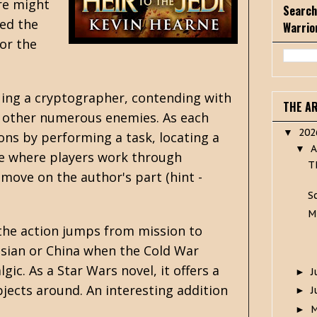
ere might
Search
led the
Warrio
for the
cuing a cryptographer, contending with
THE A
ith other numerous enemies. As each
20
▼
ons by performing a task, locating a
A
▼
me where players work through
T
 move on the author's part (hint -
S
M
the action jumps from mission to
ssian or China when the Cold War
gic. As a Star Wars novel, it offers a
J
►
bjects around. An interesting addition
J
►
►