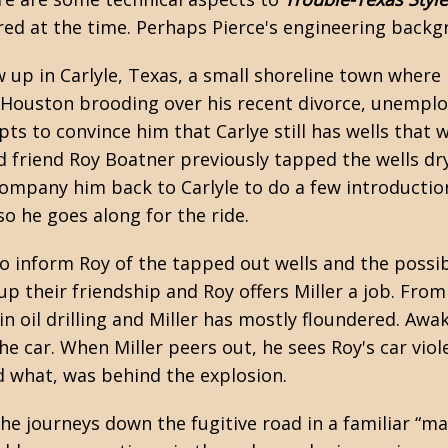
red at the time. Perhaps Pierce's engineering backgr
w up in Carlyle, Texas, a small shoreline town where
 in Houston brooding over his recent divorce, unem
 to convince him that Carlye still has wells that w
ood friend Roy Boatner previously tapped the wells dr
ompany him back to Carlyle to do a few introduction
so he goes along for the ride.
to inform Roy of the tapped out wells and the possi
k up their friendship and Roy offers Miller a job. Fr
in oil drilling and Miller has mostly floundered. Awa
he car. When Miller peers out, he sees Roy's car viol
nd what, was behind the explosion.
he journeys down the fugitive road in a familiar “m