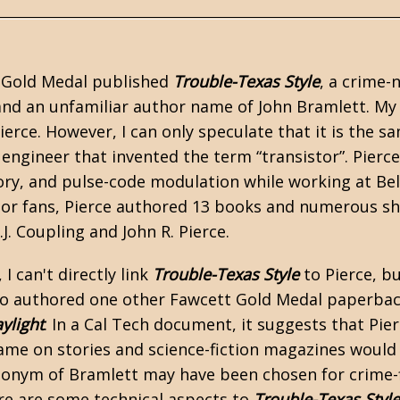
t Gold Medal published
Trouble-Texas Style
, a crime-
nd an unfamiliar author name of John Bramlett. My
ierce. However, I can only speculate that it is the s
ngineer that invented the term “transistor”. Pierce 
ry, and pulse-code modulation while working at Bel
r fans, Pierce authored 13 books and numerous shor
J. Coupling and John R. Pierce.
, I can't directly link
Trouble-Texas Style
to Pierce, bu
so authored one other Fawcett Gold Medal paperbac
ylight
. In a
Cal Tech
document, it suggests that Pie
ame on stories and
science-fiction
magazines would a
nym of Bramlett may have been chosen for crime-fictio
ere are some technical aspects to
Trouble-Texas Style