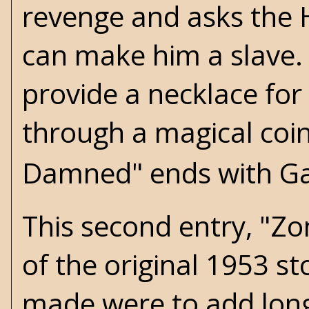
revenge and asks the 
can make him a slave
provide a necklace for
through a magical coin
Damned" ends with Gar
This second entry, "Zom
of the original 1953 s
made were to add long