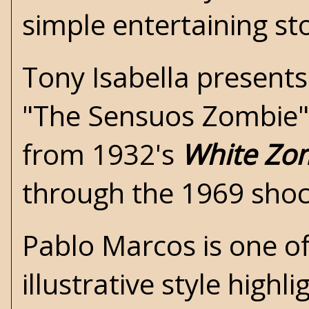
simple entertaining st
Tony Isabella presents
"The Sensuos Zombie",
from 1932's
White Zo
through the 1969 sho
Pablo Marcos is one of
illustrative style high