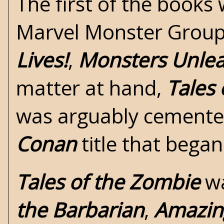
The first of the books
Marvel Monster Group b
Lives!
,
Monsters Unle
matter at hand,
Tales
was arguably cemente
Conan
title that began
Tales of the Zombie
wa
the Barbarian
,
Amazin