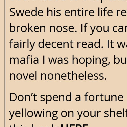
Swede his entire life r
broken nose. If you can
fairly decent read. It 
mafia I was hoping, bu
novel nonetheless.
Don’t spend a fortune 
yellowing on your shel