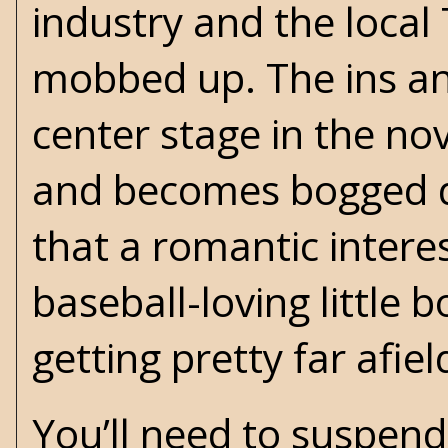
industry and the loca
mobbed up. The ins an
center stage in the no
and becomes bogged do
that a romantic intere
baseball-loving little 
getting pretty far afie
You’ll need to suspend