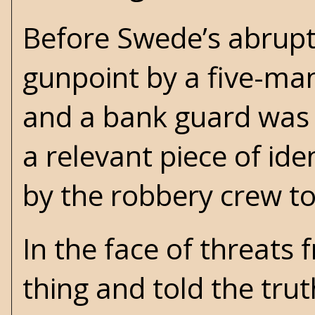
Before Swede’s abrupt
gunpoint by a five-m
and a bank guard was
a relevant piece of id
by the robbery crew to
In the face of threats
thing and told the trut