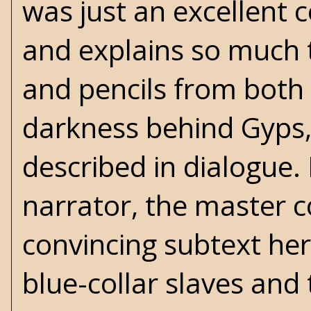
was just an excellent c
and explains so much t
and pencils from bot
darkness behind Gyps, 
described in dialogue. 
narrator, the master co
convincing subtext here
blue-collar slaves and