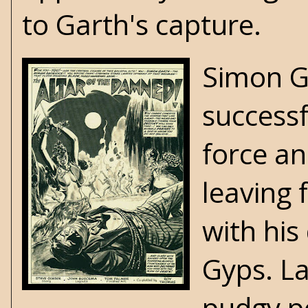
to Garth's capture.
Simon G
successf
force a
leaving 
with his
Gyps. La
pudgy pe