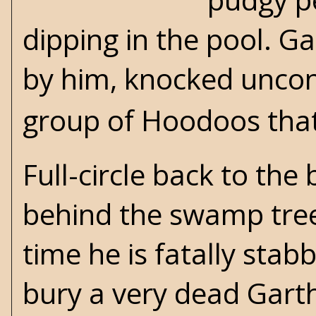
dipping in the pool. Ga
by him, knocked uncons
group of Hoodoos that 
Full-circle back to th
behind the swamp tree 
time he is fatally sta
bury a very dead Gart