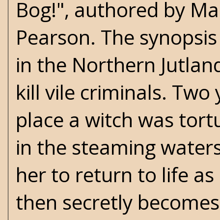
Bog!", authored by Ma
Pearson. The synopsis 
in the Northern Jutla
kill vile criminals. Tw
place a witch was tort
in the steaming waters
her to return to life a
then secretly becomes