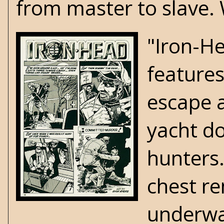
from master to slave. 
"Iron-He
features
escape a
yacht do
hunters
chest r
underwat