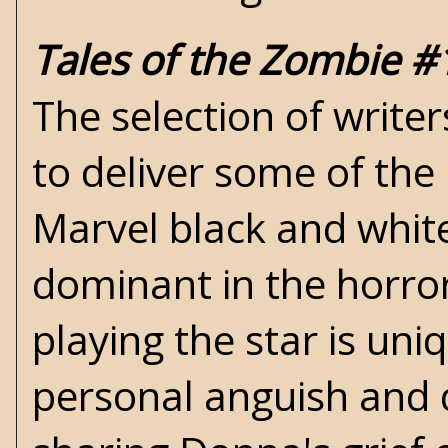
Tales of the Zombie #
The selection of write
to deliver some of the b
Marvel black and white
dominant in the horror
playing the star is un
personal anguish and d