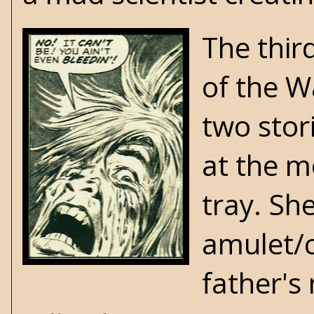
The thir
of the Wa
two stor
at the m
tray. Sh
amulet/c
father's