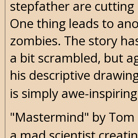
stepfather are cutting
One thing leads to an
zombies. The story has
a bit scrambled, but ag
his descriptive drawing
is simply awe-inspiring
"Mastermind" by Tom S
a mad scientist creati