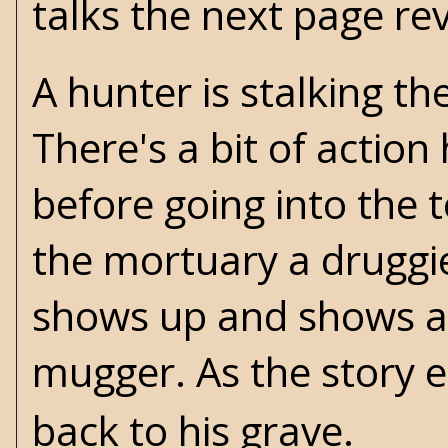
talks the next page reve
A hunter is stalking t
There's a bit of actio
before going into the 
the mortuary a druggi
shows up and shows a b
mugger. As the story 
back to his grave.