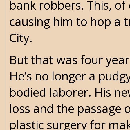
bank robbers. This, of
causing him to hop a t
City.
But that was four year
He’s no longer a pudg
bodied laborer. His ne
loss and the passage o
plastic surgery for ma