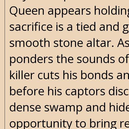
Queen appears holding
sacrifice is a tied an
smooth stone altar. As
ponders the sounds of 
killer cuts his bonds 
before his captors dis
dense swamp and hides 
opportunity to bring r