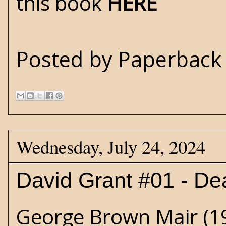
this book
HERE
Posted by
Paperback 
Wednesday, July 24, 2024
David Grant #01 - De
George Brown Mair (19