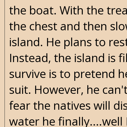
the boat. With the tre
the chest and then slo
island. He plans to res
Instead, the island is 
survive is to pretend 
suit. However, he can'
fear the natives will d
water he finally....well