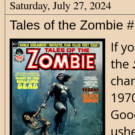
Saturday, July 27, 2024
Tales of the Zombie 
If y
the
chan
1970
Good
ushe