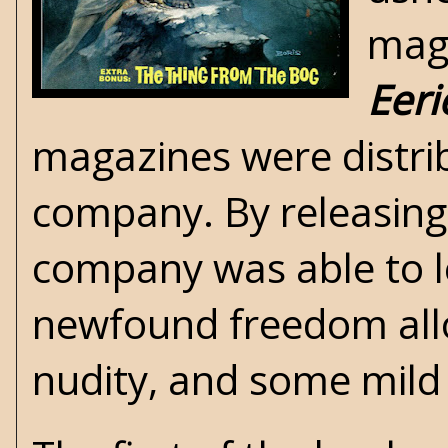
maga
Eeri
magazines were distrib
company. By releasing
company was able to l
newfound freedom allo
nudity, and some mild 