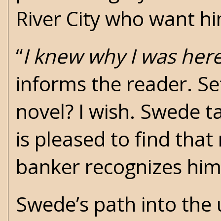
River City who want h
“
I knew why I was her
informs the reader. Se
novel? I wish. Swede ta
is pleased to find th
banker recognizes him
Swede’s path into the 