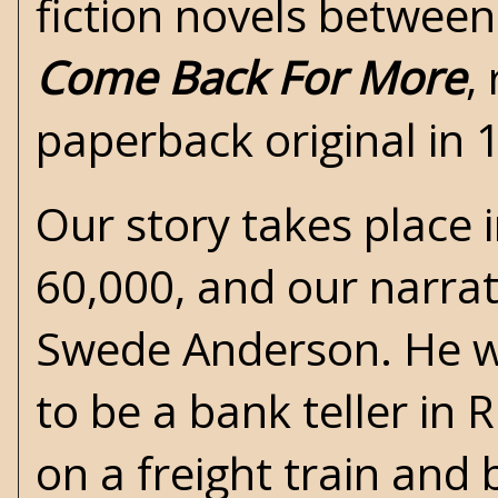
fiction novels between
Come Back For More
,
paperback original in 
Our story takes place i
60,000, and our narrat
Swede Anderson. He wa
to be a bank teller in
on a freight train and 