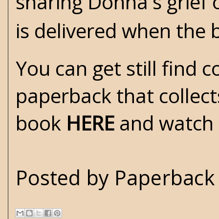
sharing Donna's grief 
is delivered when the
You can get still find 
paperback that collect
book
HERE
and watch a
Posted by
Paperback 