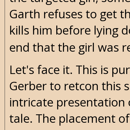
Garth refuses to get t
kills him before lying 
end that the girl was r
Let's face it. This is 
Gerber to retcon this
intricate presentation 
tale. The placement of