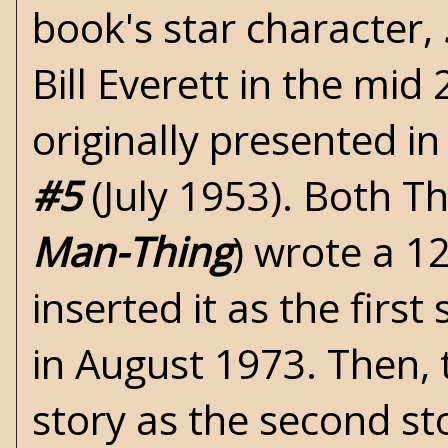
book's star character,
Bill Everett in the mid
originally presented in
#5
(July 1953). Both T
Man-Thing
) wrote a 1
inserted it as the first
in August 1973. Then, 
story as the second st