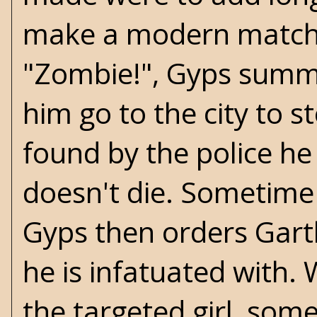
make a modern match w
"Zombie!", Gyps sum
him go to the city to s
found by the police he
doesn't die. Sometime
Gyps then orders Garth
he is infatuated with.
the targeted girl, some