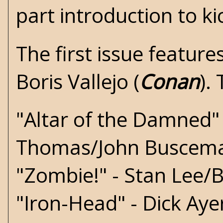
part introduction to ki
The first issue feature
Boris Vallejo (
Conan
).
"Altar of the Damned"
Thomas/John Buscem
"Zombie!" - Stan Lee/Bi
"Iron-Head" - Dick Aye