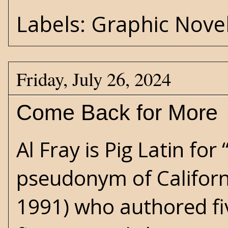
Labels:
Graphic Nove
Friday, July 26, 2024
Come Back for More
Al Fray is Pig Latin for
pseudonym of Californ
1991) who authored fi