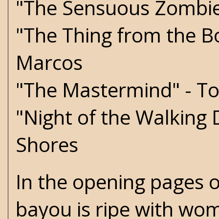
"The Sensuous Zombie!
"The Thing from the B
Marcos
"The Mastermind" - T
"Night of the Walking
Shores
In the opening pages o
bayou is ripe with wom