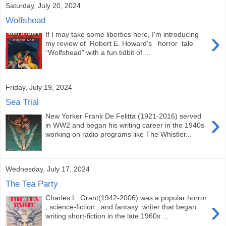
Saturday, July 20, 2024
Wolfshead
›
If I may take some liberties here, I'm introducing
my review of Robert E. Howard's horror tale
“Wolfshead” with a fun tidbit of ...
Friday, July 19, 2024
Sea Trial
›
New Yorker Frank De Felitta (1921-2016) served
in WW2 and began his writing career in the 1940s
working on radio programs like The Whistler...
Wednesday, July 17, 2024
The Tea Party
Charles L. Grant(1942-2006) was a popular horror
›
, science-fiction , and fantasy writer that began
writing short-fiction in the late 1960s ...