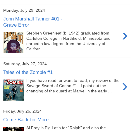
Monday, July 29, 2024
John Marshall Tanner #01 -
Grave Error
›
Stephen Greenleaf (b. 1942) graduated from
Carleton College in Northfield, Minnesota and
earned a law degree from the University of
Californ...
Saturday, July 27, 2024
Tales of the Zombie #1
›
If you have read, or want to read, my review of the
Savage Sword of Conan #1 , I point out the
changing of the guard at Marvel in the early ...
Friday, July 26, 2024
Come Back for More
Al Fray is Pig Latin for “Ralph” and also the