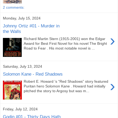
2 comments:
Monday, July 15, 2024
Johnny Ortiz #01 - Murder in
the Walls
›
Richard Martin Stern (1915-2001) won the Edgar
Award for Best First Novel for his novel The Bright
Road to Fear . His most notable novel is ...
Saturday, July 13, 2024
Solomon Kane - Red Shadows
›
Robert E. Howard 's “Red Shadows” story featured
Puritan hero Solomon Kane . Howard had initially
pitched the story to Argosy but was m...
Friday, July 12, 2024
Godin #01 - Thirty Days Hath