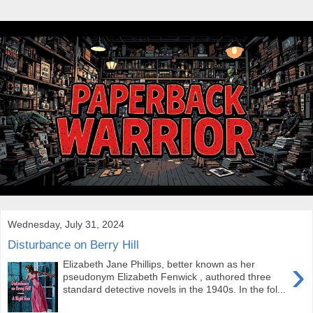
Wednesday, July 31, 2024
Disturbance on Berry Hill
›
Elizabeth Jane Phillips, better known as her
pseudonym Elizabeth Fenwick , authored three
standard detective novels in the 1940s. In the fol...