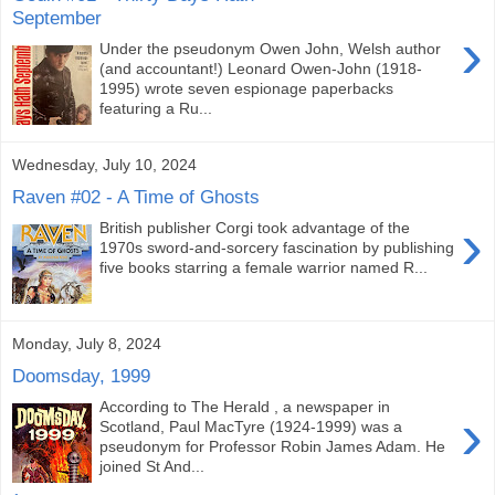
September
›
Under the pseudonym Owen John, Welsh author
(and accountant!) Leonard Owen-John (1918-
1995) wrote seven espionage paperbacks
featuring a Ru...
Wednesday, July 10, 2024
Raven #02 - A Time of Ghosts
›
British publisher Corgi took advantage of the
1970s sword-and-sorcery fascination by publishing
five books starring a female warrior named R...
Monday, July 8, 2024
Doomsday, 1999
According to The Herald , a newspaper in
›
Scotland, Paul MacTyre (1924-1999) was a
pseudonym for Professor Robin James Adam. He
joined St And...