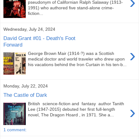
›
pseudonym of Californian Ralph Salaway (1913-
1991) who authored five stand-alone crime-
fiction...
Wednesday, July 24, 2024
David Grant #01 - Death's Foot
Forward
›
George Brown Mair (1914-?) was a Scottish
medical doctor and world traveler who drew upon
his vacations behind the Iron Curtain in his ten-b...
Monday, July 22, 2024
The Castle of Dark
British science-fiction and fantasy author Tanith
›
Lee (1947-2015) debuted her first full-length
novel, The Dragon Hoard , in 1971. She a...
1 comment: