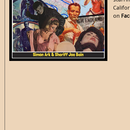
Califo
on
Fa