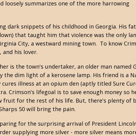
d loosely summarizes one of the more harrowing
 dark snippets of his childhood in Georgia. His fat
wdown) that taught him that violence was the only l
 Virginia City, a westward mining town. To know Cri
 and his lover.
ather is the town's undertaker, an older man named 
y the dim light of a kerosene lamp. His friend is a
cures illness at an opium den (aptly titled Sure Cu
ra. Crimson's lifegoal is to save enough money so h
ruit for the rest of his life. But, there's plenty of
harps 50 will bring the pain.
aring for the surprising arrival of President Lincol
er supplying more silver - more silver means more 