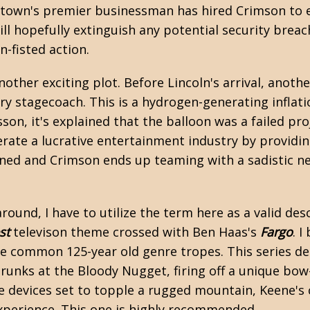
 town's premier businessman has hired Crimson to e
will hopefully extinguish any potential security brea
n-fisted action.
another exciting plot. Before Lincoln's arrival, ano
nary stagecoach. This is a hydrogen-generating infl
esson, it's explained that the balloon was a failed p
enerate a lucrative entertainment industry by providi
anned and Crimson ends up teaming with a sadistic n
und, I have to utilize the term here as a valid desc
st
televison theme crossed with Ben Haas's
Fargo
. I
he common 125-year old genre tropes. This series d
drunks at the Bloody Nugget, firing off a unique b
ve devices set to topple a rugged mountain, Keene's
experience. This one is highly recommended.