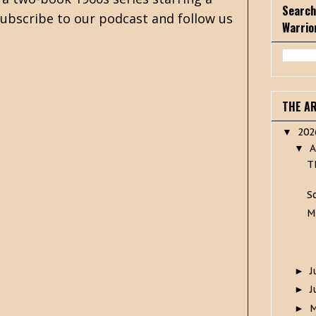
Search
 subscribe to our podcast and follow us
Warrio
THE A
20
▼
A
▼
T
S
M
J
►
J
►
►