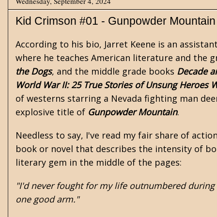
Wednesday, September 4, 2024
Kid Crimson #01 - Gunpowder Mountain
According to his bio, Jarret Keene is an assist
where he teaches American literature and the g
the Dogs
, and the middle grade books
Decade an
World War II: 25 True Stories of Unsung Heroes
W
of
westerns
starring a Nevada fighting man d
explosive title of
Gunpowder Mountain
.
Needless to say, I've read my fair share of action
book or novel that describes the intensity of bo
literary gem in the middle of the pages:
"I'd never fought for my life outnumbered during
one good arm."