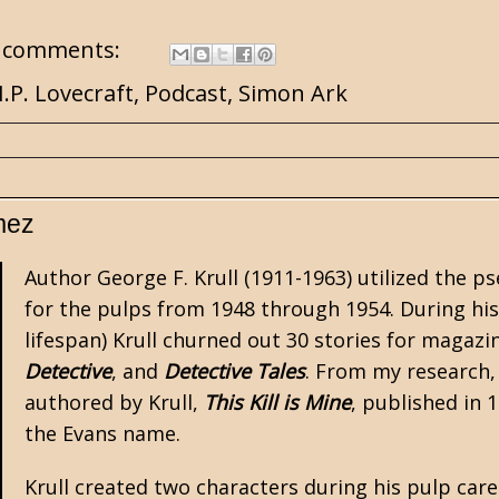
 comments:
.P. Lovecraft
,
Podcast
,
Simon Ark
mez
Author George F. Krull (1911-1963) utilized the
for the
pulps
from 1948 through 1954. During his
lifespan) Krull churned out 30 stories for magazi
Detective
, and
Detective Tales
. From my research,
authored by Krull,
This Kill is Mine
, published in 
the Evans name.
Krull created two characters during his pulp care