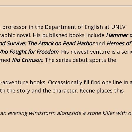
ant professor in the Department of English at UNLV
raphic novel. His published books include
Hammer o
d Survive: The Attack on Pearl Harbor
and
Heroes of
ho Fought for Freedom
. His newest venture is a seri
eemed
Kid Crimson
. The series debut sports the
-adventure books. Occassionally I'll find one line in 
th the story and the character. Keene places this
 an evening windstorm alongside a stone killer with o