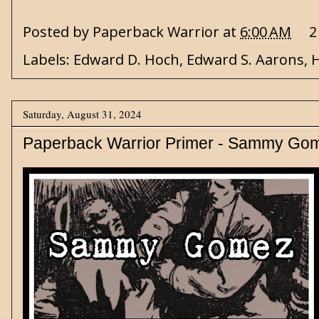
Posted by
Paperback Warrior
at
6:00 AM
2
Labels:
Edward D. Hoch
,
Edward S. Aarons
,
H
Saturday, August 31, 2024
Paperback Warrior Primer - Sammy Go