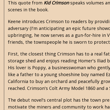
This quote from
Kid Crimson
speaks volumes an
scenes in the book.
Keene introduces Crimson to readers by providing
adversary (I'm anticipating an epic future sho
upbringing, he now serves as a gun-for-hire in
friends, the townspeople he is sworn to protect,
First, the closest thing Crimson has to a real f
storage shed and enjoys reading Homer's Iliad b
His lover is Poppy, a businesswoman who gently 
like a father to a young shoeshine boy named Ez
California to buy an orchard and peacefully grow f
reached. Crimson's Colt Army Model 1860 and a S
The debut novel's central plot has the town prep
motivate the miners and community to work hard