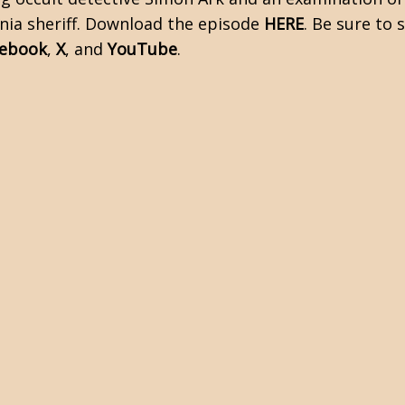
rnia sheriff. Download the episode
HERE
. Be sure to
cebook
,
X
, and
YouTube
.