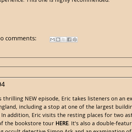
o comments:
04
s thrilling NEW episode, Eric takes listeners on an
gland, including a stop at one of the largest buildi
 In addition, Eric visits the resting places for two 
of the bookstore tour
HERE
. It's also a double-featu
ng occult detective Simon Ark and an examination of