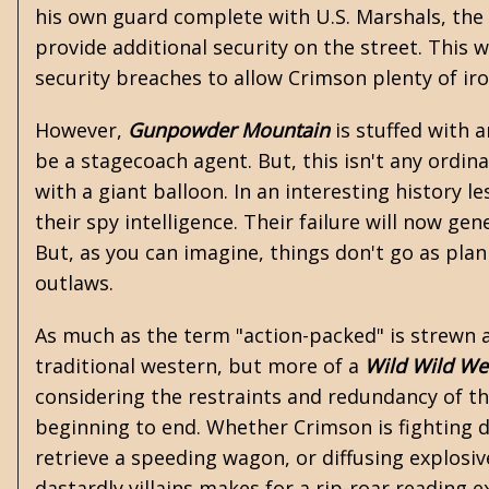
his own guard complete with U.S. Marshals, the
provide additional security on the street. This 
security breaches to allow Crimson plenty of iro
However,
Gunpowder Mountain
is stuffed with 
be a stagecoach agent. But, this isn't any ordi
with a giant balloon. In an interesting history l
their spy intelligence. Their failure will now g
But, as you can imagine, things don't go as pl
outlaws.
As much as the term "action-packed" is strewn aro
traditional western, but more of a
Wild Wild We
considering the restraints and redundancy of t
beginning to end. Whether Crimson is fighting 
retrieve a speeding wagon, or diffusing explosi
dastardly villains makes for a rip-roar reading 