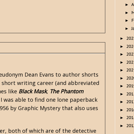
A
►
M
►
F
►
J
►
20
►
20
►
20
►
20
►
20
►
 pseudonym Dean Evans to author shorts
20
►
 short writing career (and abbreviated
20
►
nes like
Black Mask
,
The Phantom
20
►
 I was able to find one lone paperback
20
►
1956 by Graphic Mystery that also uses
20
►
20
►
20
►
er, both of which are of the detective