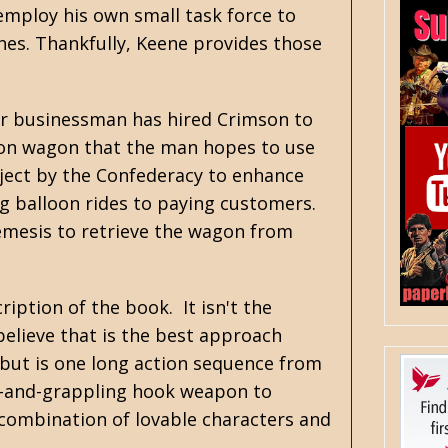
mploy his own small task force to
ches. Thankfully, Keene provides those
ther businessman has hired Crimson to
ation wagon that the man hopes to use
roject by the Confederacy to enhance
ng balloon rides to paying customers.
emesis to retrieve the wagon from
ription of the book. It isn't the
 believe that is the best approach
ebut is one long action sequence from
ow-and-grappling hook weapon to
 combination of lovable characters and