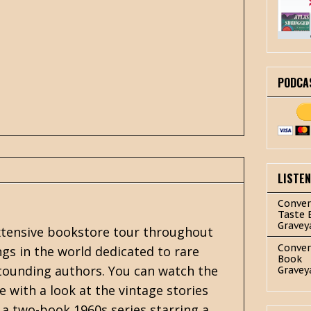
PODCA
LISTE
Conver
Taste 
Gravey
 extensive bookstore tour throughout
Conver
ngs in the world dedicated to rare
Book
astounding authors. You can watch the
Gravey
re with a look at the vintage stories
 a two-book 1960s series starring a