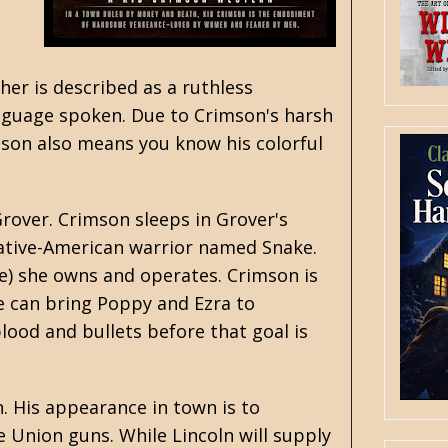
her is described as a ruthless
anguage spoken. Due to Crimson's harsh
mson also means you know his colorful
Grover. Crimson sleeps in Grover's
 Native-American warrior named Snake.
re) she owns and operates. Crimson is
e can bring Poppy and Ezra to
 blood and bullets before that goal is
n. His appearance in town is to
Union guns. While Lincoln will supply