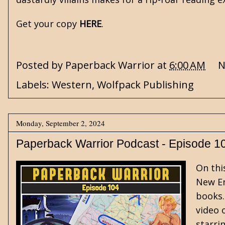
Get your copy
HERE
.
Posted by
Paperback Warrior
at
6:00 AM
N
Labels:
Western
,
Wolfpack Publishing
Monday, September 2, 2024
Paperback Warrior Podcast - Episode 1
On thi
New En
books.
video 
starri