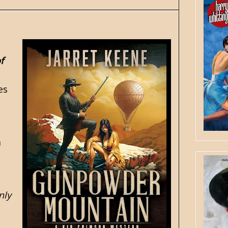
f
es
a
nly