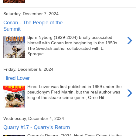
Saturday, December 7, 2024
Conan - The People of the
Summit
›
Bjorn Nyberg (1929-2004) briefly associated
himself with Conan lore beginning in the 1950s.
The Swedish author collaborated with L.
Sprague...
Friday, December 6, 2024
Hired Lover
›
Hired Lover was first published in 1959 under the
pseudonym Fred Martin, but the real author was
king of the sleaze-crime genre, Orrie Hit...
Wednesday, December 4, 2024
Quarry #17 - Quarry's Return
Quarry’s Return (2024 Hard Case Crime ) is the