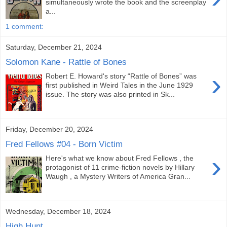
simultaneously wrote the book and the screenplay
a...
1 comment:
Saturday, December 21, 2024
Solomon Kane - Rattle of Bones
›
Robert E. Howard's story “Rattle of Bones” was
first published in Weird Tales in the June 1929
issue. The story was also printed in Sk...
Friday, December 20, 2024
Fred Fellows #04 - Born Victim
›
Here's what we know about Fred Fellows , the
protagonist of 11 crime-fiction novels by Hillary
Waugh , a Mystery Writers of America Gran...
Wednesday, December 18, 2024
High Hunt