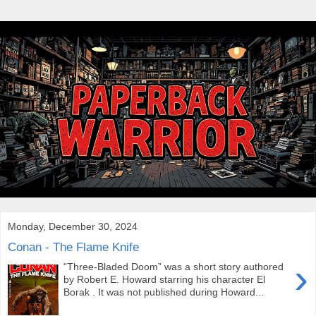
Monday, December 30, 2024
Conan - The Flame Knife
›
“Three-Bladed Doom” was a short story authored
by Robert E. Howard starring his character El
Borak . It was not published during Howard...