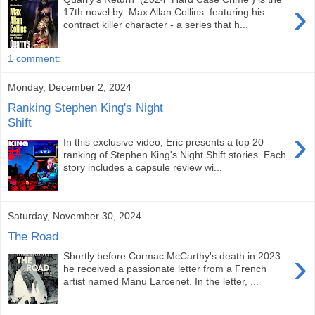
›
17th novel by Max Allan Collins featuring his
contract killer character - a series that h...
1 comment:
Monday, December 2, 2024
Ranking Stephen King's Night
Shift
›
In this exclusive video, Eric presents a top 20
ranking of Stephen King's Night Shift stories. Each
story includes a capsule review wi...
Saturday, November 30, 2024
The Road
›
Shortly before Cormac McCarthy's death in 2023
he received a passionate letter from a French
artist named Manu Larcenet. In the letter, ...