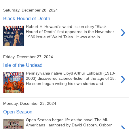
Saturday, December 28, 2024
Black Hound of Death
›
Robert E. Howard's weird fiction story “Black
Hound of Death” first appeared in the November
1936 issue of Weird Tales . It was also in...
Friday, December 27, 2024
Isle of the Undead
›
Pennsylvania native Lloyd Arthur Eshbach (1910-
2003) discovered science-fiction at the age of 15.
He soon began writing his own stories and...
Monday, December 23, 2024
Open Season
Open Season began life as the novel The All-
›
Americans , authored by David Osborn. Osborn