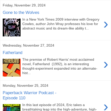
Friday, November 29, 2024
Gone to the Wolves
›
In a New York Times 2009 interview with Gregory
Cowles, author John Wray professes his love for
abstract music and its dream-like ability t...
Wednesday, November 27, 2024
Fatherland
›
The premise of Robert Harris’ most acclaimed
novel, Fatherland (1992), is an interesting
thought-experiment expanded into an alternate-
hist...
Monday, November 25, 2024
Paperback Warrior Podcast -
Episode 110
›
In this last episode of 2024, Eric takes a
breathtaking leap into the high-adventure, high-