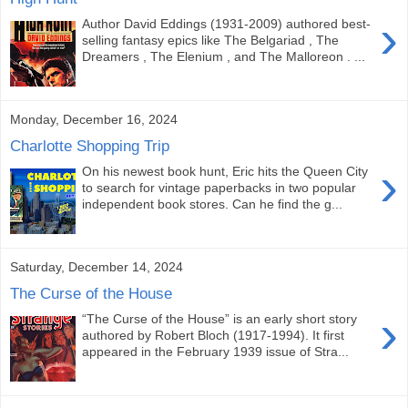
›
Author David Eddings (1931-2009) authored best-
selling fantasy epics like The Belgariad , The
Dreamers , The Elenium , and The Malloreon . ...
Monday, December 16, 2024
Charlotte Shopping Trip
›
On his newest book hunt, Eric hits the Queen City
to search for vintage paperbacks in two popular
independent book stores. Can he find the g...
Saturday, December 14, 2024
The Curse of the House
›
“The Curse of the House” is an early short story
authored by Robert Bloch (1917-1994). It first
appeared in the February 1939 issue of Stra...