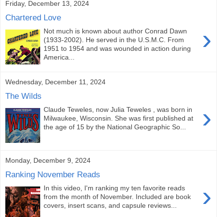
Friday, December 13, 2024
Chartered Love
›
Not much is known about author Conrad Dawn
(1933-2002). He served in the U.S.M.C. From
1951 to 1954 and was wounded in action during
America...
Wednesday, December 11, 2024
The Wilds
›
Claude Teweles, now Julia Teweles , was born in
Milwaukee, Wisconsin. She was first published at
the age of 15 by the National Geographic So...
Monday, December 9, 2024
Ranking November Reads
›
In this video, I'm ranking my ten favorite reads
from the month of November. Included are book
covers, insert scans, and capsule reviews...