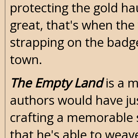
protecting the gold ha
great, that's when the
strapping on the badge
town.
The Empty Land
is a m
authors would have jus
crafting a memorable 
that he's able to wea