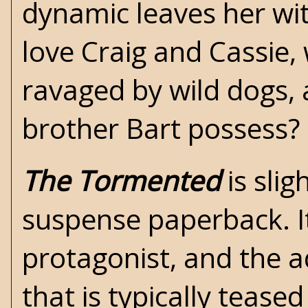
dynamic leaves her wi
love Craig and Cassie,
ravaged by wild dogs,
brother Bart possess?
The Tormented
is slig
suspense paperback. It
protagonist, and the a
that is typically tease