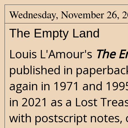
Wednesday, November 26, 
The Empty Land
Louis L'Amour's
The E
published in paperbac
again in 1971 and 199
in 2021 as a Lost Trea
with postscript notes, 