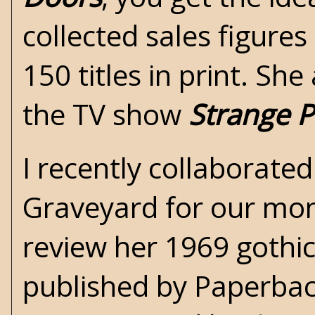
collected sales figure
150 titles in print. Sh
the TV show
Strange P
I recently collaborate
Graveyard
for our mon
review her 1969 gothi
published by Paperback