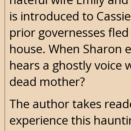
is introduced to Cassie,
prior governesses fled
house. When Sharon ent
hears a ghostly voice 
dead mother?
The author takes read
experience this haunti