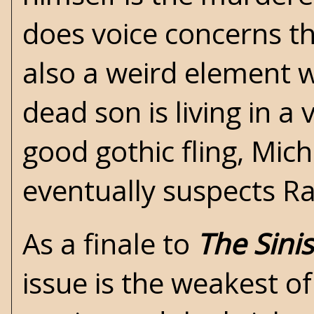
does voice concerns th
also a weird element 
dead son is living in a
good gothic fling, Miche
eventually suspects Rab
As a finale to
The Sini
issue is the weakest o