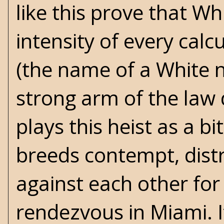
like this prove that Wh
intensity of every calcu
(the name of a White no
strong arm of the law 
plays this heist as a b
breeds contempt, distr
against each other for
rendezvous in Miami. I