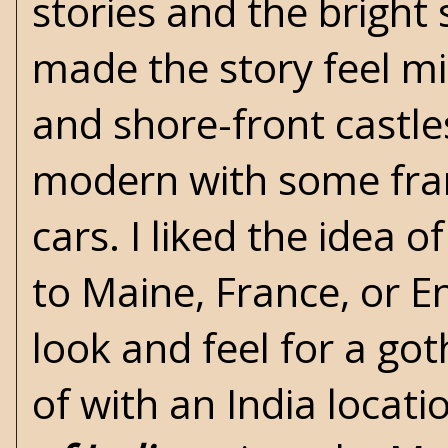
stories and the bright 
made the story feel mi
and shore-front castles
modern with some fram
cars. I liked the idea 
to Maine, France, or E
look and feel for a got
of with an India locat