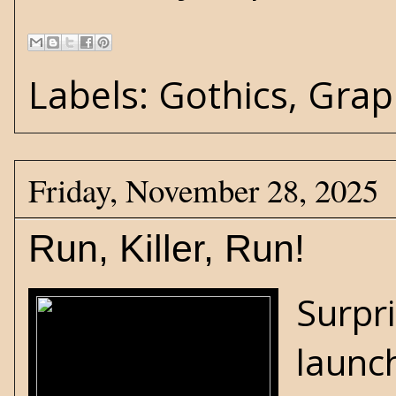
Labels:
Gothics
,
Grap
Friday, November 28, 2025
Run, Killer, Run!
Surpri
launch