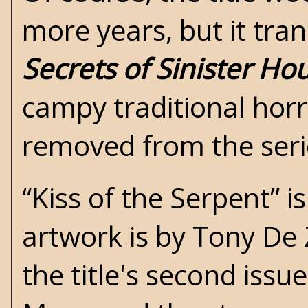
more years, but it tra
Secrets of Sinister Ho
campy traditional horr
removed from the seri
“Kiss of the Serpent” i
artwork is by Tony De Z
the title's second issu