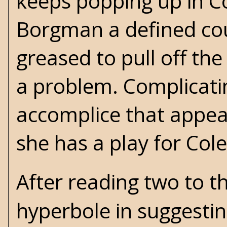
keeps popping up in 
Borgman a defined cou
greased to pull off th
a problem. Complicati
accomplice that appear
she has a play for Col
After reading two to t
hyperbole in suggestin