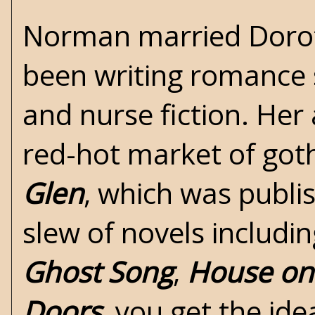
Norman married Dorot
been writing romance 
and nurse fiction. Her
red-hot market of
got
Glen
, which was publi
slew of novels including
Ghost Song
,
House on 
Doors
, you get the i