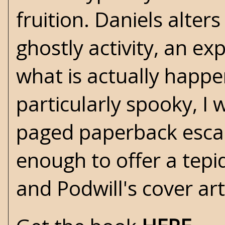
fruition. Daniels alter
ghostly activity, an e
what is actually happeni
particularly spooky, I
paged paperback escape.
enough to offer a tepi
and Podwill's cover art