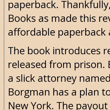
paperback. Thankfully
Books as made this rev
affordable paperback
The book introduces 
released from prison.
a slick attorney named
Borgman has a plan to
New York. The payout 