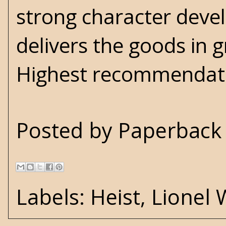
strong character dev
delivers the goods in 
Highest recommendati
Posted by
Paperback 
Labels:
Heist
,
Lionel 