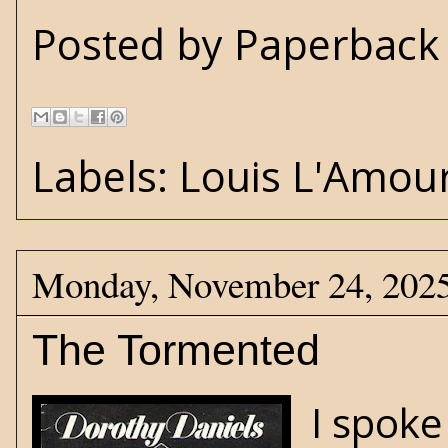
Posted by
Paperback 
Labels:
Louis L'Amou
Monday, November 24, 202
The Tormented
I spoke