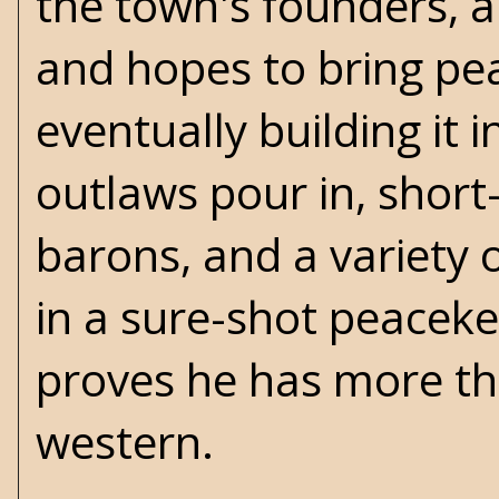
the town's founders, 
and hopes to bring pea
eventually building it 
outlaws pour in, short
barons, and a variety 
in a sure-shot peacek
proves he has more tha
western.