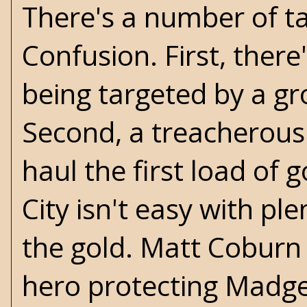
There's a number of ta
Confusion. First, the
being targeted by a gr
Second, a treacherous
haul the first load of 
City isn't easy with pl
the gold. Matt Coburn f
hero protecting Madge'