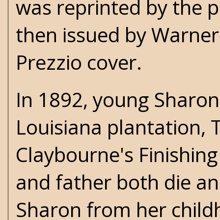
was reprinted by the p
then issued by Warner 
Prezzio cover.
In 1892, young Sharon 
Louisiana plantation, T
Claybourne's Finishing
and father both die and
Sharon from her child