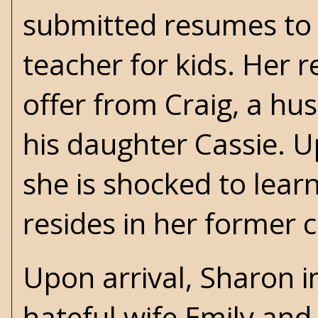
submitted resumes to b
teacher for kids. Her 
offer from Craig, a hu
his daughter Cassie. Up
she is shocked to lea
resides in her former 
Upon arrival, Sharon 
hateful wife Emily and