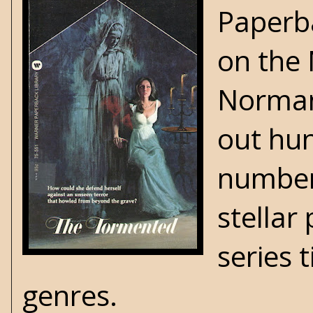
Paperb
on the
Norman 
out hun
number
stellar
series 
genres.