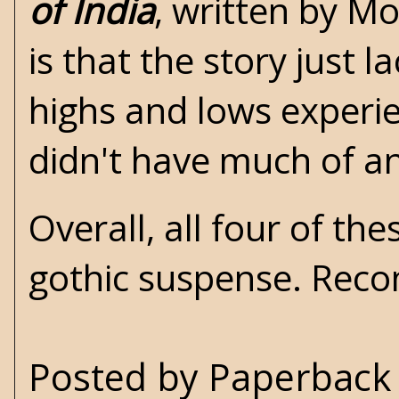
of India
, written by M
is that the story just 
highs and lows experie
didn't have much of a
Overall, all four of th
gothic suspense. Re
Posted by
Paperback 