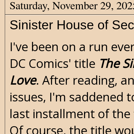
Saturday, November 29, 202
Sinister House of Sec
I've been on a run ev
DC Comics' title
The Si
Love
. After reading, an
issues, I'm saddened t
last installment of the
Of course, the title wo