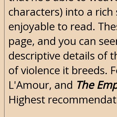
characters) into a rich 
enjoyable to read. The
page, and you can see
descriptive details of 
of violence it breeds.
L'Amour, and
The Emp
Highest recommendati