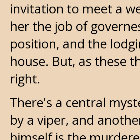
invitation to meet a 
her the job of governe
position, and the lodg
house. But, as these th
right.
There's a central myste
by a viper, and anothe
himself is the murderer