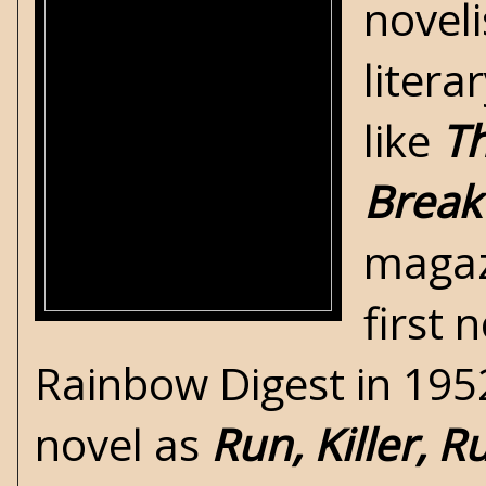
noveli
litera
like
Th
Break
magaz
first 
Rainbow Digest in 1952
novel as
Run, Killer, R