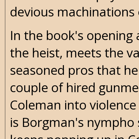
devious machinations 
In the book's opening
the heist, meets the v
seasoned pros that he'
couple of hired gunmen
Coleman into violence 
is Borgman's nympho 