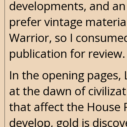
developments, and an a
prefer vintage materia
Warrior, so I consume
publication for review.
In the opening pages, 
at the dawn of civiliza
that affect the House 
develop, gold is disc