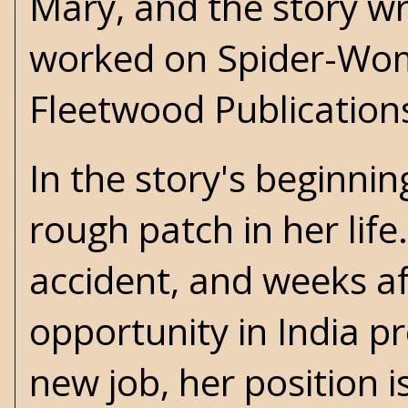
Mary, and the story wri
worked on Spider-Woma
Fleetwood Publication
In the story's beginnin
rough patch in her life
accident, and weeks af
opportunity in India p
new job, her position i