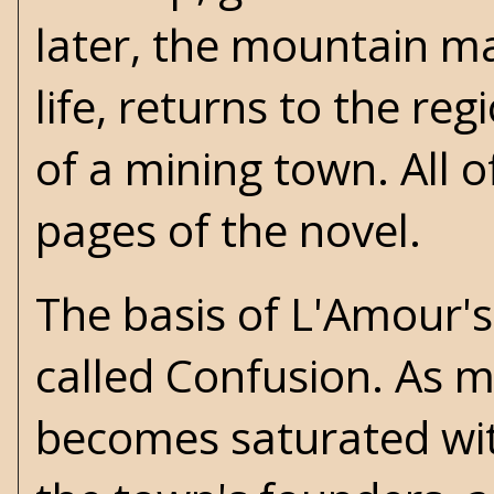
later, the mountain ma
life, returns to the re
of a mining town. All o
pages of the novel.
The basis of L'Amour's
called Confusion. As m
becomes saturated wit