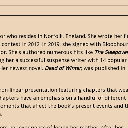
hor who resides in Norfolk, England. She wrote her fi
 contest in 2012. In 2019, she signed with Bloodhou
r. She's authored numerous hits like
The Sleepove
ng her a successful suspense writer with 14 popular
. Her newest novel,
Dead of Winter
, was published in
non-linear presentation featuring chapters that we
hapters have an emphasis on a handful of different
oments that affect the book's present events and t
.
ers her experience of losing her mother. After her