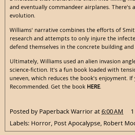
and eventually commandeer airplanes. There's a
evolution.
Williams' narrative combines the efforts of Smit
research and attempts to only injure the infect
defend themselves in the concrete building and
Ultimately, Williams used an alien invasion ang
science-fiction. It's a fun book loaded with ten
uneven, which reduces the book's enjoyment. If 
Recommended. Get the book
HERE
.
Posted by
Paperback Warrior
at
6:00 AM
1
Labels:
Horror
,
Post Apocalypse
,
Robert Moo