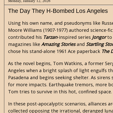
Monday, January 12, 2026
The Day They H-Bombed Los Angeles
Using his own name, and pseudonyms like Russe
Moore Williams
(1907-1977) authored
science-fi
contributed his
Tarzan
-inspired series
Jongor
to
magazines like
Amazing Stories
and
Startling Sto
chose his stand-alone 1961 Ace paperback
The 
As the novel begins, Tom Watkins, a former Serge
Angeles when a bright splash of light engulfs t
Pasadena and begins seeking shelter. As sirens 
for more impacts. Earthquake tremors, more bo
Tom tries to survive in this hot, confined space.
In these post-apocalyptic scenarios, alliances are
collected opposing the irrational, deranged luna