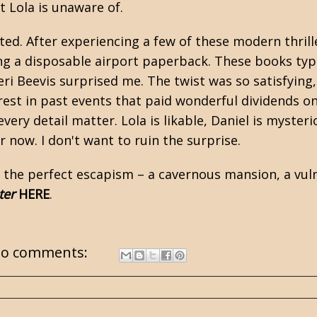
t Lola is unaware of.
ted. After experiencing a few of these modern thrill
ng a disposable airport paperback. These books typi
 Keri Beevis surprised me. The twist was so satisfyi
est in past events that paid wonderful dividends on
ery detail matter. Lola is likable, Daniel is myster
or now. I don't want to ruin the surprise.
 the perfect escapism – a cavernous mansion, a vul
ter
HERE
.
o comments: