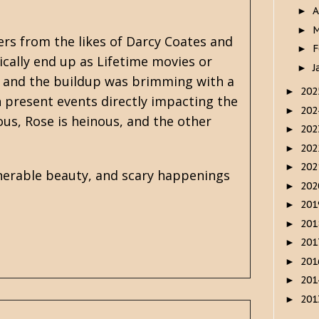
A
►
M
►
ers from the likes of
Darcy Coates
and
F
►
cally end up as Lifetime movies or
J
►
ng, and the buildup was brimming with a
20
►
 present events directly impacting the
20
►
ious, Rose is heinous, and the other
20
►
20
►
20
►
nerable beauty, and scary happenings
20
►
20
►
20
►
20
►
20
►
20
►
20
►