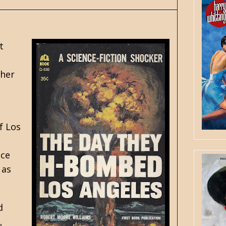
t
ther
f Los
ace
 as
d
,