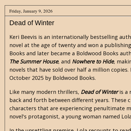
Friday, January 9, 2026
Dead of Winter
Keri Beevis is an internationally bestselling aut
novel at the age of twenty and won a publishing
Books and later became a Boldwood Books autho
The Summer House
, and
Nowhere to Hide
, maki
novels that have sold over half a million copies
October 2025 by Boldwood Books.
Like many modern thrillers,
Dead of Winter
is a 
back and forth between different years. These c
characters that are experiencing penultimate m
novel's protagonist, a young woman named Lola
In the unsettling premise, Lola recounts to read