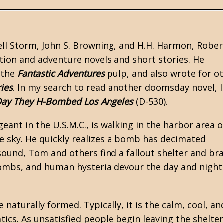
ll Storm, John S. Browning, and H.H. Harmon,
Rober
ction
and adventure novels and short stories. He
 the
Fantastic Adventures
pulp, and also wrote for o
ries
. In my search to read another doomsday novel, I
Day They H-Bombed Los Angeles
(D-530).
ant in the U.S.M.C., is walking in the harbor area o
he sky. He quickly realizes a bomb has decimated
sound, Tom and others find a fallout shelter and br
mbs, and human hysteria devour the day and night
 naturally formed. Typically, it is the calm, cool, an
tics. As unsatisfied people begin leaving the shelter