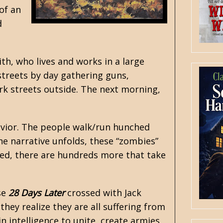
of an
d
th, who lives and works in a large
streets by day gathering guns,
k streets outside. The next morning,
avior. The people walk/run hunched
he narrative unfolds, these “zombies”
led, there are hundreds more that take
se
28 Days Later
crossed with
Jack
hey realize they are all suffering from
 intelligence to unite, create armies,