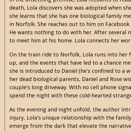
death, Lola discovers she was adopted when she 
she learns that she has one biological family 
in Norfolk. She reaches out to him on Facebook
He wants nothing to do with her. After several m
to meet him at his home. Lola connects her wor
On the train ride to Norfolk, Lola runs into he
up, and the events that have led to a chance me
she is introduced to Daniel (he's confined to a
her dead biological parents, Daniel and Rose wi
couple's long driveway. With no cell phone signal
spend the night with these cold-hearted strang
As the evening and night unfold, the author intr
injury, Lola's unique relationship with the fami
emerge from the dark that elevate the narrative