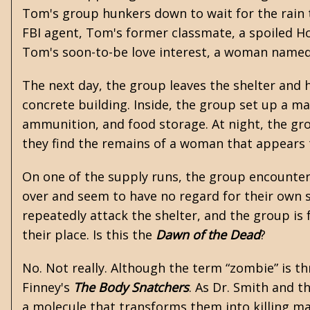
Tom's group hunkers down to wait for the rain t
FBI agent, Tom's former classmate, a spoiled 
Tom's soon-to-be love interest, a woman named
The next day, the group leaves the shelter and h
concrete building. Inside, the group set up a m
ammunition, and food storage. At night, the gr
they find the remains of a woman that appears
On one of the supply runs, the group encounter
over and seem to have no regard for their own sa
repeatedly attack the shelter, and the group is
their place. Is this the
Dawn of the Dead
?
No. Not really. Although the term “zombie” is th
Finney's
The Body Snatchers
. As Dr. Smith and t
a molecule that transforms them into killing ma