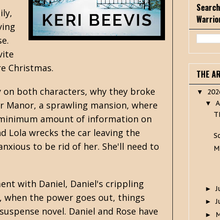
Search
ly,
Warrio
ving
e.
vite
re Christmas.
THE A
ry on both characters, why they broke
20
▼
A
ter Manor, a sprawling mansion, where
▼
T
g a minimum amount of information on
d Lola wrecks the car leaving the
S
nxious to be rid of her. She'll need to
M
nt with Daniel, Daniel's crippling
J
►
er, when the power goes out, things
J
►
 suspense novel. Daniel and Rose have
►