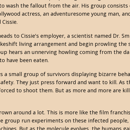
o wash the fallout from the air. His group consists 
Hollywood actress, an adventuresome young man, an
 Cissie.
eads to Cissie's employer, a scientist named Dr. Smi
akeshift living arrangement and begin prowling the 
oup hears an unnerving howling coming from the dar
 to have been eaten.
s a small group of survivors displaying bizarre beh
fety. They just press forward and want to kill. As t
 forced to shoot them. But as more and more are kil
rown around a lot. This is more like the film franchi
he group run experiments on these infected people, t
chines. But as the molecule evolves, the humans gain