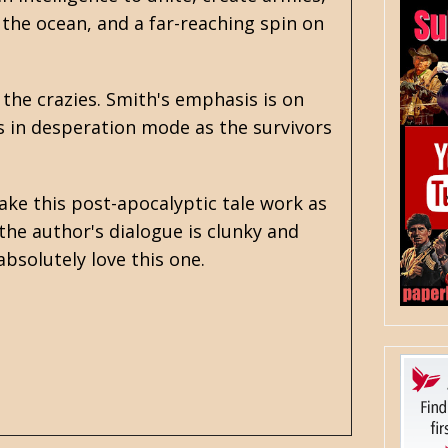
the ocean, and a far-reaching spin on
 the crazies. Smith's emphasis is on
s in desperation mode as the survivors
make this
post-apocalyptic
tale work as
the author's dialogue is clunky and
bsolutely love this one.