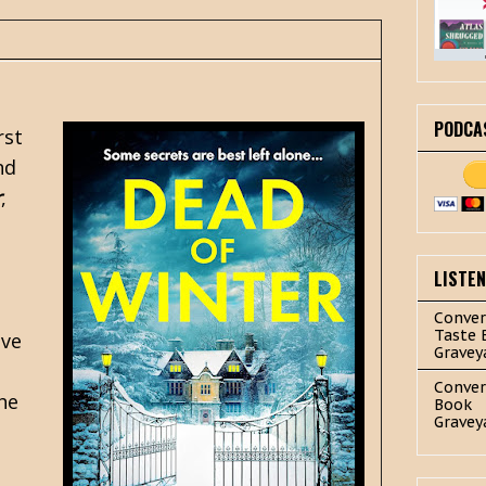
PODCA
rst
nd
r
,
LISTE
Conver
Taste 
ave
Gravey
Conver
he
Book
Gravey