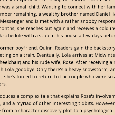
was a small child. Wanting to connect with her fami
member remaining, a wealthy brother named Daniel li
 Messenger and is met with a rather snobby respons
onths, she reaches out again and receives a cold in
k schedule with a stop at his house a few days befo
r former boyfriend, Quinn. Readers gain the backsto
eting on a train. Eventually, Lola arrives at Midwin
 wheelchair) and his rude wife, Rose. After receivin
sh Lola goodbye. Only there's a heavy snowstorm, an
, she's forced to return to the couple who were so a
ers.
oduces a complex tale that explains Rose's involveme
ly, and a myriad of other interesting tidbits. Howev
 from a character discovery plot to a psychological