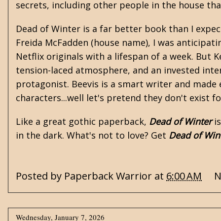
secrets, including other people in the house tha
Dead of Winter is a far better book than I expec
Freida McFadden
(house name), I was anticipati
Netflix originals with a lifespan of a week. But
tension-laced atmosphere, and an invested inter
protagonist. Beevis is a smart writer and made ev
characters...well let's pretend they don't exist f
Like a great
gothic
paperback,
Dead of Winter
is
in the dark. What's not to love? Get
Dead of Win
Posted by
Paperback Warrior
at
6:00 AM
N
Wednesday, January 7, 2026