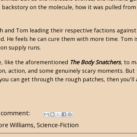
 backstory on the molecule, how it was pulled from 
h and Tom leading their respective factions against
ed. He feels he can cure them with more time. Tom i
 on supply runs.
le, like the aforementioned
The Body Snatchers
, to 
sion, action, and some genuinely scary moments. But 
you can get through the rough patches, then you'll a
 comment:
re Williams
,
Science-Fiction