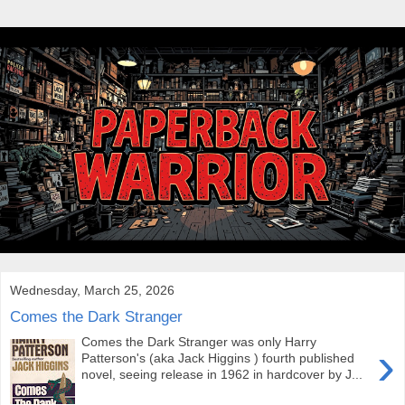
Wednesday, March 25, 2026
Comes the Dark Stranger
Comes the Dark Stranger was only Harry
›
Patterson's (aka Jack Higgins ) fourth published
novel, seeing release in 1962 in hardcover by J...