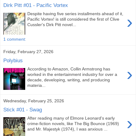
Dirk Pitt #01 - Pacific Vortex
Despite having five series installments ahead of it,
›
Pacific Vortex! is still considered the first of Clive
Cussler's Dirk Pitt novel...
1 comment:
Friday, February 27, 2026
Polybius
›
According to Amazon, Collin Armstrong has
worked in the entertainment industry for over a
decade, developing, writing, and producing
materia...
Wednesday, February 25, 2026
Stick #01 - Swag
›
After reading many of Elmore Leonard's early
crime-fiction novels, like The Big Bounce (1969)
and Mr. Majestyk (1974), I was anxious ...