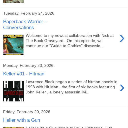
Tuesday, February 24, 2026
Paperback Warrior -
Conversations
›
Welcome to my newest collaboration with Nick at
The Book Graveyard . On this episode, we
continue our "Guide to Gothics" discussio...
Monday, February 23, 2026
Keller #01 - Hitman
›
Lawrence Block began a series of hitman novels in
1998 with Hit Man , the first of six books featuring
John Keller , a lonely assassin livi...
Friday, February 20, 2026
Heller with a Gun