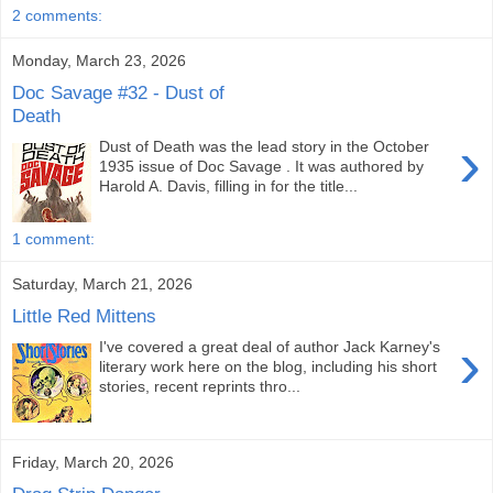
2 comments:
Monday, March 23, 2026
Doc Savage #32 - Dust of
Death
›
Dust of Death was the lead story in the October
1935 issue of Doc Savage . It was authored by
Harold A. Davis, filling in for the title...
1 comment:
Saturday, March 21, 2026
Little Red Mittens
›
I've covered a great deal of author Jack Karney's
literary work here on the blog, including his short
stories, recent reprints thro...
Friday, March 20, 2026