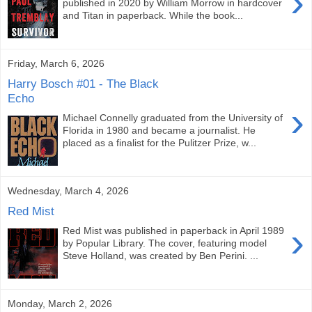
›
published in 2020 by William Morrow in hardcover
and Titan in paperback. While the book...
Friday, March 6, 2026
Harry Bosch #01 - The Black
Echo
›
Michael Connelly graduated from the University of
Florida in 1980 and became a journalist. He
placed as a finalist for the Pulitzer Prize, w...
Wednesday, March 4, 2026
Red Mist
›
Red Mist was published in paperback in April 1989
by Popular Library. The cover, featuring model
Steve Holland, was created by Ben Perini. ...
Monday, March 2, 2026