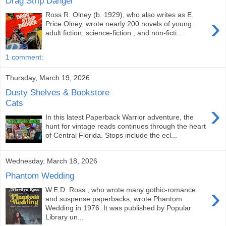
Drag Strip Danger
Ross R. Olney (b. 1929), who also writes as E.
›
Price Olney, wrote nearly 200 novels of young
adult fiction, science-fiction , and non-ficti...
1 comment:
Thursday, March 19, 2026
Dusty Shelves & Bookstore
Cats
›
In this latest Paperback Warrior adventure, the
hunt for vintage reads continues through the heart
of Central Florida. Stops include the ecl...
Wednesday, March 18, 2026
Phantom Wedding
›
W.E.D. Ross , who wrote many gothic-romance
and suspense paperbacks, wrote Phantom
Wedding in 1976. It was published by Popular
Library un...