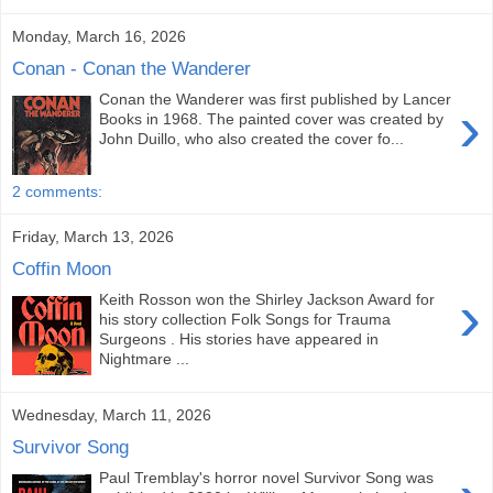
Monday, March 16, 2026
Conan - Conan the Wanderer
Conan the Wanderer was first published by Lancer
›
Books in 1968. The painted cover was created by
John Duillo, who also created the cover fo...
2 comments:
Friday, March 13, 2026
Coffin Moon
›
Keith Rosson won the Shirley Jackson Award for
his story collection Folk Songs for Trauma
Surgeons . His stories have appeared in
Nightmare ...
Wednesday, March 11, 2026
Survivor Song
Paul Tremblay's horror novel Survivor Song was