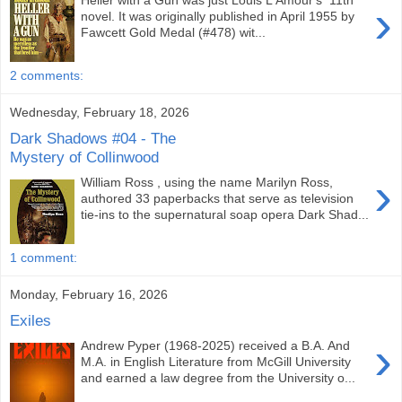
Heller with a Gun was just Louis L'Amour's 11th
›
novel. It was originally published in April 1955 by
Fawcett Gold Medal (#478) wit...
2 comments:
Wednesday, February 18, 2026
Dark Shadows #04 - The
Mystery of Collinwood
›
William Ross , using the name Marilyn Ross,
authored 33 paperbacks that serve as television
tie-ins to the supernatural soap opera Dark Shad...
1 comment:
Monday, February 16, 2026
Exiles
›
Andrew Pyper (1968-2025) received a B.A. And
M.A. in English Literature from McGill University
and earned a law degree from the University o...