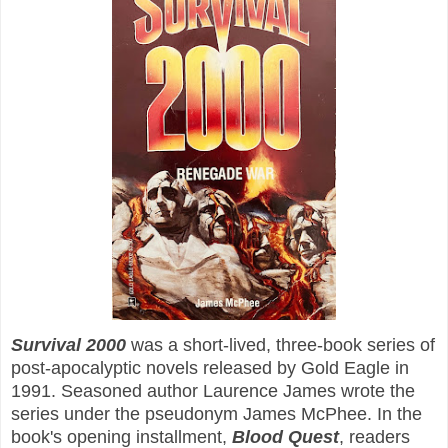
Survival 2000
was a short-lived, three-book series of
post-apocalyptic novels released by Gold Eagle in
1991. Seasoned author Laurence James wrote the
series under the pseudonym James McPhee. In the
book's opening installment,
Blood Quest
, readers