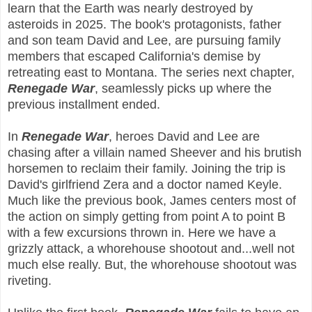
learn that the Earth was nearly destroyed by
asteroids in 2025. The book's protagonists, father
and son team David and Lee, are pursuing family
members that escaped California's demise by
retreating east to Montana. The series next chapter,
Renegade War
, seamlessly picks up where the
previous installment ended.
In
Renegade War
, heroes David and Lee are
chasing after a villain named Sheever and his brutish
horsemen to reclaim their family. Joining the trip is
David's girlfriend Zera and a doctor named Keyle.
Much like the previous book, James centers most of
the action on simply getting from point A to point B
with a few excursions thrown in. Here we have a
grizzly attack, a whorehouse shootout and...well not
much else really. But, the whorehouse shootout was
riveting.