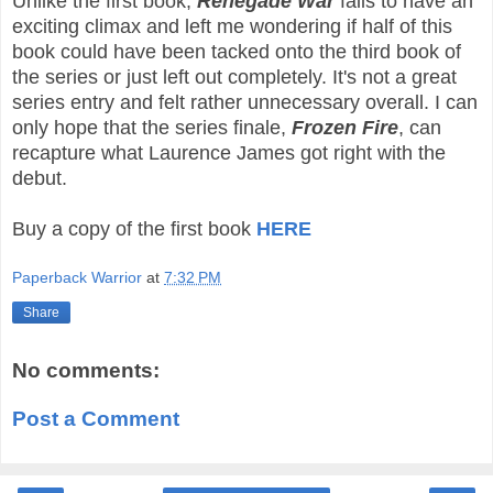
Unlike the first book,
Renegade War
fails to have an
exciting climax and left me wondering if half of this
book could have been tacked onto the third book of
the series or just left out completely. It's not a great
series entry and felt rather unnecessary overall. I can
only hope that the series finale,
Frozen Fire
, can
recapture what Laurence James got right with the
debut.
Buy a copy of the first book
HERE
Paperback Warrior
at
7:32 PM
Share
No comments:
Post a Comment