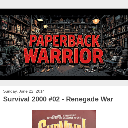
Sunday, June 22, 2014
Survival 2000 #02 - Renegade War