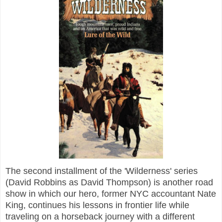
The second installment of the 'Wilderness' series
(David Robbins as David Thompson) is another road
show in which our hero, former NYC accountant Nate
King, continues his lessons in frontier life while
traveling on a horseback journey with a different