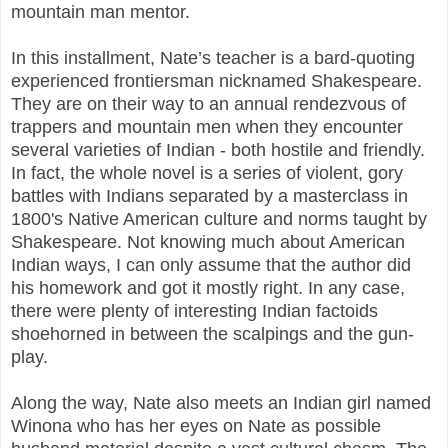
mountain man mentor.
In this installment, Nate’s teacher is a bard-quoting
experienced frontiersman nicknamed Shakespeare.
They are on their way to an annual rendezvous of
trappers and mountain men when they encounter
several varieties of Indian - both hostile and friendly.
In fact, the whole novel is a series of violent, gory
battles with Indians separated by a masterclass in
1800's Native American culture and norms taught by
Shakespeare. Not knowing much about American
Indian ways, I can only assume that the author did
his homework and got it mostly right. In any case,
there were plenty of interesting Indian factoids
shoehorned in between the scalpings and the gun-
play.
Along the way, Nate also meets an Indian girl named
Winona who has her eyes on Nate as possible