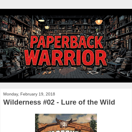
Monday, February 19, 2018
Wilderness #02 - Lure of the Wild