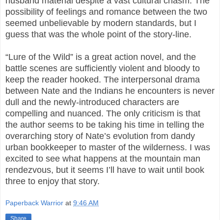
husband material despite a vast cultural chasm. The
possibility of feelings and romance between the two
seemed unbelievable by modern standards, but I
guess that was the whole point of the story-line.
“Lure of the Wild” is a great action novel, and the
battle scenes are sufficiently violent and bloody to
keep the reader hooked. The interpersonal drama
between Nate and the Indians he encounters is never
dull and the newly-introduced characters are
compelling and nuanced. The only criticism is that
the author seems to be taking his time in telling the
overarching story of Nate’s evolution from dandy
urban bookkeeper to master of the wilderness. I was
excited to see what happens at the mountain man
rendezvous, but it seems I’ll have to wait until book
three to enjoy that story.
Paperback Warrior
at
9:46 AM
Share