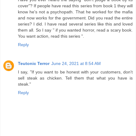
cover"? If people have read this series from book 1 they will
know he's not a psychopath. That he worked for the mafia
and now works for the government. Did you read the entire
series? I did. I have read several series like this and loved
them all. So I say " if you wanted horror, read a scary book.
You want action, read this series ".
Reply
Teutonic Terror
June 24, 2021 at 8:54 AM
I say, "If you want to be honest with your customers, don't
sell steak as chicken. Tell them that what you have is
steak."
Reply