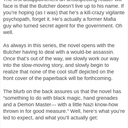
face is that the Butcher doesn’t live up to his name. If
you’re hoping (as I was) that he’s a kill-crazy vigilante
psychopath, forget it. He’s actually a former Mafia
guy who turned secret agent for the government. Oh
well.
As always in this series, the novel opens with the
Butcher having to deal with a would-be assassin.
Once that’s out of the way, we slowly work our way
into the slow-moving story, and slowly begin to
realize that none of the cool stuff depicted on the
front cover of the paperback will be forthcoming.
The blurb on the back assures us that the novel has
“something to do with black magic, hand grenades
and a Demon Master--- with a little Nazi know-how
thrown in for good measure.” Well, here’s what you’re
led to expect, and what you’ll actually get: