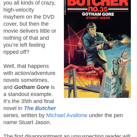
you all kinds of crazy,
high-velocity
mayhem on the DVD
cover, but then the
movie delivers little or
nothing of that and
you’re left feeling
ripped off?
Well, that happens
with action/adventure
novels sometimes,
and
Gotham Gore
is
a standout example.
It’s the 35th and final
novel in
The Butcher
series, written by
Michael Avallone
under the pen
name Stuart Jason.
The first disappointment an unsuspecting reader will