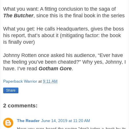
What you want: A fitting conclusion to the saga of
The Butcher
, since this is the final book in the series
What you get: He calls Headquarters, gives the boss
his report, that’s about it (mitigating factor: the book
is finally over)
Johnny Rotten once asked his audience, “Ever have
the feeling you’ve been cheated?” Why yes, Johnny, I
have. I’ve read
Gotham Gore
.
Paperback Warrior
at
9:11 AM
Share
2 comments:
The Reader
June 14, 2019 at 11:20 AM
Have you ever heard the saying "don't judge a book by its