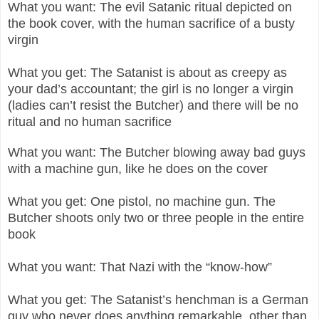
What you want: The evil Satanic ritual depicted on
the book cover, with the human sacrifice of a busty
virgin
What you get: The Satanist is about as creepy as
your dad’s accountant; the girl is no longer a virgin
(ladies can’t resist the Butcher) and there will be no
ritual and no human sacrifice
What you want: The Butcher blowing away bad guys
with a machine gun, like he does on the cover
What you get: One pistol, no machine gun. The
Butcher shoots only two or three people in the entire
book
What you want: That Nazi with the “know-how”
What you get: The Satanist’s henchman is a German
guy who never does anything remarkable, other than