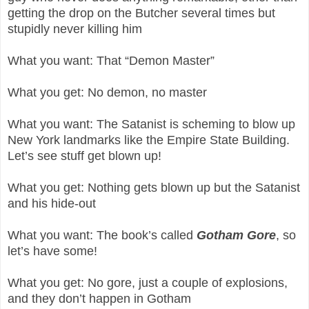
getting the drop on the Butcher several times but
stupidly never killing him
What you want: That “Demon Master”
What you get: No demon, no master
What you want: The Satanist is scheming to blow up
New York landmarks like the Empire State Building.
Let’s see stuff get blown up!
What you get: Nothing gets blown up but the Satanist
and his hide-out
What you want: The book’s called
Gotham Gore
, so
let’s have some!
What you get: No gore, just a couple of explosions,
and they don’t happen in Gotham