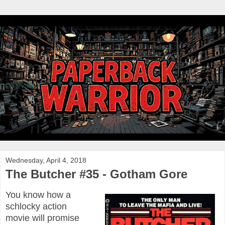
Wednesday, April 4, 2018
The Butcher #35 - Gotham Gore
You know how a
schlocky action
movie will promise