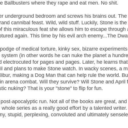
e Ballbusters where they rape and eat men. No shit.
her underground bedroom and screws his brains out. The
grand cannibal feast. Wild, wild stuff. Luckily, Stone is the
 this miraculous feat she allows him to escape through 
aptured again. This time by his evil arch enemy...The Dwa
odge of medical torture, kinky sex, bizarre experiments
se system (in other words he can nuke the planet a hundr
nd electrocuted for pages and pages. Later, he learns tha
pril and plans to make Stone watch. In wacky scenes, a 
ibur, making a Dog Man that can help rule the world. But 
n arena combat. Will they survive? Will Stone and April f
c nuking? That is your "stone" to flip for fun.
post-apocalyptic run. Not all of the books are great, and
 whole series as a really good effort by a talented writer.
unny, stupid, perplexing, convoluted and ultimately sensel