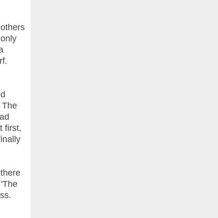
 others
 only
a
rf.
ed
t The
mad
first,
inally
 there
 'The
ess.