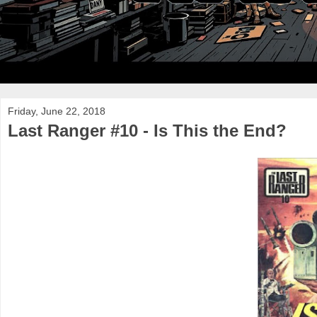
Friday, June 22, 2018
Last Ranger #10 - Is This the End?