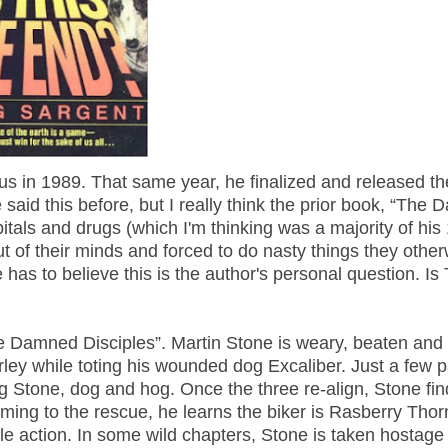
us in 1989. That same year, he finalized and released th
e said this before, but I really think the prior book, “The
itals and drugs (which I'm thinking was a majority of his
ut of their minds and forced to do nasty things they othe
e has to believe this is the author's personal question. Is 
he Damned Disciples”. Martin Stone is weary, beaten and
rley while toting his wounded dog Excaliber. Just a few 
ng Stone, dog and hog. Once the three re-align, Stone fin
ming to the rescue, he learns the biker is Rasberry Thor
ole action. In some wild chapters, Stone is taken hostage