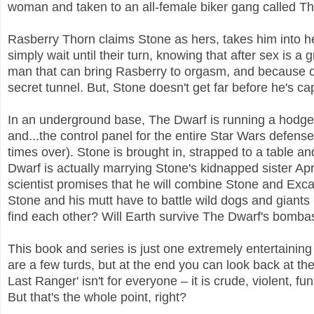
woman and taken to an all-female biker gang called Th
Rasberry Thorn claims Stone as hers, takes him into 
simply wait until their turn, knowing that after sex is a 
man that can bring Rasberry to orgasm, and because of
secret tunnel. But, Stone doesn't get far before he's c
In an underground base, The Dwarf is running a hodgep
and...the control panel for the entire Star Wars defen
times over). Stone is brought in, strapped to a table a
Dwarf is actually marrying Stone's kidnapped sister A
scientist promises that he will combine Stone and Excal
Stone and his mutt have to battle wild dogs and giants i
find each other? Will Earth survive The Dwarf's bombasti
This book and series is just one extremely entertaining 
are a few turds, but at the end you can look back at the
Last Ranger' isn't for everyone – it is crude, violent, f
But that's the whole point, right?