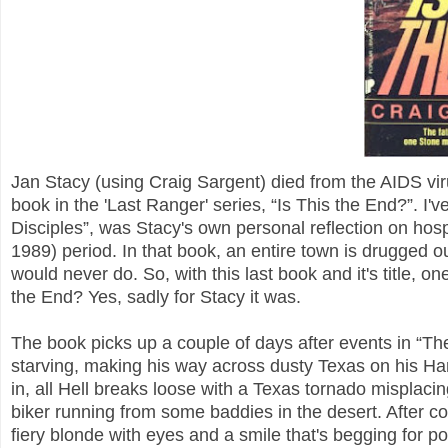
Jan Stacy (using Craig Sargent) died from the AIDS vir
book in the 'Last Ranger' series, “Is This the End?”. I'v
Disciples”, was Stacy's own personal reflection on hosp
1989) period. In that book, an entire town is drugged o
would never do. So, with this last book and it's title, on
the End? Yes, sadly for Stacy it was.
The book picks up a couple of days after events in “T
starving, making his way across dusty Texas on his Ha
in, all Hell breaks loose with a Texas tornado misplaci
biker running from some baddies in the desert. After co
fiery blonde with eyes and a smile that's begging for p