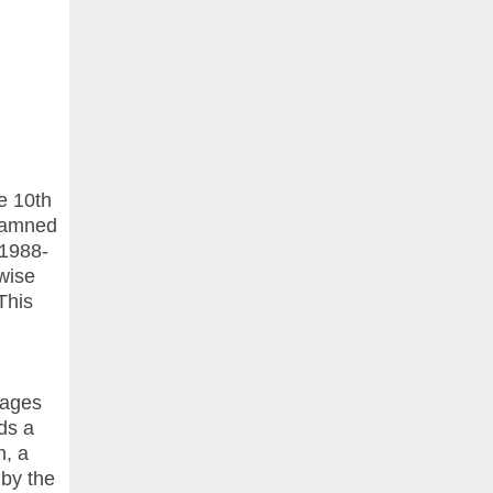
e 10th
 Damned
 1988-
rwise
This
pages
ds a
n, a
 by the