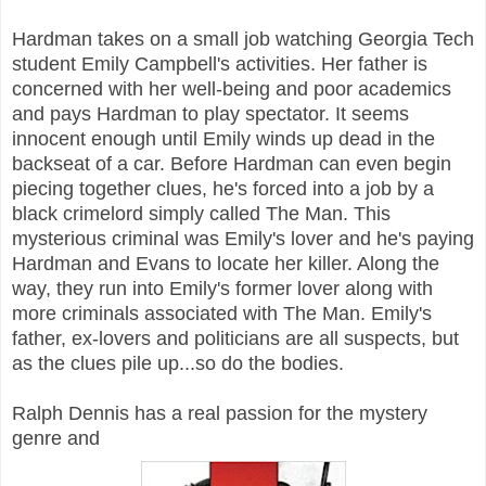
Hardman takes on a small job watching Georgia Tech
student Emily Campbell's activities. Her father is
concerned with her well-being and poor academics
and pays Hardman to play spectator. It seems
innocent enough until Emily winds up dead in the
backseat of a car. Before Hardman can even begin
piecing together clues, he's forced into a job by a
black crimelord simply called The Man. This
mysterious criminal was Emily's lover and he's paying
Hardman and Evans to locate her killer. Along the
way, they run into Emily's former lover along with
more criminals associated with The Man. Emily's
father, ex-lovers and politicians are all suspects, but
as the clues pile up...so do the bodies.
Ralph Dennis has a real passion for the mystery
genre and