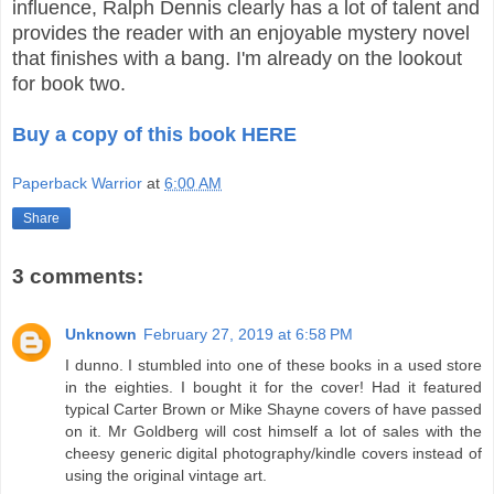
influence, Ralph Dennis clearly has a lot of talent and
provides the reader with an enjoyable mystery novel
that finishes with a bang. I'm already on the lookout
for book two.
Buy a copy of this book HERE
Paperback Warrior
at
6:00 AM
Share
3 comments:
Unknown
February 27, 2019 at 6:58 PM
I dunno. I stumbled into one of these books in a used store
in the eighties. I bought it for the cover! Had it featured
typical Carter Brown or Mike Shayne covers of have passed
on it. Mr Goldberg will cost himself a lot of sales with the
cheesy generic digital photography/kindle covers instead of
using the original vintage art.