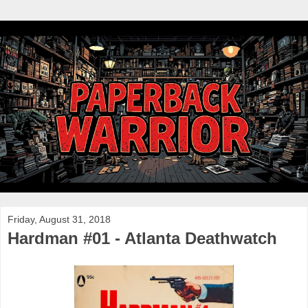
Friday, August 31, 2018
Hardman #01 - Atlanta Deathwatch