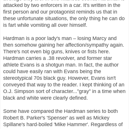
attacked by two enforcers in a car. It's written in the
first person and our protagonist reminds us that in
these unfortunate situations, the only thing he can do
is fart while vomiting all over himself.
Hardman is a poor lady's man – losing Marcy and
then somehow gaining her affection/sympathy again.
There's not even big guns, knives or fists here.
Hardman carries a .38 revolver, and former star
athlete Evans is a shotgun man. In fact, the author
could have easily ran with Evans being the
stereotypical 70s black guy. However, Evans isn't
conveyed that way to the reader. I kept thinking of an
O.J. Simpson sort of character...”gray” in a time when
black and white were clearly defined.
Some have compared the Hardman series to both
Robert B. Parker's 'Spenser' as well as Mickey
Spillane's hard-boiled 'Mike Hammer'. Regardless of