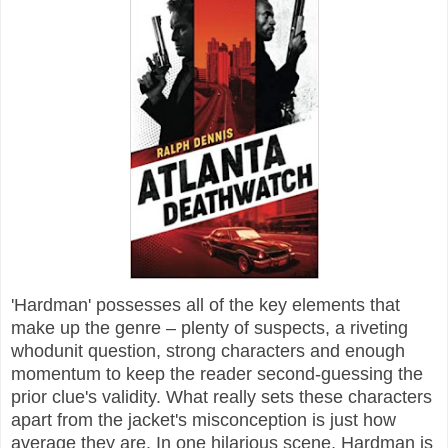
'Hardman' possesses all of the key elements that
make up the genre – plenty of suspects, a riveting
whodunit question, strong characters and enough
momentum to keep the reader second-guessing the
prior clue's validity. What really sets these characters
apart from the jacket's misconception is just how
average they are. In one hilarious scene, Hardman is