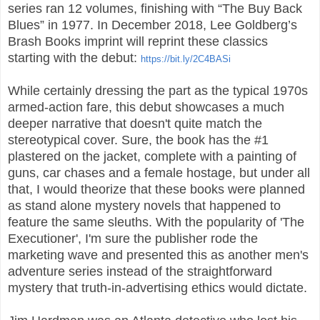
series ran 12 volumes, finishing with “The Buy Back
Blues” in 1977. In December 2018, Lee Goldberg’s
Brash Books imprint will reprint these classics
starting with the debut:
https://bit.ly/2C4BASi
While certainly dressing the part as the typical 1970s
armed-action fare, this debut showcases a much
deeper narrative that doesn't quite match the
stereotypical cover. Sure, the book has the #1
plastered on the jacket, complete with a painting of
guns, car chases and a female hostage, but under all
that, I would theorize that these books were planned
as stand alone mystery novels that happened to
feature the same sleuths. With the popularity of 'The
Executioner', I'm sure the publisher rode the
marketing wave and presented this as another men's
adventure series instead of the straightforward
mystery that truth-in-advertising ethics would dictate.