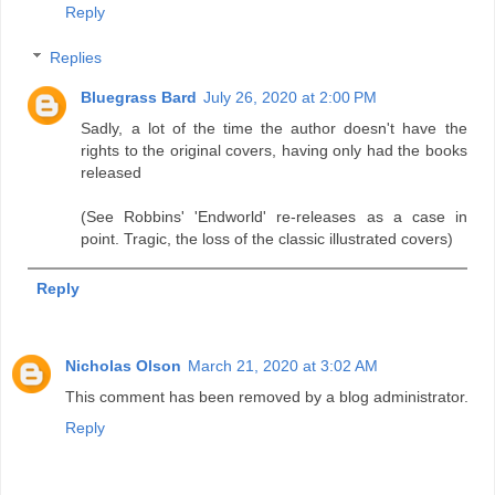
Reply
Replies
Bluegrass Bard
July 26, 2020 at 2:00 PM
Sadly, a lot of the time the author doesn't have the
rights to the original covers, having only had the books
released
(See Robbins' 'Endworld' re-releases as a case in
point. Tragic, the loss of the classic illustrated covers)
Reply
Nicholas Olson
March 21, 2020 at 3:02 AM
This comment has been removed by a blog administrator.
Reply