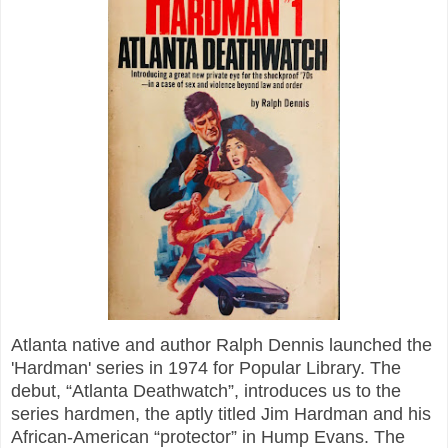
Atlanta native and author Ralph Dennis launched the
'Hardman' series in 1974 for Popular Library. The
debut, “Atlanta Deathwatch”, introduces us to the
series hardmen, the aptly titled Jim Hardman and his
African-American “protector” in Hump Evans. The