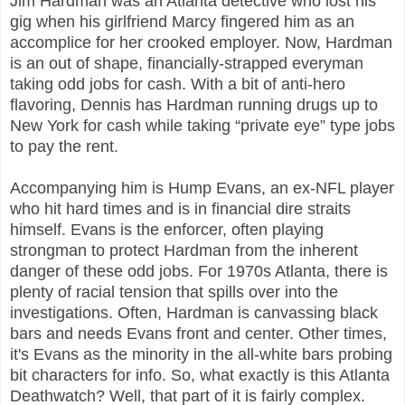
Jim Hardman was an Atlanta detective who lost his
gig when his girlfriend Marcy fingered him as an
accomplice for her crooked employer. Now, Hardman
is an out of shape, financially-strapped everyman
taking odd jobs for cash. With a bit of anti-hero
flavoring, Dennis has Hardman running drugs up to
New York for cash while taking “private eye” type jobs
to pay the rent.
Accompanying him is Hump Evans, an ex-NFL player
who hit hard times and is in financial dire straits
himself. Evans is the enforcer, often playing
strongman to protect Hardman from the inherent
danger of these odd jobs. For 1970s Atlanta, there is
plenty of racial tension that spills over into the
investigations. Often, Hardman is canvassing black
bars and needs Evans front and center. Other times,
it's Evans as the minority in the all-white bars probing
bit characters for info. So, what exactly is this Atlanta
Deathwatch? Well, that part of it is fairly complex.