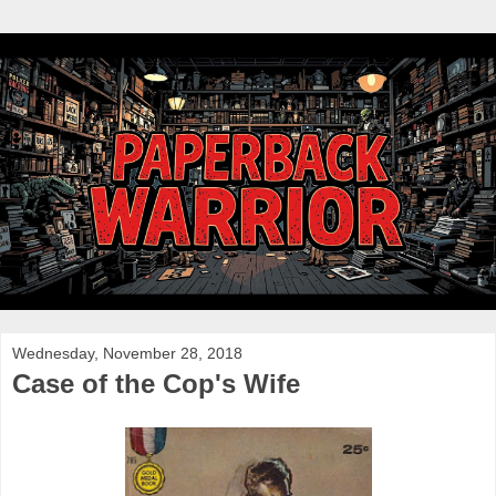
Wednesday, November 28, 2018
Case of the Cop's Wife