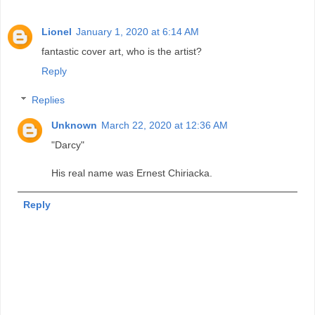
Lionel
January 1, 2020 at 6:14 AM
fantastic cover art, who is the artist?
Reply
Replies
Unknown
March 22, 2020 at 12:36 AM
"Darcy"
His real name was Ernest Chiriacka.
Reply