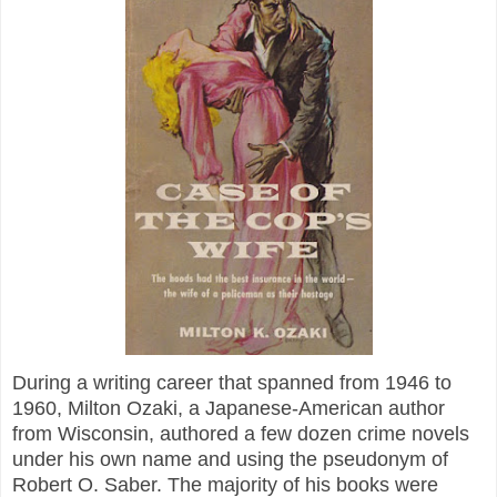
During a writing career that spanned from 1946 to
1960, Milton Ozaki, a Japanese-American author
from Wisconsin, authored a few dozen crime novels
under his own name and using the pseudonym of
Robert O. Saber. The majority of his books were