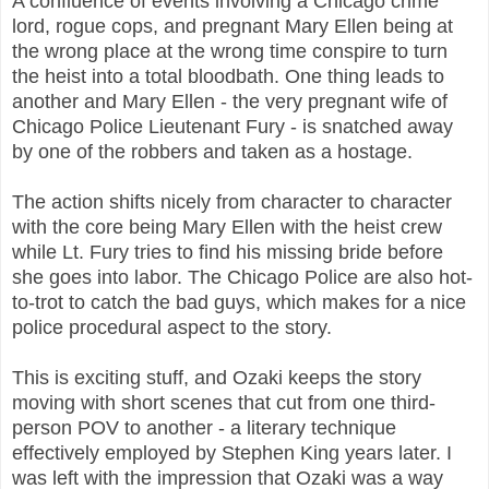
A confluence of events involving a Chicago crime
lord, rogue cops, and pregnant Mary Ellen being at
the wrong place at the wrong time conspire to turn
the heist into a total bloodbath. One thing leads to
another and Mary Ellen - the very pregnant wife of
Chicago Police Lieutenant Fury - is snatched away
by one of the robbers and taken as a hostage.
The action shifts nicely from character to character
with the core being Mary Ellen with the heist crew
while Lt. Fury tries to find his missing bride before
she goes into labor. The Chicago Police are also hot-
to-trot to catch the bad guys, which makes for a nice
police procedural aspect to the story.
This is exciting stuff, and Ozaki keeps the story
moving with short scenes that cut from one third-
person POV to another - a literary technique
effectively employed by Stephen King years later. I
was left with the impression that Ozaki was a way