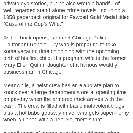
private eye stories, but he also wrote a handful of
well-regarded stand-alone crime novels, including a
1958 paperback original for Fawcett Gold Medal titled
“Case of the Cop’s Wife.”
As the book opens, we meet Chicago Police
Lieutenant Robert Fury who is preparing to take
some vacation time coinciding with the upcoming
birth of his first child. His pregnant wife is the former
Mary Ellen Quinn, daughter of a famous wealthy
businessman in Chicago.
Meanwhile, a heist crew has an elaborate plan to
knock over a large department store at opening time
on payday when the armored truck arrives with the
cash. The crew is filled with basic malevolent thugs
plus a hot babe getaway driver who gets super-horny
when whipped with a belt. So, there’s that.