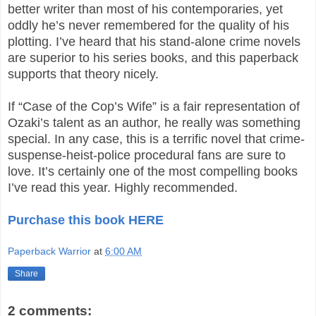
better writer than most of his contemporaries, yet
oddly he’s never remembered for the quality of his
plotting. I’ve heard that his stand-alone crime novels
are superior to his series books, and this paperback
supports that theory nicely.
If “Case of the Cop’s Wife” is a fair representation of
Ozaki’s talent as an author, he really was something
special. In any case, this is a terrific novel that crime-
suspense-heist-police procedural fans are sure to
love. It’s certainly one of the most compelling books
I’ve read this year. Highly recommended.
Purchase this book HERE
Paperback Warrior
at
6:00 AM
Share
2 comments: