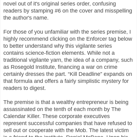
novel out of it's original series order, confusing
readers by stamping #6 on the cover and misspelling
the author's name.
For those of you unfamiliar with the series premise, I
highly recommend clicking on the Enforcer tag below
to better understand why this vigilante series
contains science-fiction elements. While not a
traditional vigilante yarn, the idea of a company, such
as Rosegold Institute, financing a war on crime
certainly dresses the part. “Kill Deadline” expands on
that formula and offers a fairly simplistic mystery for
readers to digest.
The premise is that a wealthy entrepreneur is being
assassinated on the tenth of each month by The
Calendar Killer. These corporate executives
represent successful companies that have refused to
sell out or cooperate with the Mob. The latest victim