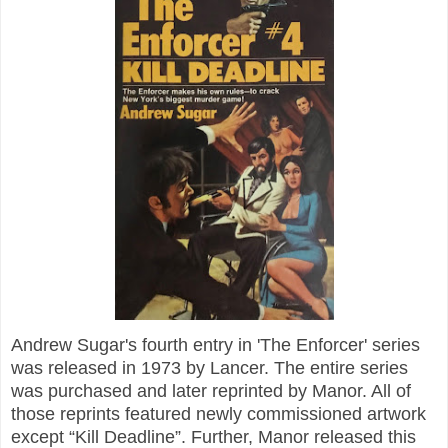
Andrew Sugar's fourth entry in 'The Enforcer' series
was released in 1973 by Lancer. The entire series
was purchased and later reprinted by Manor. All of
those reprints featured newly commissioned artwork
except “Kill Deadline”. Further, Manor released this