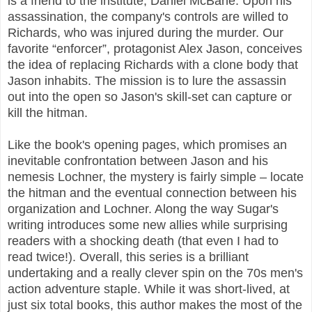
is a friend to the institute, Daniel McBane. Upon his
assassination, the company's controls are willed to
Richards, who was injured during the murder. Our
favorite “enforcer”, protagonist Alex Jason, conceives
the idea of replacing Richards with a clone body that
Jason inhabits. The mission is to lure the assassin
out into the open so Jason's skill-set can capture or
kill the hitman.
Like the book's opening pages, which promises an
inevitable confrontation between Jason and his
nemesis Lochner, the mystery is fairly simple – locate
the hitman and the eventual connection between his
organization and Lochner. Along the way Sugar's
writing introduces some new allies while surprising
readers with a shocking death (that even I had to
read twice!). Overall, this series is a brilliant
undertaking and a really clever spin on the 70s men's
action adventure staple. While it was short-lived, at
just six total books, this author makes the most of the