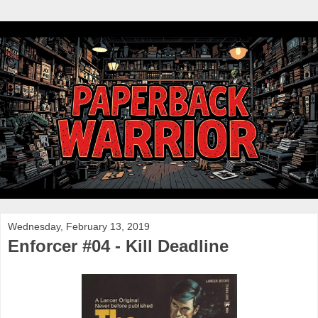
Wednesday, February 13, 2019
Enforcer #04 - Kill Deadline