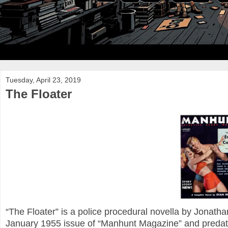
Tuesday, April 23, 2019
The Floater
“The Floater” is a police procedural novella by Jonatha
January 1955 issue of “Manhunt Magazine” and predates 