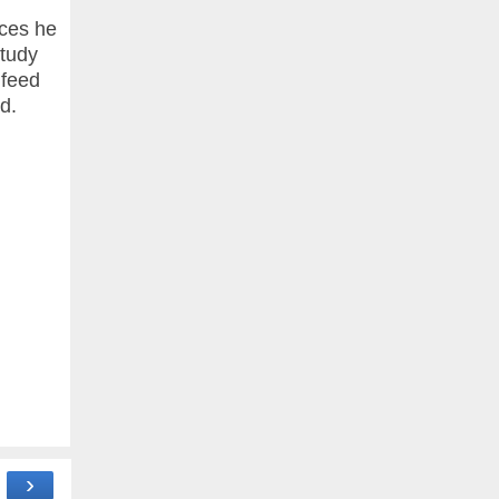
ices he
study
 feed
d.
›