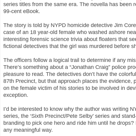
series titles from the same era. The novella has been r
99-cent eBook.
The story is told by NYPD homicide detective Jim Coren
case of an 18 year-old female who washed ashore near 
interesting forensic science trivia about floaters tha
fictional detectives that the girl was murdered before 
The officers follow a logical trail to determine if any 
There’s something about a “Jonathan Craig” police proc
pleasure to read. The detectives don’t have the colorful
87th Precinct, but that approach places the evidence,
on the female victim of his stories to be involved in de
exception.
I’d be interested to know why the author was writing NY
series, the ‘Sixth Precinct/Pete Selby’ series and stand
branding to pick one hero and ride him until he drops? I
any meaningful way.