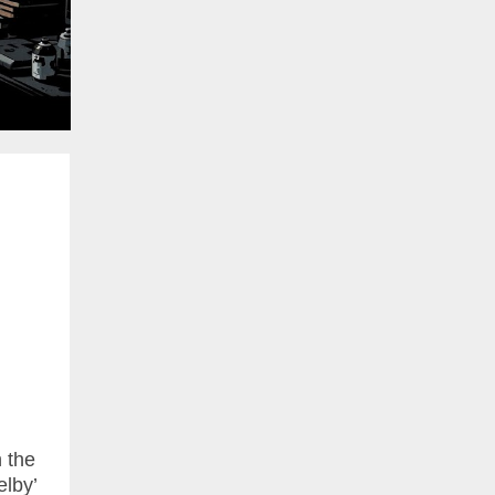
n the
elby’