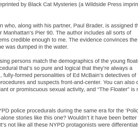
eprinted by Black Cat Mysteries (a Wildside Press imprin
 who, along with his partner, Paul Brader, is assigned t
Manhattan’s Pier 90. The author includes all sorts of
t seems credible enough to me. The evidence convinces the
she was dumped in the water.
missing persons match the demographics of the young float
edural that’s so pure and logical that they’re always a
, fully-formed personalities of Ed McBain’s detectives of
 procedures and suspects front-and-center. You can also 
viant or promiscuous sexual activity, and “The Floater” is 
PD police procedurals during the same era for the ‘Polic
-alone stories like this one? Wouldn’t it have been better
t’s not like all these NYPD protagonists were differentiat