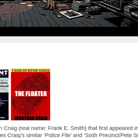
n Craig (real name: Frank E. Smith) that first appeared i
Craig’s similar ‘Police File’ and ‘Sixth Precinct/Pete S