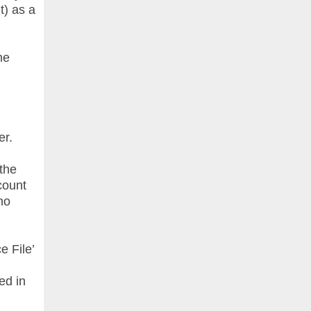
t) as a
he
er.
 the
count
no
e File’
ed in