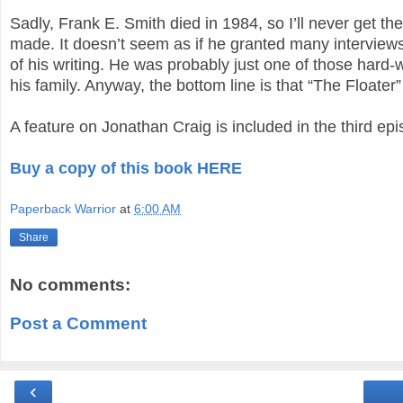
Sadly, Frank E. Smith died in 1984, so I’ll never get th
made. It doesn’t seem as if he granted many interviews
of his writing. He was probably just one of those hard-w
his family. Anyway, the bottom line is that “The Float
A feature on Jonathan Craig is included in the third ep
Buy a copy of this book HERE
Paperback Warrior
at
6:00 AM
Share
No comments:
Post a Comment
‹