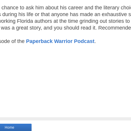
e chance to ask him about his career and the literary cho
 during his life or that anyone has made an exhaustive 
orking Florida authors at the time grinding out stories to
er” was a great story, and you should read it. Recommende
isode of the
Paperback Warrior Podcast
.
Home