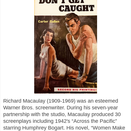
Richard Macaulay (1909-1969) was an esteemed
Warner Bros. screenwriter. During his seven-year
partnership with the studio, Macaulay produced 30
screenplays including 1942's “Across the Pacific”
starring Humphrey Bogart. His novel, “Women Make