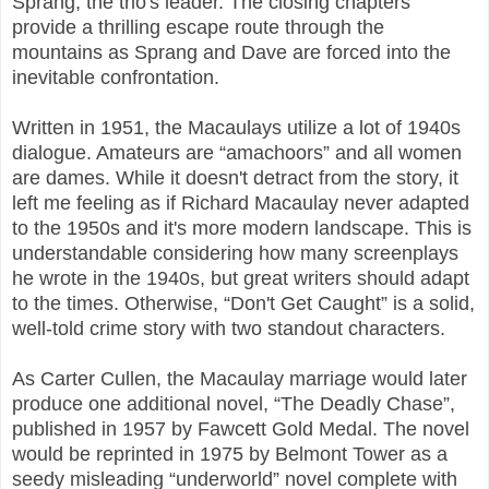
Sprang, the trio's leader. The closing chapters
provide a thrilling escape route through the
mountains as Sprang and Dave are forced into the
inevitable confrontation.
Written in 1951, the Macaulays utilize a lot of 1940s
dialogue. Amateurs are “amachoors” and all women
are dames. While it doesn't detract from the story, it
left me feeling as if Richard Macaulay never adapted
to the 1950s and it's more modern landscape. This is
understandable considering how many screenplays
he wrote in the 1940s, but great writers should adapt
to the times. Otherwise, “Don't Get Caught” is a solid,
well-told crime story with two standout characters.
As Carter Cullen, the Macaulay marriage would later
produce one additional novel, “The Deadly Chase”,
published in 1957 by Fawcett Gold Medal. The novel
would be reprinted in 1975 by Belmont Tower as a
seedy misleading “underworld” novel complete with