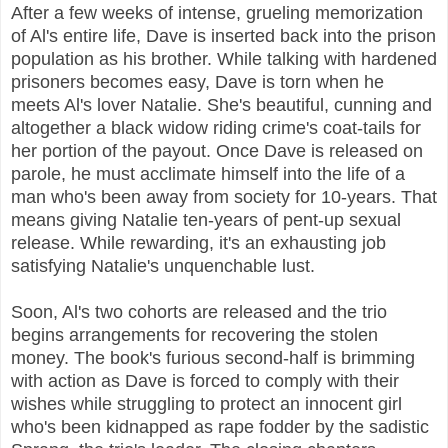
After a few weeks of intense, grueling memorization
of Al's entire life, Dave is inserted back into the prison
population as his brother. While talking with hardened
prisoners becomes easy, Dave is torn when he
meets Al's lover Natalie. She's beautiful, cunning and
altogether a black widow riding crime's coat-tails for
her portion of the payout. Once Dave is released on
parole, he must acclimate himself into the life of a
man who's been away from society for 10-years. That
means giving Natalie ten-years of pent-up sexual
release. While rewarding, it's an exhausting job
satisfying Natalie's unquenchable lust.
Soon, Al's two cohorts are released and the trio
begins arrangements for recovering the stolen
money. The book's furious second-half is brimming
with action as Dave is forced to comply with their
wishes while struggling to protect an innocent girl
who's been kidnapped as rape fodder by the sadistic