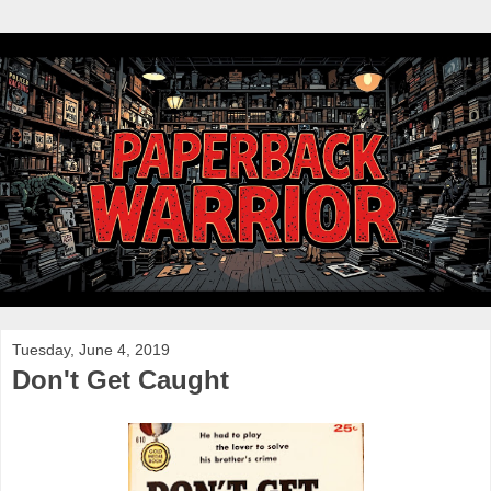
Tuesday, June 4, 2019
Don't Get Caught