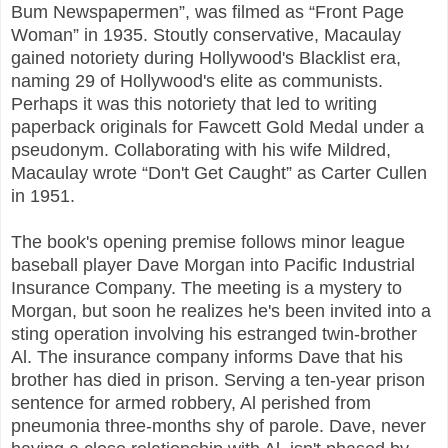
Bum Newspapermen”, was filmed as “Front Page
Woman” in 1935. Stoutly conservative, Macaulay
gained notoriety during Hollywood's Blacklist era,
naming 29 of Hollywood's elite as communists.
Perhaps it was this notoriety that led to writing
paperback originals for Fawcett Gold Medal under a
pseudonym. Collaborating with his wife Mildred,
Macaulay wrote “Don't Get Caught” as Carter Cullen
in 1951.
The book's opening premise follows minor league
baseball player Dave Morgan into Pacific Industrial
Insurance Company. The meeting is a mystery to
Morgan, but soon he realizes he's been invited into a
sting operation involving his estranged twin-brother
Al. The insurance company informs Dave that his
brother has died in prison. Serving a ten-year prison
sentence for armed robbery, Al perished from
pneumonia three-months shy of parole. Dave, never