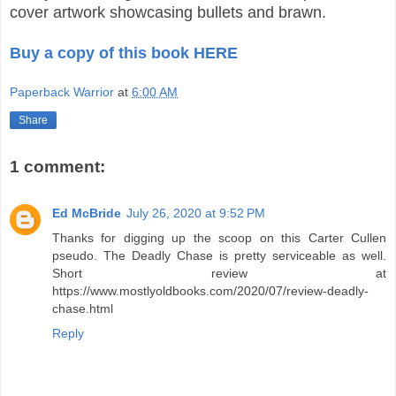
cover artwork showcasing bullets and brawn.
Buy a copy of this book HERE
Paperback Warrior
at
6:00 AM
Share
1 comment:
Ed McBride
July 26, 2020 at 9:52 PM
Thanks for digging up the scoop on this Carter Cullen
pseudo. The Deadly Chase is pretty serviceable as well.
Short review at
https://www.mostlyoldbooks.com/2020/07/review-deadly-
chase.html
Reply