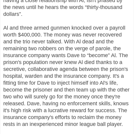
having a close relationship with Al, isn't phased by
the news until he hears the words “thirty-thousand
dollars”.
Al and three armed gunmen knocked over a payroll
worth $400,000. The money was never recovered
and the trio never talked. With Al dead and the
remaining two robbers on the verge of parole, the
insurance company wants Dave to “become” Al. The
prison's population never knew Al died thanks to a
secretive, collaborative agenda between the prison's
hospital, warden and the insurance company. It's a
fitting time for Dave to inject himself into Al's life,
become the prisoner and then team up with the other
two who will surely go for the money once they're
released. Dave, having no enforcement skills, knows
it's high risk with a lucrative reward for success. The
insurance company's efforts to reclaim the money
rests in an inexperienced minor league ball player.