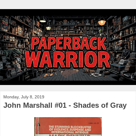
Monday, July 8, 2019
John Marshall #01 - Shades of Gray