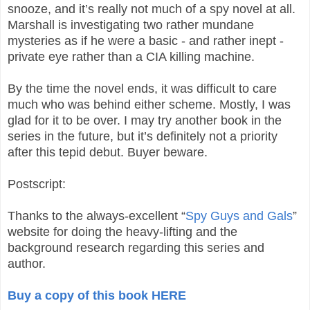
snooze, and it’s really not much of a spy novel at all.
Marshall is investigating two rather mundane
mysteries as if he were a basic - and rather inept -
private eye rather than a CIA killing machine.
By the time the novel ends, it was difficult to care
much who was behind either scheme. Mostly, I was
glad for it to be over. I may try another book in the
series in the future, but it’s definitely not a priority
after this tepid debut. Buyer beware.
Postscript:
Thanks to the always-excellent “
Spy Guys and Gals
”
website for doing the heavy-lifting and the
background research regarding this series and
author.
Buy a copy of this book HERE