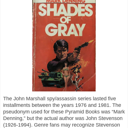
The John Marshall spy/assassin series lasted five
installments between the years 1976 and 1981. The
pseudonym used for these Pyramid Books was “Mark
Denning,” but the actual author was John Stevenson
(1926-1994). Genre fans may recognize Stevenson