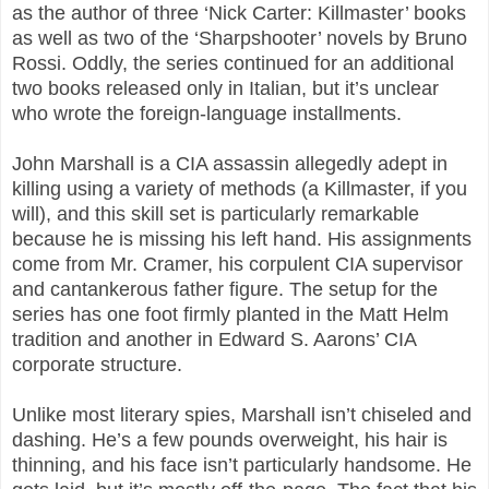
as the author of three ‘Nick Carter: Killmaster’ books
as well as two of the ‘Sharpshooter’ novels by Bruno
Rossi. Oddly, the series continued for an additional
two books released only in Italian, but it’s unclear
who wrote the foreign-language installments.
John Marshall is a CIA assassin allegedly adept in
killing using a variety of methods (a Killmaster, if you
will), and this skill set is particularly remarkable
because he is missing his left hand. His assignments
come from Mr. Cramer, his corpulent CIA supervisor
and cantankerous father figure. The setup for the
series has one foot firmly planted in the Matt Helm
tradition and another in Edward S. Aarons’ CIA
corporate structure.
Unlike most literary spies, Marshall isn’t chiseled and
dashing. He’s a few pounds overweight, his hair is
thinning, and his face isn’t particularly handsome. He