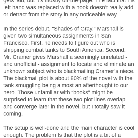
gets laid, but it’s mostly off-the-page. The fact that his
left hand was replaced with a hook doesn’t really add
or detract from the story in any noticeable way.
In the series debut, “Shades of Gray,” Marshall is
given two simultaneous assignments in San
Francisco. First, he needs to figure out who is
shipping combat tanks to South America. Second,
Mr. Cramer gives Marshall a seemingly unrelated -
and unofficial - assignment to locate and eliminate an
unknown subject who is blackmailing Cramer’s niece.
The blackmail plot is about 80% of the novel with the
tank smuggling being almost an afterthought to our
hero. Those unfamiliar with “books” might be
surprised to learn that these two plot lines overlap
and converge later in the novel, but I totally saw it
coming.
The setup is well-done and the main character is cool
enough. The problem Is that the plot is a bit of a