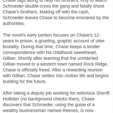
Chase tags along to help his brothers, only to watch
Schroeder double-cross the gang and fatally shoot
Chase’s brothers. Making off with the cash,
Schroeder leaves Chase to become ensnared by the
authorities.
The novel's early portion focuses on Chase's 12-
years in prison, a grueling, graphic account of utter
brutality. During that time, Chase keeps a tender
correspondence with his childhood sweetheart,
Gillian. Shortly after learning that the unmarried
Gillian moved to a western town named Rock Ridge,
Chase is officially freed. After a rewarding reunion
with Gillian, Chase settles into civilian life and begins
building for the future.
After taking a deputy job working for notorious Sheriff
Hollister (no background checks then), Chase
discovers that Schroeder, using the guise of a
wealthy businessman named Reeves, is now