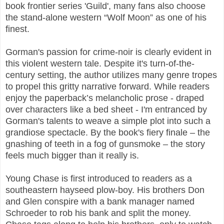
book frontier series 'Guild', many fans also choose
the stand-alone western “Wolf Moon” as one of his
finest.
Gorman's passion for crime-noir is clearly evident in
this violent western tale. Despite it's turn-of-the-
century setting, the author utilizes many genre tropes
to propel this gritty narrative forward. While readers
enjoy the paperback’s melancholic prose - draped
over characters like a bed sheet - I'm entranced by
Gorman's talents to weave a simple plot into such a
grandiose spectacle. By the book's fiery finale – the
gnashing of teeth in a fog of gunsmoke – the story
feels much bigger than it really is.
Young Chase is first introduced to readers as a
southeastern hayseed plow-boy. His brothers Don
and Glen conspire with a bank manager named
Schroeder to rob his bank and split the money.