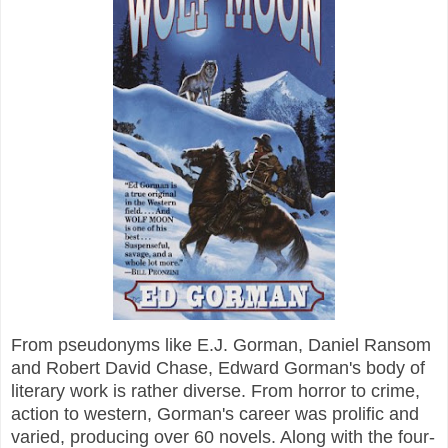
From pseudonyms like E.J. Gorman, Daniel Ransom
and Robert David Chase, Edward Gorman's body of
literary work is rather diverse. From horror to crime,
action to western, Gorman's career was prolific and
varied, producing over 60 novels. Along with the four-