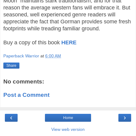
Moon” maintains stark traditionalism, and for that
reason the average western fans will embrace it. But
seasoned, well experienced genre readers will
appreciate the fact that Gorman provides some fresh
footprints while treading familiar ground.
Buy a copy of this book
HERE
Paperback Warrior
at
6:00 AM
Share
No comments:
Post a Comment
‹
›
Home
View web version