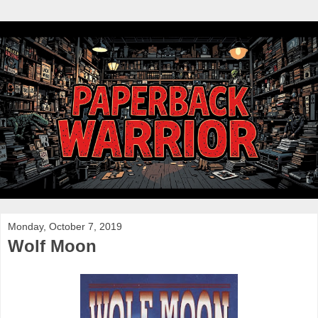
Monday, October 7, 2019
Wolf Moon