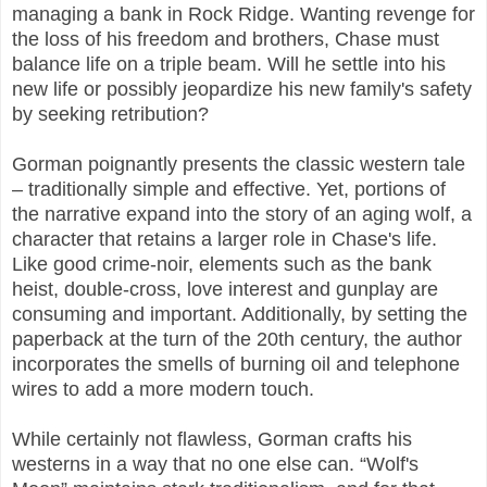
managing a bank in Rock Ridge. Wanting revenge for
the loss of his freedom and brothers, Chase must
balance life on a triple beam. Will he settle into his
new life or possibly jeopardize his new family's safety
by seeking retribution?
Gorman poignantly presents the classic western tale
– traditionally simple and effective. Yet, portions of
the narrative expand into the story of an aging wolf, a
character that retains a larger role in Chase's life.
Like good crime-noir, elements such as the bank
heist, double-cross, love interest and gunplay are
consuming and important. Additionally, by setting the
paperback at the turn of the 20th century, the author
incorporates the smells of burning oil and telephone
wires to add a more modern touch.
While certainly not flawless, Gorman crafts his
westerns in a way that no one else can. “Wolf's