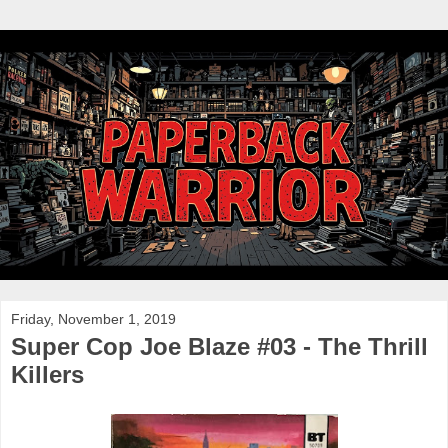
Friday, November 1, 2019
Super Cop Joe Blaze #03 - The Thrill
Killers