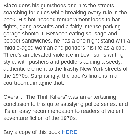
Blaze dons his gumshoes and hits the streets
searching for clues while breaking every rule in the
book. His hot-headed temperament leads to bar
fights, gang assaults and a fairly intense parking
garage shootout. Between eating sausage and
pepper sandwiches, he has a one night stand with a
middle-aged woman and ponders his life as a cop.
There's an elevated violence in Levinson's writing
style, with pushers and peddlers adding a seedy,
authentic element to the trashy New York streets of
the 1970s. Surprisingly, the book's finale is in a
courtroom...imagine that.
Overall, “The Thrill Killers” was an entertaining
conclusion to this quite satisfying police series, and
it’s an easy recommendation to readers of violent
adventure fiction of the 1970s.
Buy a copy of this book
HERE