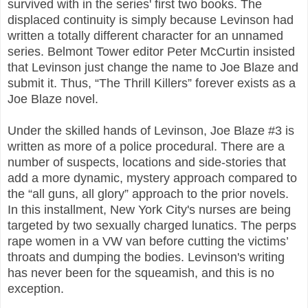
survived with in the series' first two books. The
displaced continuity is simply because Levinson had
written a totally different character for an unnamed
series. Belmont Tower editor Peter McCurtin insisted
that Levinson just change the name to Joe Blaze and
submit it. Thus, “The Thrill Killers” forever exists as a
Joe Blaze novel.
Under the skilled hands of Levinson, Joe Blaze #3 is
written as more of a police procedural. There are a
number of suspects, locations and side-stories that
add a more dynamic, mystery approach compared to
the “all guns, all glory” approach to the prior novels.
In this installment, New York City's nurses are being
targeted by two sexually charged lunatics. The perps
rape women in a VW van before cutting the victims’
throats and dumping the bodies. Levinson's writing
has never been for the squeamish, and this is no
exception.