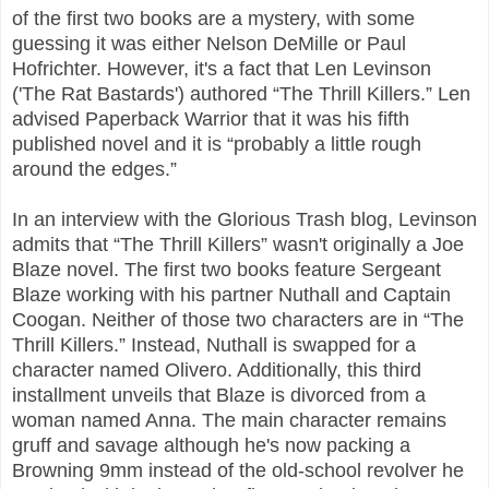
of the first two books are a mystery, with some
guessing it was either Nelson DeMille or Paul
Hofrichter. However, it's a fact that Len Levinson
('The Rat Bastards') authored “The Thrill Killers.” Len
advised Paperback Warrior that it was his fifth
published novel and it is “probably a little rough
around the edges.”
In an interview with the Glorious Trash blog, Levinson
admits that “The Thrill Killers” wasn't originally a Joe
Blaze novel. The first two books feature Sergeant
Blaze working with his partner Nuthall and Captain
Coogan. Neither of those two characters are in “The
Thrill Killers.” Instead, Nuthall is swapped for a
character named Olivero. Additionally, this third
installment unveils that Blaze is divorced from a
woman named Anna. The main character remains
gruff and savage although he's now packing a
Browning 9mm instead of the old-school revolver he