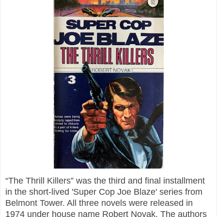
“The Thrill Killers” was the third and final installment
in the short-lived 'Super Cop Joe Blaze' series from
Belmont Tower. All three novels were released in
1974 under house name Robert Novak. The authors