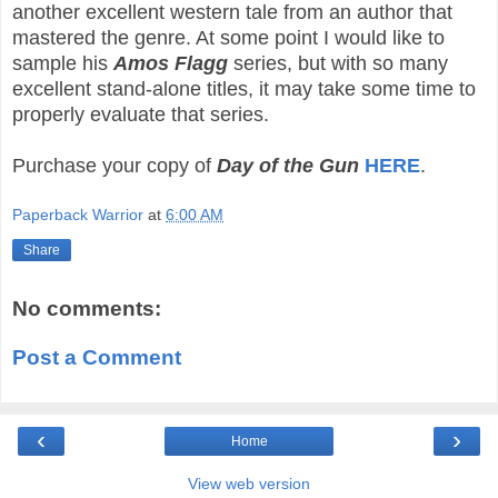
another excellent western tale from an author that
mastered the genre. At some point I would like to
sample his
Amos Flagg
series, but with so many
excellent stand-alone titles, it may take some time to
properly evaluate that series.
Purchase your copy of
Day of the Gun
HERE
.
Paperback Warrior
at
6:00 AM
Share
No comments:
Post a Comment
‹
›
Home
View web version