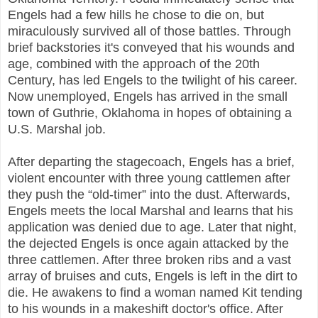
Engels had a few hills he chose to die on, but
miraculously survived all of those battles. Through
brief backstories it's conveyed that his wounds and
age, combined with the approach of the 20th
Century, has led Engels to the twilight of his career.
Now unemployed, Engels has arrived in the small
town of Guthrie, Oklahoma in hopes of obtaining a
U.S. Marshal job.
After departing the stagecoach, Engels has a brief,
violent encounter with three young cattlemen after
they push the “old-timer” into the dust. Afterwards,
Engels meets the local Marshal and learns that his
application was denied due to age. Later that night,
the dejected Engels is once again attacked by the
three cattlemen. After three broken ribs and a vast
array of bruises and cuts, Engels is left in the dirt to
die. He awakens to find a woman named Kit tending
to his wounds in a makeshift doctor's office. After