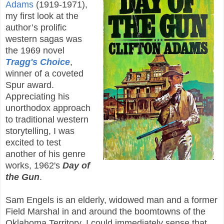
Adams
(1919-1971),
my first look at the
author’s prolific
western sagas was
the 1969 novel
Tragg's Choice
,
winner of a coveted
Spur award.
Appreciating his
unorthodox approach
to traditional western
storytelling, I was
excited to test
another of his genre
works, 1962's
Day of
the Gun
.
Sam Engels is an elderly, widowed man and a former
Field Marshal in and around the boomtowns of the
Oklahoma Territory. I could immediately sense that