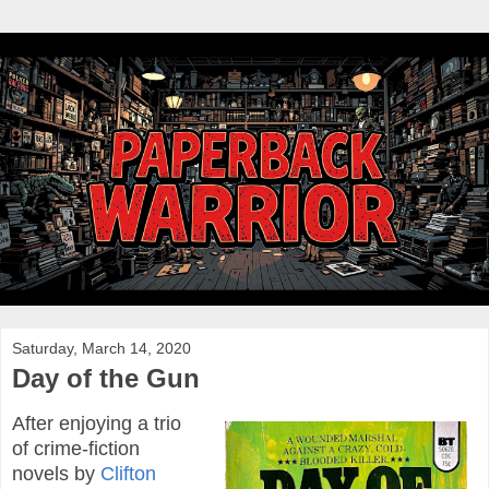
Saturday, March 14, 2020
Day of the Gun
After enjoying a trio
of crime-fiction
novels by
Clifton