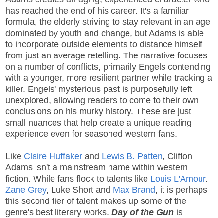
has reached the end of his career. It's a familiar
formula, the elderly striving to stay relevant in an age
dominated by youth and change, but Adams is able
to incorporate outside elements to distance himself
from just an average retelling. The narrative focuses
on a number of conflicts, primarily Engels contending
with a younger, more resilient partner while tracking a
killer. Engels' mysterious past is purposefully left
unexplored, allowing readers to come to their own
conclusions on his murky history. These are just
small nuances that help create a unique reading
experience even for seasoned western fans.
Like
Claire Huffaker
and
Lewis B. Patten
, Clifton
Adams isn't a mainstream name within western
fiction. While fans flock to talents like
Louis L'Amour
,
Zane Grey
, Luke Short and
Max Brand
, it is perhaps
this second tier of talent makes up some of the
genre's best literary works.
Day of the Gun
is