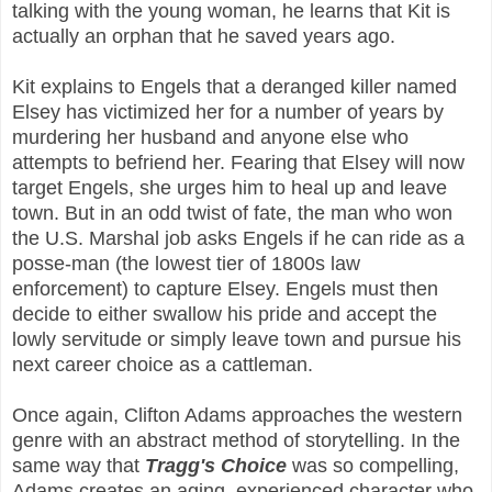
talking with the young woman, he learns that Kit is
actually an orphan that he saved years ago.
Kit explains to Engels that a deranged killer named
Elsey has victimized her for a number of years by
murdering her husband and anyone else who
attempts to befriend her. Fearing that Elsey will now
target Engels, she urges him to heal up and leave
town. But in an odd twist of fate, the man who won
the U.S. Marshal job asks Engels if he can ride as a
posse-man (the lowest tier of 1800s law
enforcement) to capture Elsey. Engels must then
decide to either swallow his pride and accept the
lowly servitude or simply leave town and pursue his
next career choice as a cattleman.
Once again, Clifton Adams approaches the western
genre with an abstract method of storytelling. In the
same way that
Tragg's Choice
was so compelling,
Adams creates an aging, experienced character who