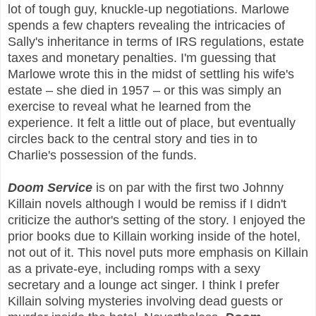
lot of tough guy, knuckle-up negotiations. Marlowe
spends a few chapters revealing the intricacies of
Sally's inheritance in terms of IRS regulations, estate
taxes and monetary penalties. I'm guessing that
Marlowe wrote this in the midst of settling his wife's
estate – she died in 1957 – or this was simply an
exercise to reveal what he learned from the
experience. It felt a little out of place, but eventually
circles back to the central story and ties in to
Charlie's possession of the funds.
Doom Service
is on par with the first two Johnny
Killain novels although I would be remiss if I didn't
criticize the author's setting of the story. I enjoyed the
prior books due to Killain working inside of the hotel,
not out of it. This novel puts more emphasis on Killain
as a private-eye, including romps with a sexy
secretary and a lounge act singer. I think I prefer
Killain solving mysteries involving dead guests or