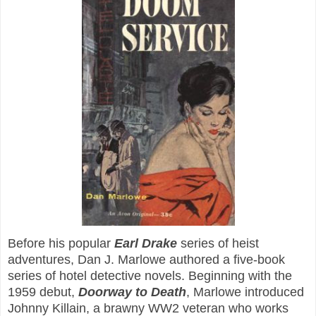
Before his popular
Earl Drake
series of heist
adventures, Dan J. Marlowe authored a five-book
series of hotel detective novels. Beginning with the
1959 debut,
Doorway to Death
, Marlowe introduced
Johnny Killain, a brawny WW2 veteran who works