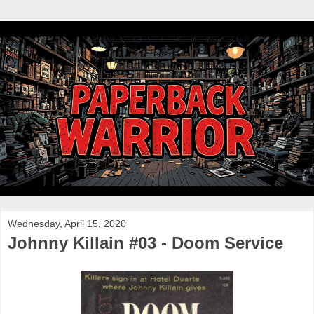
Wednesday, April 15, 2020
Johnny Killain #03 - Doom Service