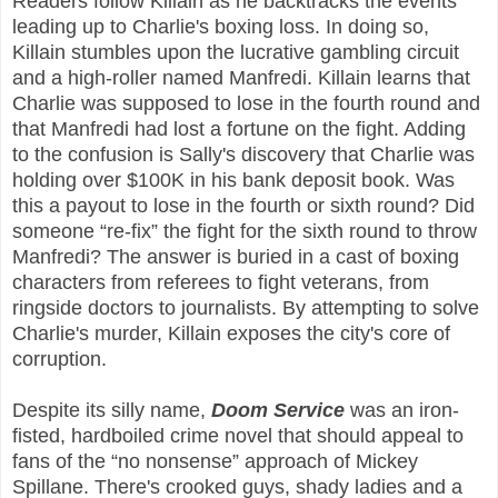
Readers follow Killain as he backtracks the events
leading up to Charlie's boxing loss. In doing so,
Killain stumbles upon the lucrative gambling circuit
and a high-roller named Manfredi. Killain learns that
Charlie was supposed to lose in the fourth round and
that Manfredi had lost a fortune on the fight. Adding
to the confusion is Sally's discovery that Charlie was
holding over $100K in his bank deposit book. Was
this a payout to lose in the fourth or sixth round? Did
someone “re-fix” the fight for the sixth round to throw
Manfredi? The answer is buried in a cast of boxing
characters from referees to fight veterans, from
ringside doctors to journalists. By attempting to solve
Charlie's murder, Killain exposes the city's core of
corruption.
Despite its silly name,
Doom Service
was an iron-
fisted, hardboiled crime novel that should appeal to
fans of the “no nonsense” approach of Mickey
Spillane. There's crooked guys, shady ladies and a