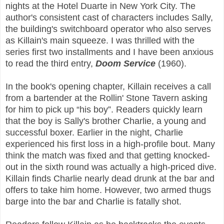
nights at the Hotel Duarte in New York City. The
author's consistent cast of characters includes Sally,
the building's switchboard operator who also serves
as Killain's main squeeze. I was thrilled with the
series first two installments and I have been anxious
to read the third entry,
Doom Service
(1960).
In the book's opening chapter, Killain receives a call
from a bartender at the Rollin' Stone Tavern asking
for him to pick up “his boy”. Readers quickly learn
that the boy is Sally's brother Charlie, a young and
successful boxer. Earlier in the night, Charlie
experienced his first loss in a high-profile bout. Many
think the match was fixed and that getting knocked-
out in the sixth round was actually a high-priced dive.
Killain finds Charlie nearly dead drunk at the bar and
offers to take him home. However, two armed thugs
barge into the bar and Charlie is fatally shot.