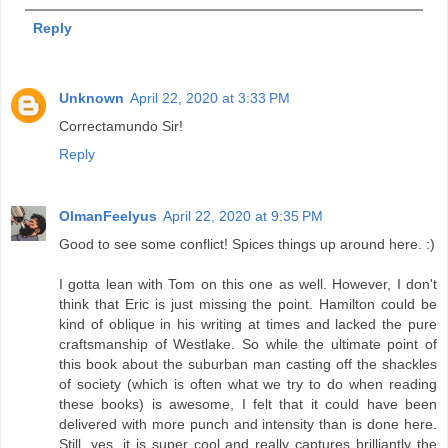
Reply
Unknown
April 22, 2020 at 3:33 PM
Correctamundo Sir!
Reply
OlmanFeelyus
April 22, 2020 at 9:35 PM
Good to see some conflict! Spices things up around here. :)
I gotta lean with Tom on this one as well. However, I don't
think that Eric is just missing the point. Hamilton could be
kind of oblique in his writing at times and lacked the pure
craftsmanship of Westlake. So while the ultimate point of
this book about the suburban man casting off the shackles
of society (which is often what we try to do when reading
these books) is awesome, I felt that it could have been
delivered with more punch and intensity than is done here.
Still, yes, it is super cool and really captures brilliantly the