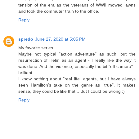
tension of the era as the veterans of WWII mowed lawns
and took the commuter train to the office.
Reply
spredo
June 27, 2020 at 5:05 PM
My favorite series.
Maybe not typical "action adventure" as such, but the
resurrection of Helm as an agent - I really like the way it
was done. And the violence, especially the bit "off camera" -
brilliant.
I know nothing about "real life" agents, but I have always
seen Hamilton's take on the genre as "true". It makes
sense, they could be like that... But I could be wrong :)
Reply