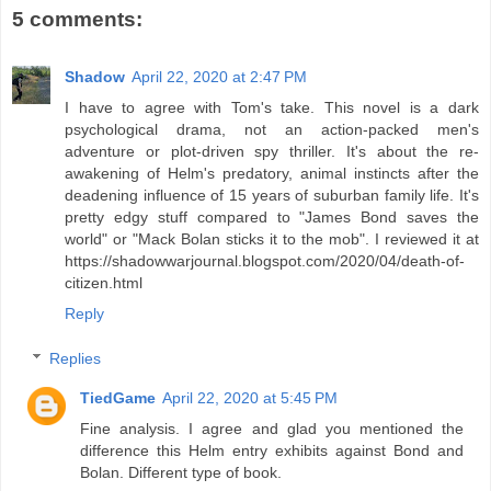
5 comments:
Shadow
April 22, 2020 at 2:47 PM
I have to agree with Tom's take. This novel is a dark
psychological drama, not an action-packed men's
adventure or plot-driven spy thriller. It's about the re-
awakening of Helm's predatory, animal instincts after the
deadening influence of 15 years of suburban family life. It's
pretty edgy stuff compared to "James Bond saves the
world" or "Mack Bolan sticks it to the mob". I reviewed it at
https://shadowwarjournal.blogspot.com/2020/04/death-of-
citizen.html
Reply
Replies
TiedGame
April 22, 2020 at 5:45 PM
Fine analysis. I agree and glad you mentioned the
difference this Helm entry exhibits against Bond and
Bolan. Different type of book.