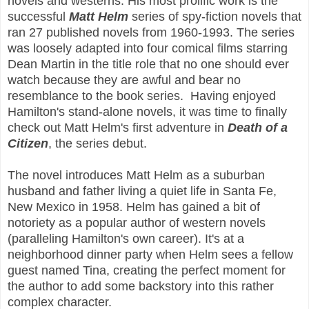
novels and westerns. His most prolific work is the
successful
Matt Helm
series of spy-fiction novels that
ran 27 published novels from 1960-1993. The series
was loosely adapted into four comical films starring
Dean Martin in the title role that no one should ever
watch because they are awful and bear no
resemblance to the book series. Having enjoyed
Hamilton's stand-alone novels, it was time to finally
check out Matt Helm's first adventure in
Death of a
Citizen
, the series debut.
The novel introduces Matt Helm as a suburban
husband and father living a quiet life in Santa Fe,
New Mexico in 1958. Helm has gained a bit of
notoriety as a popular author of western novels
(paralleling Hamilton's own career). It's at a
neighborhood dinner party when Helm sees a fellow
guest named Tina, creating the perfect moment for
the author to add some backstory into this rather
complex character.