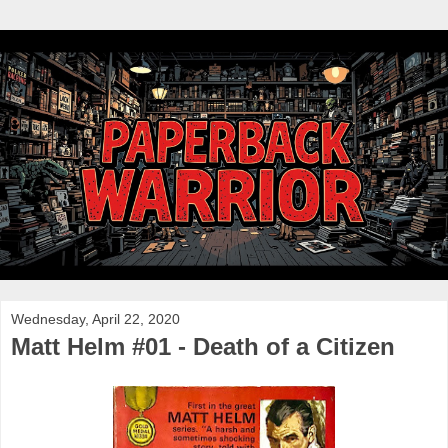
Wednesday, April 22, 2020
Matt Helm #01 - Death of a Citizen