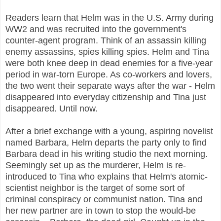
Readers learn that Helm was in the U.S. Army during
WW2 and was recruited into the government's
counter-agent program. Think of an assassin killing
enemy assassins, spies killing spies. Helm and Tina
were both knee deep in dead enemies for a five-year
period in war-torn Europe. As co-workers and lovers,
the two went their separate ways after the war - Helm
disappeared into everyday citizenship and Tina just
disappeared. Until now.
After a brief exchange with a young, aspiring novelist
named Barbara, Helm departs the party only to find
Barbara dead in his writing studio the next morning.
Seemingly set up as the murderer, Helm is re-
introduced to Tina who explains that Helm's atomic-
scientist neighbor is the target of some sort of
criminal conspiracy or communist nation. Tina and
her new partner are in town to stop the would-be