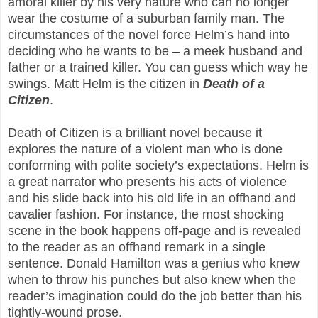
amoral killer by his very nature who can no longer
wear the costume of a suburban family man. The
circumstances of the novel force Helm’s hand into
deciding who he wants to be – a meek husband and
father or a trained killer. You can guess which way he
swings. Matt Helm is the citizen in
Death of a
Citizen
.
Death of Citizen is a brilliant novel because it
explores the nature of a violent man who is done
conforming with polite society’s expectations. Helm is
a great narrator who presents his acts of violence
and his slide back into his old life in an offhand and
cavalier fashion. For instance, the most shocking
scene in the book happens off-page and is revealed
to the reader as an offhand remark in a single
sentence. Donald Hamilton was a genius who knew
when to throw his punches but also knew when the
reader’s imagination could do the job better than his
tightly-wound prose.