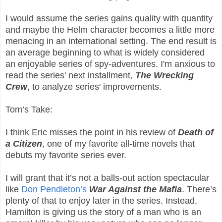
I would assume the series gains quality with quantity
and maybe the Helm character becomes a little more
menacing in an international setting. The end result is
an average beginning to what is widely considered
an enjoyable series of spy-adventures. I'm anxious to
read the series' next installment,
The Wrecking
Crew
, to analyze series' improvements.
Tom’s Take:
I think Eric misses the point in his review of
Death of
a Citizen
, one of my favorite all-time novels that
debuts my favorite series ever.
I will grant that it’s not a balls-out action spectacular
like
Don Pendleton’s
War Against the Mafia
. There’s
plenty of that to enjoy later in the series. Instead,
Hamilton is giving us the story of a man who is an