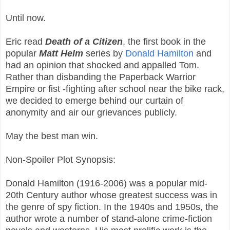
Until now.
Eric read
Death of a Citizen
, the first book in the
popular
Matt Helm
series by
Donald Hamilton
and
had an opinion that shocked and appalled Tom.
Rather than disbanding the Paperback Warrior
Empire or fist -fighting after school near the bike rack,
we decided to emerge behind our curtain of
anonymity and air our grievances publicly.
May the best man win.
Non-Spoiler Plot Synopsis:
Donald Hamilton (1916-2006) was a popular mid-
20th Century author whose greatest success was in
the genre of spy fiction. In the 1940s and 1950s, the
author wrote a number of stand-alone crime-fiction