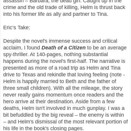
assassin – Barbara, the dead girl. Caught up in the
crime and the old trade of killing, Helm is thrust back
into his former life as ally and partner to Tina.
Eric’s Take:
Despite the novel's immense success and critical
acclaim, I found
Death of a Citizen
to be an average
spy-thriller. At 140-pages, nothing substantial
happens during the novel's first-half. The narrative is
presented as more of a road trip as Helm and Tina
drive to Texas and rekindle that loving feeling (note -
Helm is happily married to Beth and the father of
three small children). With all the mileage, the story
never really gains momentum once readers and the
hero arrive at their destination. Aside from a few
deaths, Helm isn't involved in much gunplay. I was a
bit befuddled by the big reveal – the enemy is within
– and Helm's dismissal of the most relevant portion of
his life in the book's closing pages.