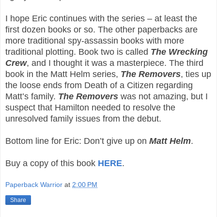
I hope Eric continues with the series – at least the
first dozen books or so. The other paperbacks are
more traditional spy-assassin books with more
traditional plotting. Book two is called
The Wrecking
Crew
, and I thought it was a masterpiece. The third
book in the Matt Helm series,
The Removers
, ties up
the loose ends from Death of a Citizen regarding
Matt’s family.
The Removers
was not amazing, but I
suspect that Hamilton needed to resolve the
unresolved family issues from the debut.
Bottom line for Eric: Don’t give up on
Matt Helm
.
Buy a copy of this book
HERE
.
Paperback Warrior
at
2:00 PM
Share