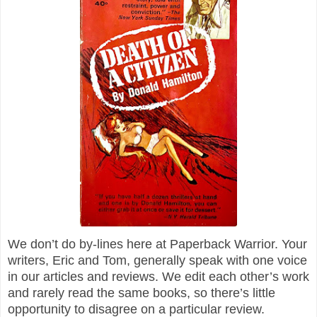
We don’t do by-lines here at Paperback Warrior. Your
writers, Eric and Tom, generally speak with one voice
in our articles and reviews. We edit each other’s work
and rarely read the same books, so there’s little
opportunity to disagree on a particular review.