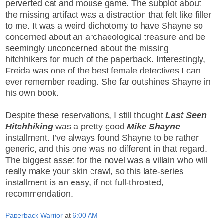
perverted cat and mouse game. The subplot about
the missing artifact was a distraction that felt like filler
to me. It was a weird dichotomy to have Shayne so
concerned about an archaeological treasure and be
seemingly unconcerned about the missing
hitchhikers for much of the paperback. Interestingly,
Freida was one of the best female detectives I can
ever remember reading. She far outshines Shayne in
his own book.
Despite these reservations, I still thought
Last Seen
Hitchhiking
was a pretty good
Mike Shayne
installment. I’ve always found Shayne to be rather
generic, and this one was no different in that regard.
The biggest asset for the novel was a villain who will
really make your skin crawl, so this late-series
installment is an easy, if not full-throated,
recommendation.
Paperback Warrior
at
6:00 AM