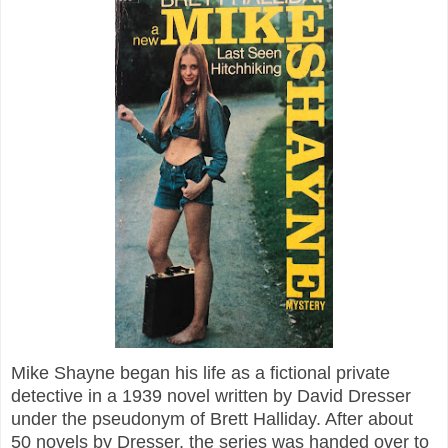
Mike Shayne began his life as a fictional private
detective in a 1939 novel written by David Dresser
under the pseudonym of Brett Halliday. After about
50 novels by Dresser, the series was handed over to