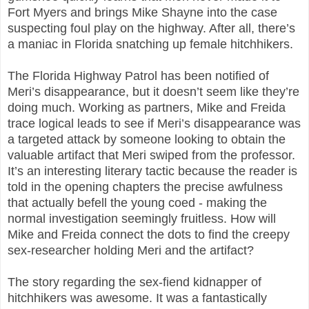
Fort Myers and brings Mike Shayne into the case
suspecting foul play on the highway. After all, there’s
a maniac in Florida snatching up female hitchhikers.
The Florida Highway Patrol has been notified of
Meri’s disappearance, but it doesn’t seem like they’re
doing much. Working as partners, Mike and Freida
trace logical leads to see if Meri’s disappearance was
a targeted attack by someone looking to obtain the
valuable artifact that Meri swiped from the professor.
It’s an interesting literary tactic because the reader is
told in the opening chapters the precise awfulness
that actually befell the young coed - making the
normal investigation seemingly fruitless. How will
Mike and Freida connect the dots to find the creepy
sex-researcher holding Meri and the artifact?
The story regarding the sex-fiend kidnapper of
hitchhikers was awesome. It was a fantastically