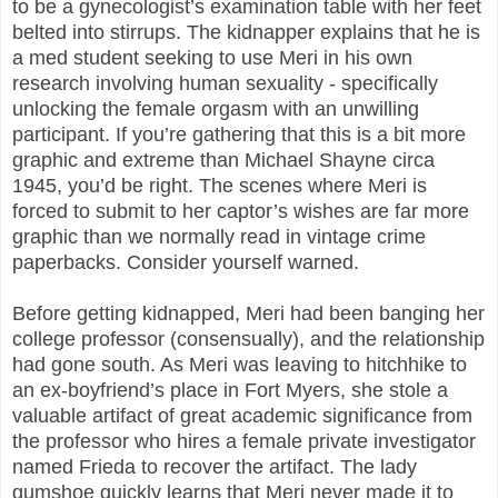
to be a gynecologist’s examination table with her feet
belted into stirrups. The kidnapper explains that he is
a med student seeking to use Meri in his own
research involving human sexuality - specifically
unlocking the female orgasm with an unwilling
participant. If you’re gathering that this is a bit more
graphic and extreme than Michael Shayne circa
1945, you’d be right. The scenes where Meri is
forced to submit to her captor’s wishes are far more
graphic than we normally read in vintage crime
paperbacks. Consider yourself warned.
Before getting kidnapped, Meri had been banging her
college professor (consensually), and the relationship
had gone south. As Meri was leaving to hitchhike to
an ex-boyfriend’s place in Fort Myers, she stole a
valuable artifact of great academic significance from
the professor who hires a female private investigator
named Frieda to recover the artifact. The lady
gumshoe quickly learns that Meri never made it to