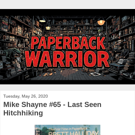
Tuesday, May 26, 2020
Mike Shayne #65 - Last Seen
Hitchhiking