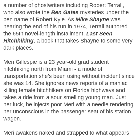
a number of ghostwriters including Robert Terrall,
who also wrote the
Ben Gates
mysteries under the
pen name of Robert Kyle. As
Mike Shayne
was
nearing the end of his run in 1974, Terrall authored
the 65th novel-length installment,
Last Seen
Hitchhiking
, a book that takes Shayne to some very
dark places.
Meri Gillespie is a 23 year-old grad student
hitchhiking north from Miami - a mode of
transportation she’s been using without incident since
she was 14. She ignores news reports of a maniac
killing female hitchhikers on Florida highways and
takes a ride from a sour-smelling young man. Just
her luck, he injects poor Meri with a needle rendering
her unconscious in the passenger seat of his station
wagon.
Meri awakens naked and strapped to what appears