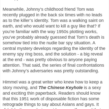
Meanwhile, Johnny’s childhood friend Tom was
recently plugged in the back six times with no leads
as to the killer’s identity. Tom was a walking saint on
earth, and who would want to kill a guy like that? If
you’re familiar with the way 1950s plotting works,
you’ve probably already guessed that Tom’s death is
somehow tied into the nudie bar spy situation. A
central mystery develops regarding the identity of the
enemy spy ring boss, and the solution - a big reveal
at the end - was pretty obvious to anyone paying
attention. That said, the series of final confrontations
with Johnny’s adversaries was pretty outstanding.
Himmel was a great writer who knew how to keep a
story moving, and
The Chinese Keyhole
is a sexy
and exciting thin paperback. Readers should know
that this 1951 work of disposable fiction has some
retrograde things to say about Asians and gays. It