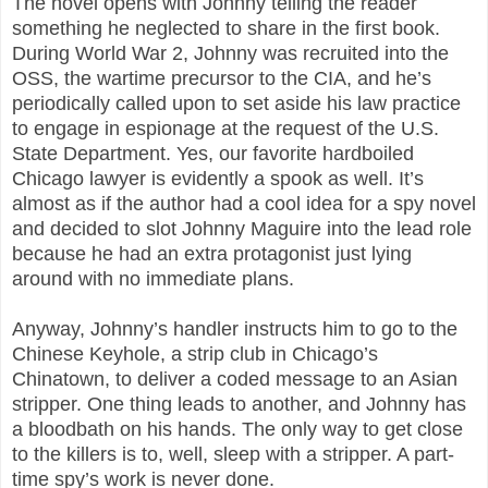
The novel opens with Johnny telling the reader
something he neglected to share in the first book.
During World War 2, Johnny was recruited into the
OSS, the wartime precursor to the CIA, and he’s
periodically called upon to set aside his law practice
to engage in espionage at the request of the U.S.
State Department. Yes, our favorite hardboiled
Chicago lawyer is evidently a spook as well. It’s
almost as if the author had a cool idea for a spy novel
and decided to slot Johnny Maguire into the lead role
because he had an extra protagonist just lying
around with no immediate plans.
Anyway, Johnny’s handler instructs him to go to the
Chinese Keyhole, a strip club in Chicago’s
Chinatown, to deliver a coded message to an Asian
stripper. One thing leads to another, and Johnny has
a bloodbath on his hands. The only way to get close
to the killers is to, well, sleep with a stripper. A part-
time spy’s work is never done.