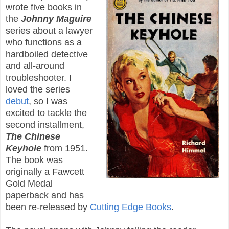
wrote five books in
the
Johnny Maguire
series about a lawyer
who functions as a
hardboiled detective
and all-around
troubleshooter. I
loved the series
debut
, so I was
excited to tackle the
second installment,
The Chinese
Keyhole
from 1951.
The book was
originally a Fawcett
Gold Medal
paperback and has
been re-released by
Cutting Edge Books
.