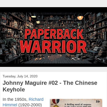
Tuesday, July 14, 2020
Johnny Maguire #02 - The Chinese
Keyhole
In the 1950s,
Richard
Himmel
(1920-2000)