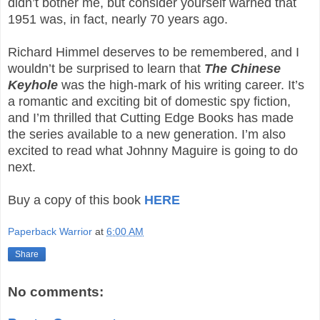
didn’t bother me, but consider yourself warned that
1951 was, in fact, nearly 70 years ago.
Richard Himmel deserves to be remembered, and I
wouldn’t be surprised to learn that
The Chinese
Keyhole
was the high-mark of his writing career. It’s
a romantic and exciting bit of domestic spy fiction,
and I’m thrilled that Cutting Edge Books has made
the series available to a new generation. I’m also
excited to read what Johnny Maguire is going to do
next.
Buy a copy of this book
HERE
Paperback Warrior
at
6:00 AM
Share
No comments: