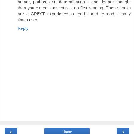
humor, pathos, grit, determination - and deeper thought
than you expect - or notice - on first reading. These books
are a GREAT experience to read - and re-read - many
times over.
Reply
‹
›
Home