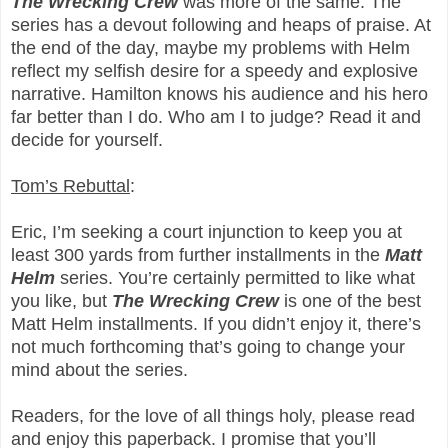
The Wrecking Crew
was more of the same. The
series has a devout following and heaps of praise. At
the end of the day, maybe my problems with Helm
reflect my selfish desire for a speedy and explosive
narrative. Hamilton knows his audience and his hero
far better than I do. Who am I to judge? Read it and
decide for yourself.
Tom’s Rebuttal
:
Eric, I’m seeking a court injunction to keep you at
least 300 yards from further installments in the
Matt
Helm
series. You’re certainly permitted to like what
you like, but
The Wrecking Crew
is one of the best
Matt Helm installments. If you didn’t enjoy it, there’s
not much forthcoming that’s going to change your
mind about the series.
Readers, for the love of all things holy, please read
and enjoy this paperback. I promise that you’ll