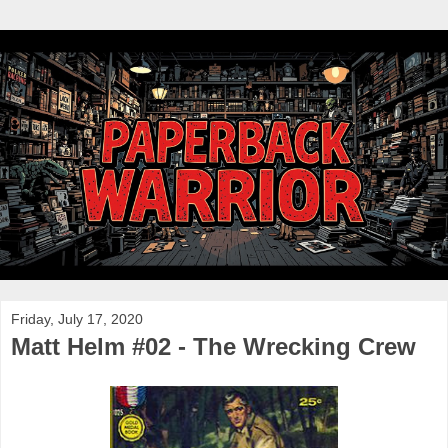
Friday, July 17, 2020
Matt Helm #02 - The Wrecking Crew