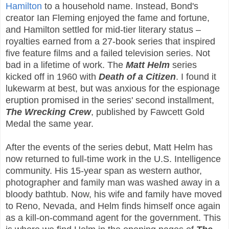
Hamilton
to a household name. Instead, Bond's
creator Ian Fleming enjoyed the fame and fortune,
and Hamilton settled for mid-tier literary status –
royalties earned from a 27-book series that inspired
five feature films and a failed television series. Not
bad in a lifetime of work. The
Matt Helm
series
kicked off in 1960 with
Death of a Citizen
. I found it
lukewarm at best, but was anxious for the espionage
eruption promised in the series' second installment,
The Wrecking Crew
, published by Fawcett Gold
Medal the same year.
After the events of the series debut, Matt Helm has
now returned to full-time work in the U.S. Intelligence
community. His 15-year span as western author,
photographer and family man was washed away in a
bloody bathtub. Now, his wife and family have moved
to Reno, Nevada, and Helm finds himself once again
as a kill-on-command agent for the government. This