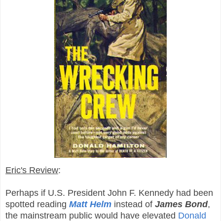
Eric's Review
:
Perhaps if U.S. President John F. Kennedy had been
spotted reading
Matt Helm
instead of
James Bond
,
the mainstream public would have elevated
Donald