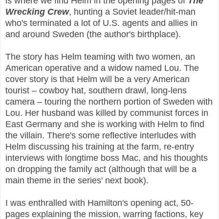
is where we find Helm in the opening pages of
The
Wrecking Crew
, hunting a Soviet leader/hit-man
who's terminated a lot of U.S. agents and allies in
and around Sweden (the author's birthplace).
The story has Helm teaming with two women, an
American operative and a widow named Lou. The
cover story is that Helm will be a very American
tourist – cowboy hat, southern drawl, long-lens
camera – touring the northern portion of Sweden with
Lou. Her husband was killed by communist forces in
East Germany and she is working with Helm to find
the villain. There's some reflective interludes with
Helm discussing his training at the farm, re-entry
interviews with longtime boss Mac, and his thoughts
on dropping the family act (although that will be a
main theme in the series' next book).
I was enthralled with Hamilton's opening act, 50-
pages explaining the mission, warring factions, key