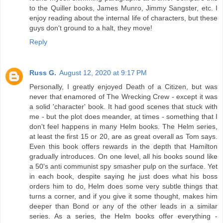
to the Quiller books, James Munro, Jimmy Sangster, etc. I
enjoy reading about the internal life of characters, but these
guys don't ground to a halt, they move!
Reply
Russ G.
August 12, 2020 at 9:17 PM
Personally, I greatly enjoyed Death of a Citizen, but was
never that enamored of The Wrecking Crew - except it was
a solid 'character' book. It had good scenes that stuck with
me - but the plot does meander, at times - something that I
don't feel happens in many Helm books. The Helm series,
at least the first 15 or 20, are as great overall as Tom says.
Even this book offers rewards in the depth that Hamilton
gradually introduces. On one level, all his books sound like
a 50's anti communist spy smasher pulp on the surface. Yet
in each book, despite saying he just does what his boss
orders him to do, Helm does some very subtle things that
turns a corner, and if you give it some thought, makes him
deeper than Bond or any of the other leads in a similar
series. As a series, the Helm books offer everything -