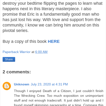
destroy your bedtime flipping the pages to learn what
happens next in this literary masterpiece. I also
promise that Eric is a fundamentally good man who
has just lost his way. With love and support from the
community, I know we can bring him around on this
pivotal series.
Buy a copy of this book
HERE
Paperback Warrior
at
6:00 AM
Share
2 comments:
Unknown
July 23, 2020 at 4:31 PM
Though I enjoyed Death of a Citizen, I just couldn't finish
The Wrecking Crew. Too much exposition on unimportant
stuff and not enough tradecraft. It just didn't hold up and I
found myself skimming paragraphs at a time. Compare this