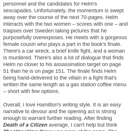
personnel and the candidates for Helm's
sexcapades. Unfortunately, the momentum is swept
away over the course of the next 70-pages. Helm
interacts with the two women – scores with one – and
traipses over Sweden taking pictures that he
purposefully overexposes. He meets with a gorgeous
female cousin who plays a part in the book's finale.
There's a car wreck, a brief knife fight, and a woman
is murdered. There's also a lot of dialogue that finds
Helm no closer to his assassination target on page
51 than he is on page 151. The finale finds Helm
being hand-delivered to the villain in a fight that's
written the same length as a gas station coffee menu
– short with few options.
Overall, I love Hamilton's writing style. It is an easy
narrative to devour and the opening act is strong
enough to warrant further reading. After finding
Death of a Citizen
average, I can't help but think